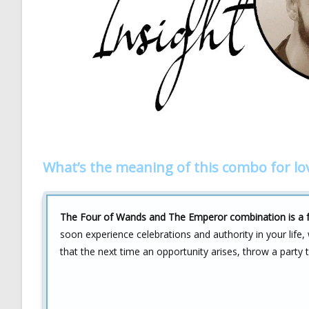
What’s the meaning of this combo for lo
The Four of Wands and The Emperor combination is a fan
soon experience celebrations and authority in your life,
that the next time an opportunity arises, throw a party 