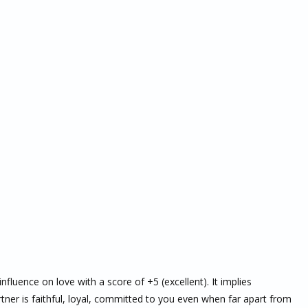
nfluence on love with a score of +5 (excellent). It implies
ner is faithful, loyal, committed to you even when far apart from