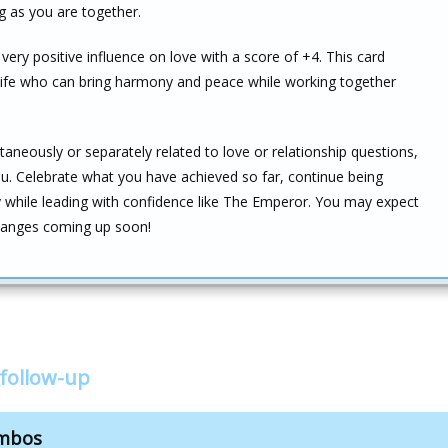
g as you are together.
ery positive influence on love with a score of +4. This card
 life who can bring harmony and peace while working together
taneously or separately related to love or relationship questions,
ou. Celebrate what you have achieved so far, continue being
y while leading with confidence like The Emperor. You may expect
 changes coming up soon!
follow-up
ombos