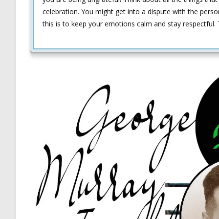
celebration. You might get into a dispute with the person
this is to keep your emotions calm and stay respectful. T