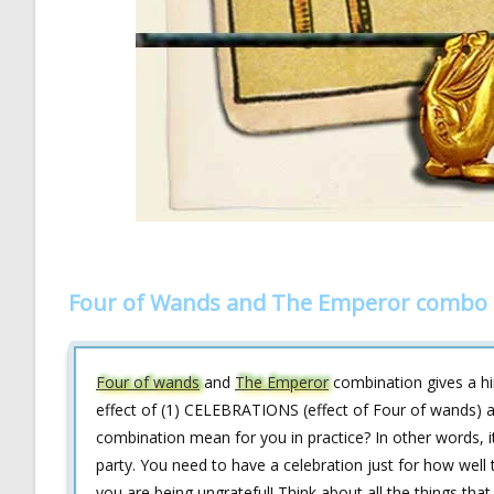
Four of Wands and The Emperor combo i
Four of wands
and
The Emperor
combination gives a hi
effect of (1) CELEBRATIONS (effect of Four of wands) 
combination mean for you in practice? In other words, i
party. You need to have a celebration just for how well t
you are being ungrateful! Think about all the things tha