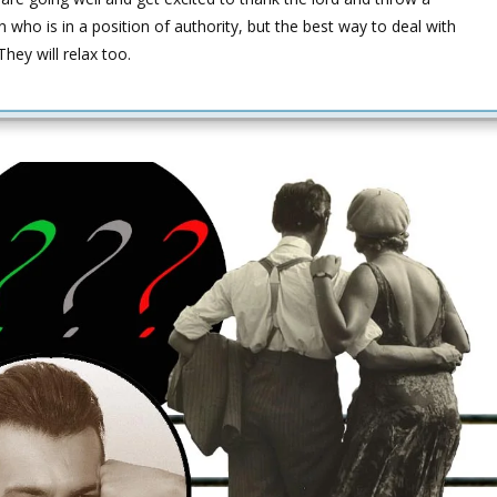
 who is in a position of authority, but the best way to deal with
hey will relax too.