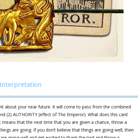
nterpretation
nt about your near future. It will come to pass from the combined
and (2) AUTHORITY (effect of The Emperor). What does this card
t means that the next time that you are given a chance, throw a
hings are going. If you don’t believe that things are going well, then
t are going well and get excited to thank the lord and throw a