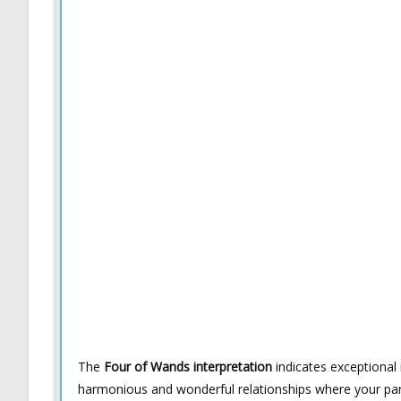
The
Four of Wands interpretation
indicates exceptional i
harmonious and wonderful relationships where your part