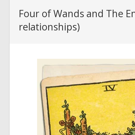
Four of Wands and The Em
relationships)