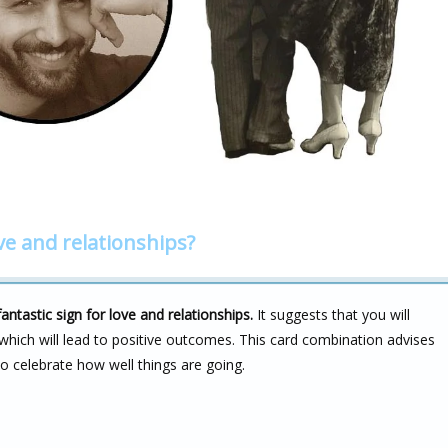
ve and relationships?
tastic sign for love and relationships.
It suggests that you will
 which will lead to positive outcomes. This card combination advises
to celebrate how well things are going.