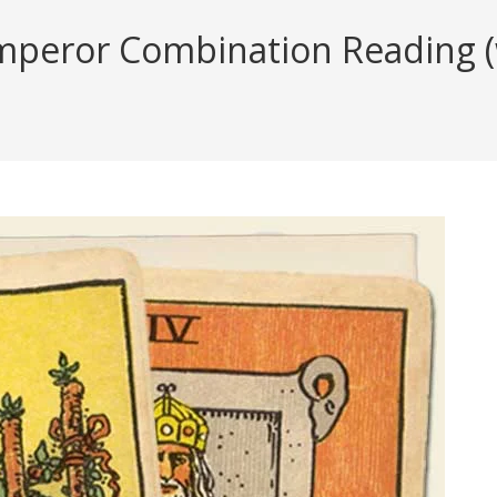
peror Combination Reading (wi