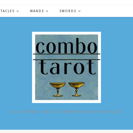
NTACLES
WANDS
SWORDS
ALL POSSIBLE TAROT COMBINATIONS IN ONE PLACE