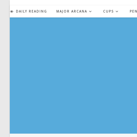
Skip
to
DAILY READING
MAJOR ARCANA
CUPS
PE
content