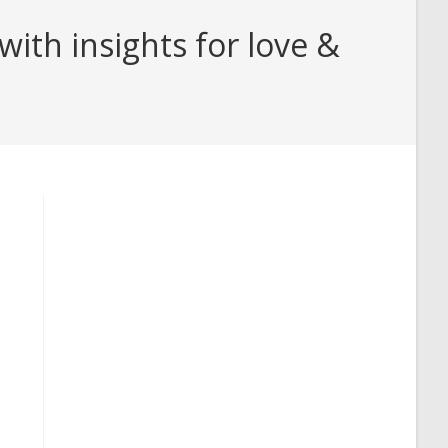
th insights for love &