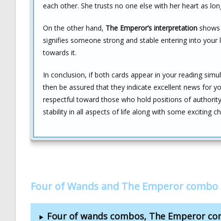
each other. She trusts no one else with her heart as lon
On the other hand,
The Emperor’s interpretation
shows v
signifies someone strong and stable entering into your
towards it.
In conclusion, if both cards appear in your reading simul
then be assured that they indicate excellent news for y
respectful toward those who hold positions of authorit
stability in all aspects of life along with some exciting
Four of Wands and The Emperor combo 
Four of wands combos, The Emperor c