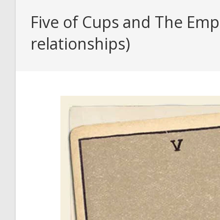
Five of Cups and The Empr
relationships)