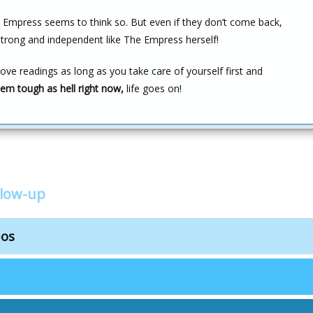
e Empress seems to think so. But even if they don’t come back,
strong and independent like The Empress herself!
love readings as long as you take care of yourself first and
em tough as hell right now,
life goes on!
llow-up
bos