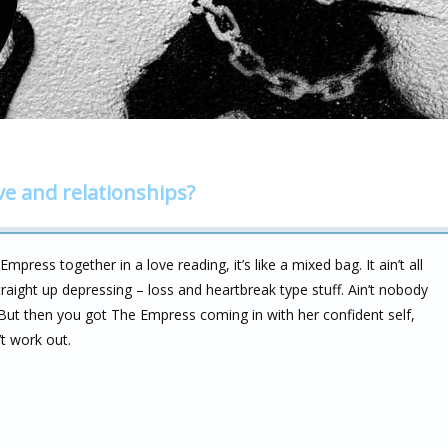
ve and relationships?
ress together in a love reading, it’s like a mixed bag. It ain’t all
traight up depressing – loss and heartbreak type stuff. Ain’t nobody
 But then you got The Empress coming in with her confident self,
’t work out.