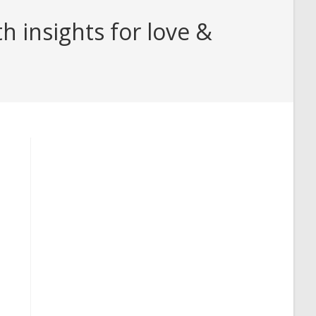
 insights for love &