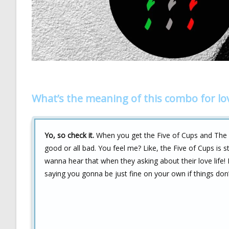
What’s the meaning of this combo for lo
Yo, so check it.
When you get the Five of Cups and The Emp
good or all bad. You feel me? Like, the Five of Cups is s
wanna hear that when they asking about their love life!
saying you gonna be just fine on your own if things don