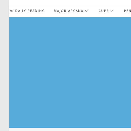
Skip
to
DAILY READING
MAJOR ARCANA
CUPS
PE
content