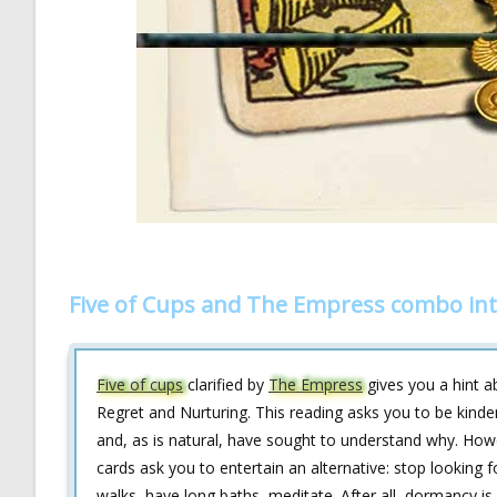
Five of Cups and The Empress combo int
Five of cups
clarified by
The Empress
gives you a hint a
Regret and Nurturing. This reading asks you to be kinde
and, as is natural, have sought to understand why. How
cards ask you to entertain an alternative: stop looking f
walks, have long baths, meditate. After all, dormancy is 