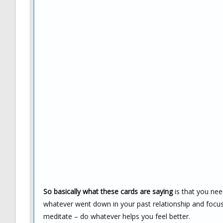
So basically what these cards are saying
is that you nee
whatever went down in your past relationship and focus 
meditate – do whatever helps you feel better.