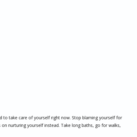
d to take care of yourself right now. Stop blaming yourself for
on nurturing yourself instead. Take long baths, go for walks,