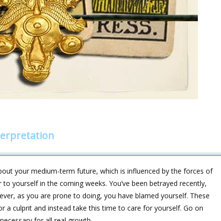
erpretation
bout your medium-term future, which is influenced by the forces of
r to yourself in the coming weeks. You’ve been betrayed recently,
ever, as you are prone to doing, you have blamed yourself. These
or a culprit and instead take this time to care for yourself. Go on
necessary for all real growth.