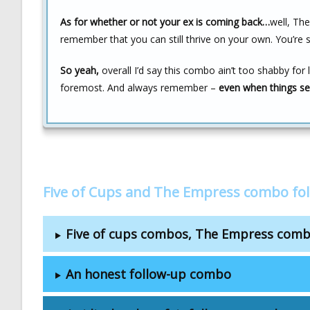
As for whether or not your ex is coming back…
well, Th
remember that you can still thrive on your own. You’re 
So yeah,
overall I’d say this combo ain’t too shabby for 
foremost. And always remember –
even when things se
Five of Cups and The Empress combo fo
Five of cups combos, The Empress com
An honest follow-up combo