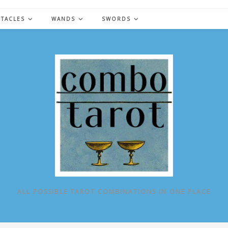
NTACLES
WANDS
SWORDS
ALL POSSIBLE TAROT COMBINATIONS IN ONE PLACE