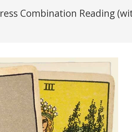
ess Combination Reading (with