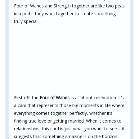
Four of Wands and Strength together are like two peas
in a pod – they work together to create something
truly special.
First off, the
Four of Wands
is all about celebration. It’s
a card that represents those big moments in life where
everything comes together perfectly, whether it’s
finding true love or getting married. When it comes to
relationships, this card is just what you want to see – it
suggests that something amazing is on the horizon.