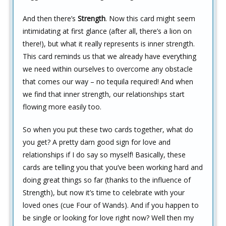
And then there’s
Strength
. Now this card might seem
intimidating at first glance (after all, there’s a lion on
there!), but what it really represents is inner strength.
This card reminds us that we already have everything
we need within ourselves to overcome any obstacle
that comes our way – no tequila required! And when
we find that inner strength, our relationships start
flowing more easily too.
So when you put these two cards together, what do
you get? A pretty darn good sign for love and
relationships if I do say so myself! Basically, these
cards are telling you that you’ve been working hard and
doing great things so far (thanks to the influence of
Strength), but now it’s time to celebrate with your
loved ones (cue Four of Wands). And if you happen to
be single or looking for love right now? Well then my