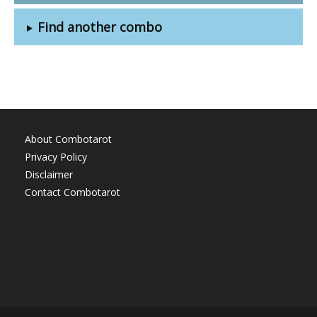
Find another combo
About Combotarot
Privacy Policy
Disclaimer
Contact Combotarot