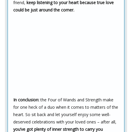
friend,
keep listening to your heart because true love
could be just around the corner.
In conclusion:
the Four of Wands and Strength make
for one heck of a duo when it comes to matters of the
heart. So sit back and let yourself enjoy some well-
deserved celebrations with your loved ones – after all,
you’ve got plenty of inner strength to carry you