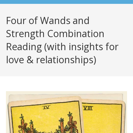
Four of Wands and
Strength Combination
Reading (with insights for
love & relationships)