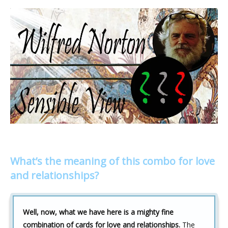
What’s the meaning of this combo for love
and relationships?
Well, now, what we have here is a mighty fine
combination of cards for love and relationships.
The