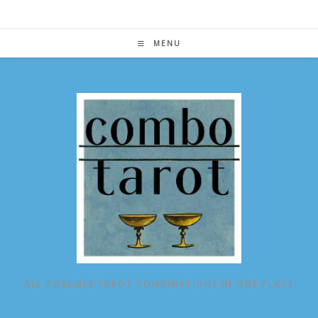
Skip
to
content
MENU
ALL POSSIBLE TAROT COMBINATIONS IN ONE PLACE