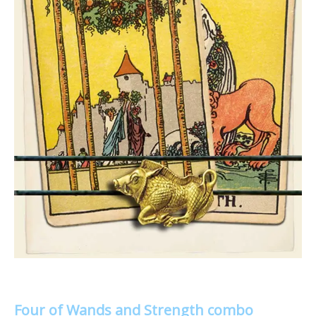
Four of Wands and Strength combo