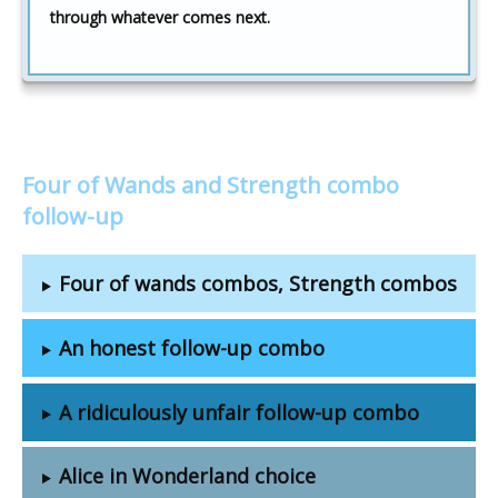
through whatever comes next.
Four of Wands and Strength combo
follow-up
Four of wands combos, Strength combos
An honest follow-up combo
A ridiculously unfair follow-up combo
Alice in Wonderland choice