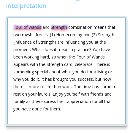
interpretation
Four of wands
and
Strength
combination means that
two mystic forces: (1) Homecoming and (2) Strength
(influence of Strength) are influencing you at the
moment. What does it mean in practice? You have
been working hard, so when the Four of Wands
appears with the Strength card, celebrate! There is
something special about what you do for a living or
why you do it. It has brought you success, but now
there is more to life than work. The time has come to
rest on your laurels. Enjoy yourself with friends and
family as they express their appreciation for all that
you have done for them.