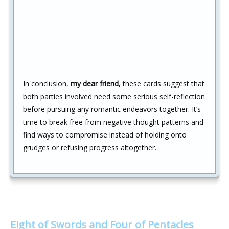
In conclusion,
my dear friend,
these cards suggest that
both parties involved need some serious self-reflection
before pursuing any romantic endeavors together. It’s
time to break free from negative thought patterns and
find ways to compromise instead of holding onto
grudges or refusing progress altogether.
Eight of Swords and Four of Pentacles