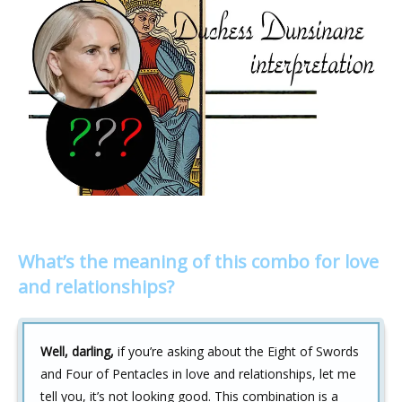
What’s the meaning of this combo for love
and relationships?
Well, darling,
if you’re asking about the Eight of Swords
and Four of Pentacles in love and relationships, let me
tell you, it’s not looking good. This combination is a