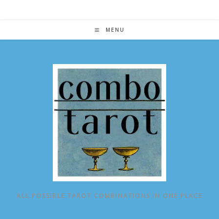
Skip
to
content
MENU
ALL POSSIBLE TAROT COMBINATIONS IN ONE PLACE