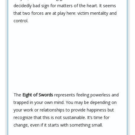
decidedly bad sign for matters of the heart. It seems
that two forces are at play here: victim mentality and
control.
The
Eight of Swords
represents feeling powerless and
trapped in your own mind. You may be depending on
your work or relationships to provide happiness but
recognize that this is not sustainable. It’s time for
change, even if it starts with something small.