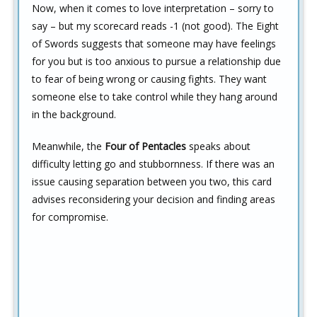
Now, when it comes to love interpretation – sorry to
say – but my scorecard reads -1 (not good). The Eight
of Swords suggests that someone may have feelings
for you but is too anxious to pursue a relationship due
to fear of being wrong or causing fights. They want
someone else to take control while they hang around
in the background.
Meanwhile, the
Four of Pentacles
speaks about
difficulty letting go and stubbornness. If there was an
issue causing separation between you two, this card
advises reconsidering your decision and finding areas
for compromise.