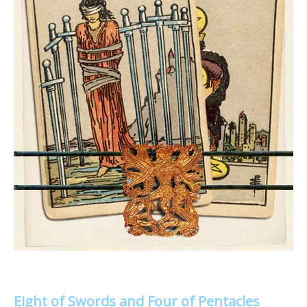
Eight of Swords and Four of Pentacles