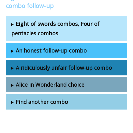
combo follow-up
Eight of swords combos, Four of
pentacles combos
An honest follow-up combo
A ridiculously unfair follow-up combo
Alice in Wonderland choice
Find another combo