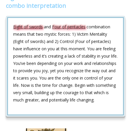
combo interpretation
Eight of swords
and
Four of pentacles
combination
means that two mystic forces: 1) Victim Mentality
(Eight of swords) and 2) Control (Four of pentacles)
have influence on you at this moment. You are feeling
powerless and it’s creating a lack of stability in your life.
You’ve been depending on your work and relationships
to provide you joy, yet you recognize the way out and
it scares you. You are the only one in control of your
life. Now is the time for change. Begin with something
very small, building up the courage to that which is
much greater, and potentially life changing.