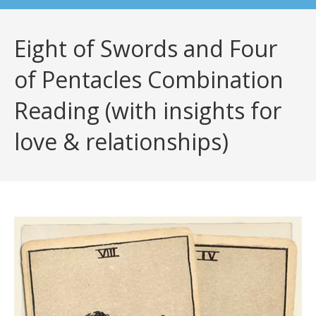
Eight of Swords and Four
of Pentacles Combination
Reading (with insights for
love & relationships)