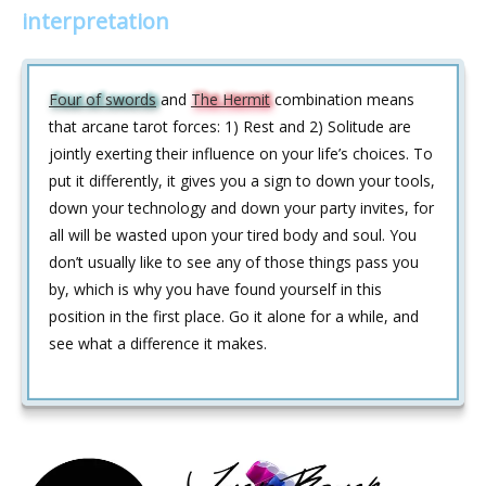
interpretation
Four of swords
and
The Hermit
combination means
that arcane tarot forces: 1) Rest and 2) Solitude are
jointly exerting their influence on your life’s choices. To
put it differently, it gives you a sign to down your tools,
down your technology and down your party invites, for
all will be wasted upon your tired body and soul. You
don’t usually like to see any of those things pass you
by, which is why you have found yourself in this
position in the first place. Go it alone for a while, and
see what a difference it makes.