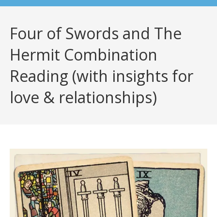
Four of Swords and The
Hermit Combination
Reading (with insights for
love & relationships)