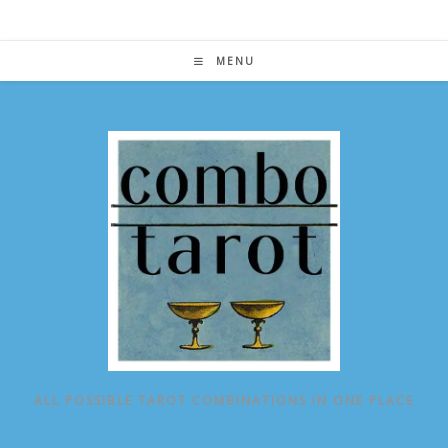
Skip
to
content
MENU
ALL POSSIBLE TAROT COMBINATIONS IN ONE PLACE