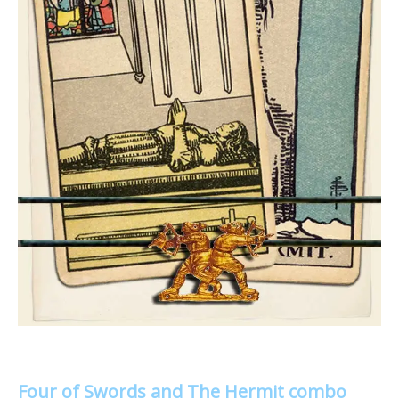
Four of Swords and The Hermit combo