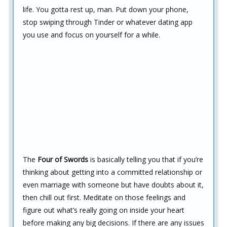
life. You gotta rest up, man. Put down your phone,
stop swiping through Tinder or whatever dating app
you use and focus on yourself for a while.
The
Four of Swords
is basically telling you that if you’re
thinking about getting into a committed relationship or
even marriage with someone but have doubts about it,
then chill out first. Meditate on those feelings and
figure out what’s really going on inside your heart
before making any big decisions. If there are any issues