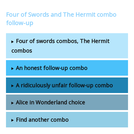
Four of Swords and The Hermit combo
follow-up
Four of swords combos, The Hermit
combos
An honest follow-up combo
A ridiculously unfair follow-up combo
Alice in Wonderland choice
Find another combo