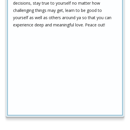
decisions, stay true to yourself no matter how
challenging things may get, learn to be good to
yourself as well as others around ya so that you can
experience deep and meaningful love. Peace out!