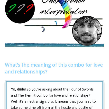
What’s the meaning of this combo for love
and relationships?
Yo, dude!
So you’re asking about the Four of Swords
and The Hermit combo for love and relationships?
Well, it’s a neutral sign, bro. It means that you need to
take some time off from all the hustle and bustle of