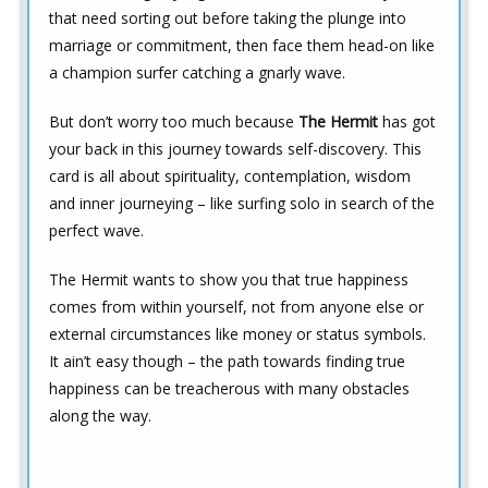
that need sorting out before taking the plunge into
marriage or commitment, then face them head-on like
a champion surfer catching a gnarly wave.
But don’t worry too much because
The Hermit
has got
your back in this journey towards self-discovery. This
card is all about spirituality, contemplation, wisdom
and inner journeying – like surfing solo in search of the
perfect wave.
The Hermit wants to show you that true happiness
comes from within yourself, not from anyone else or
external circumstances like money or status symbols.
It ain’t easy though – the path towards finding true
happiness can be treacherous with many obstacles
along the way.