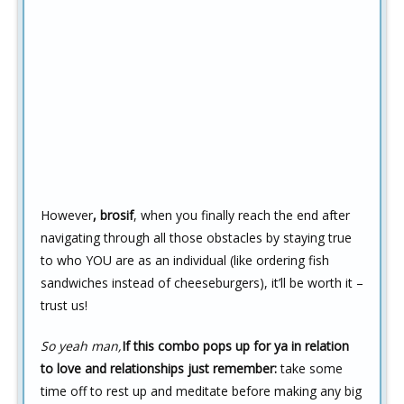
However
, brosif
, when you finally reach the end after
navigating through all those obstacles by staying true
to who YOU are as an individual (like ordering fish
sandwiches instead of cheeseburgers), it’ll be worth it –
trust us!
So yeah man,
If this combo pops up for ya in relation
to love and relationships just remember:
take some
time off to rest up and meditate before making any big