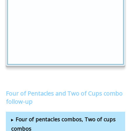
Four of Pentacles and Two of Cups combo
follow-up
Four of pentacles combos, Two of cups
combos