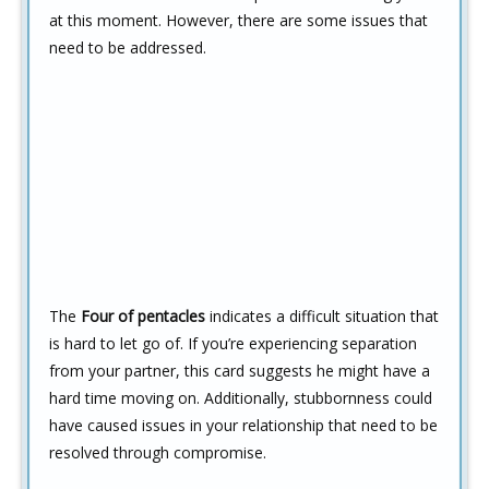
at this moment. However, there are some issues that
need to be addressed.
The
Four of pentacles
indicates a difficult situation that
is hard to let go of. If you’re experiencing separation
from your partner, this card suggests he might have a
hard time moving on. Additionally, stubbornness could
have caused issues in your relationship that need to be
resolved through compromise.