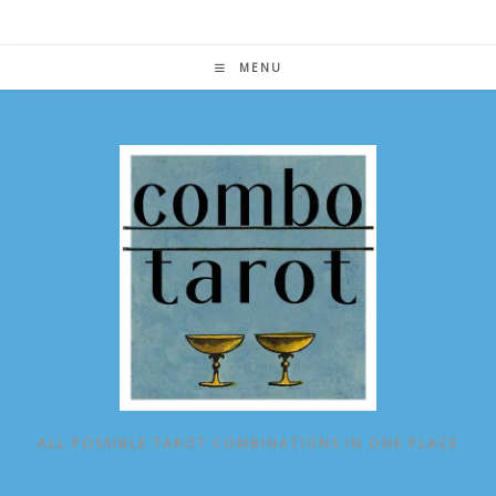
Skip
to
content
MENU
ALL POSSIBLE TAROT COMBINATIONS IN ONE PLACE