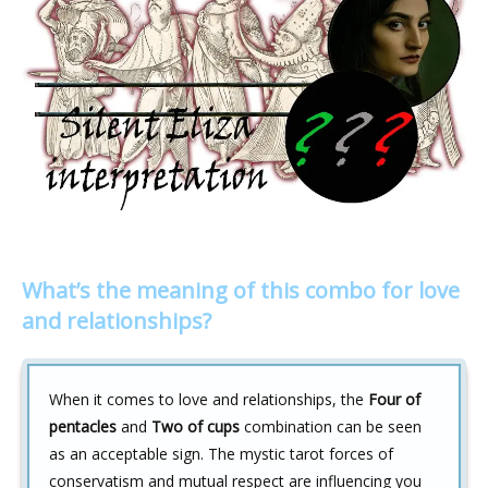
What’s the meaning of this combo for love
and relationships?
When it comes to love and relationships, the
Four of
pentacles
and
Two of cups
combination can be seen
as an acceptable sign. The mystic tarot forces of
conservatism and mutual respect are influencing you