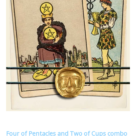
Four of Pentacles and Two of Cups combo