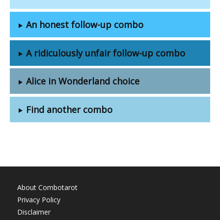
An honest follow-up combo
A ridiculously unfair follow-up combo
Alice in Wonderland choice
Find another combo
About Combotarot
Privacy Policy
Disclaimer