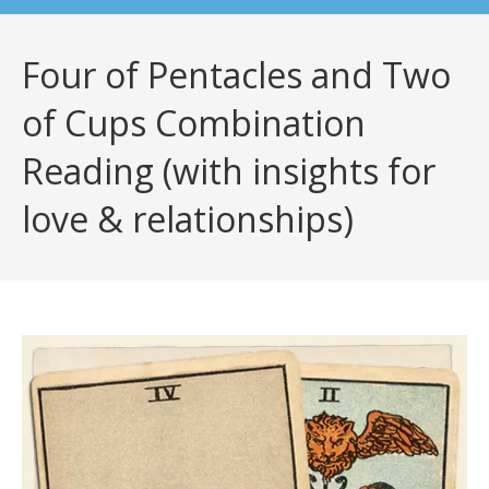
Four of Pentacles and Two
of Cups Combination
Reading (with insights for
love & relationships)