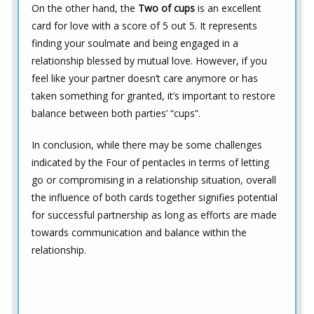
On the other hand, the
Two of cups
is an excellent
card for love with a score of 5 out 5. It represents
finding your soulmate and being engaged in a
relationship blessed by mutual love. However, if you
feel like your partner doesn’t care anymore or has
taken something for granted, it’s important to restore
balance between both parties’ “cups”.
In conclusion, while there may be some challenges
indicated by the Four of pentacles in terms of letting
go or compromising in a relationship situation, overall
the influence of both cards together signifies potential
for successful partnership as long as efforts are made
towards communication and balance within the
relationship.