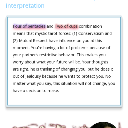
interpretation
Four of pentacles
and
Two of cups
combination
means that mystic tarot forces: (1) Conservatism and
(2) Mutual Respect have influence on you at this
moment. You’re having a lot of problems because of
your partner’s restrictive behavior. This makes you
worry about what your future will be. Your thoughts
are right, he is thinking of changing you, but he does it
out of jealousy because he wants to protect you. No
matter what you say, this situation will not change, you
have a decision to make.