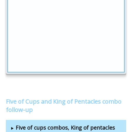
Five of Cups and King of Pentacles combo
follow-up
Five of cups combos, King of pentacles