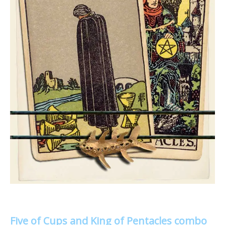
Five of Cups and King of Pentacles combo