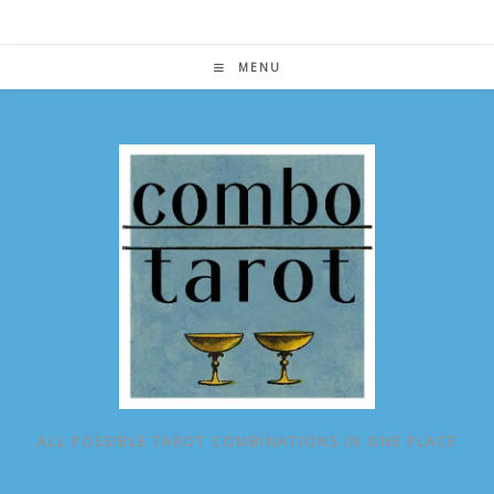
Skip
to
content
MENU
ALL POSSIBLE TAROT COMBINATIONS IN ONE PLACE