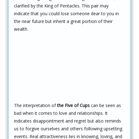
clarified by the King of Pentacles. This pair may
indicate that you could lose someone dear to you in
the near future but inherit a great portion of their
wealth.
The interpretation of
the Five of Cups
can be seen as
bad when it comes to love and relationships. It
indicates disappointment and regret but also reminds
us to forgive ourselves and others following upsetting
events. Real attractiveness lies in knowing, loving, and