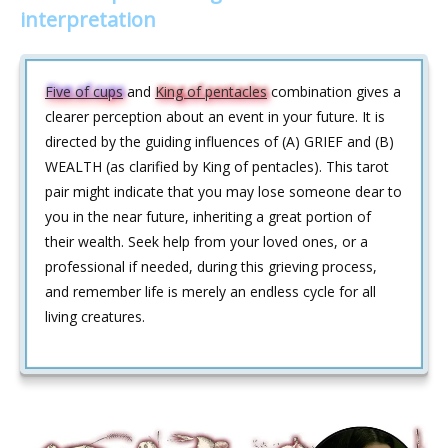
interpretation
Five of cups
and
King of pentacles
combination gives a
clearer perception about an event in your future. It is
directed by the guiding influences of (A) GRIEF and (B)
WEALTH (as clarified by King of pentacles). This tarot
pair might indicate that you may lose someone dear to
you in the near future, inheriting a great portion of
their wealth. Seek help from your loved ones, or a
professional if needed, during this grieving process,
and remember life is merely an endless cycle for all
living creatures.