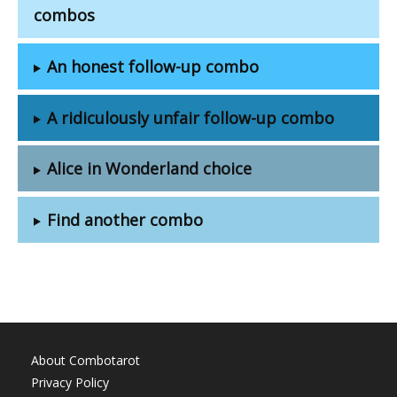
combos
An honest follow-up combo
A ridiculously unfair follow-up combo
Alice in Wonderland choice
Find another combo
About Combotarot
Privacy Policy