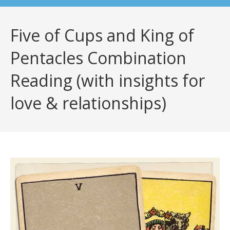
Five of Cups and King of
Pentacles Combination
Reading (with insights for
love & relationships)