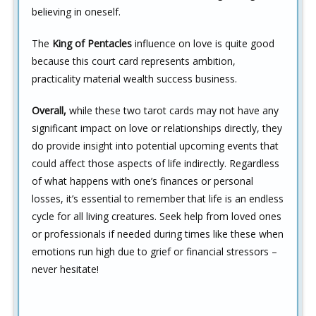
believing in oneself.
The
King of Pentacles
influence on love is quite good
because this court card represents ambition,
practicality material wealth success business.
Overall,
while these two tarot cards may not have any
significant impact on love or relationships directly, they
do provide insight into potential upcoming events that
could affect those aspects of life indirectly. Regardless
of what happens with one’s finances or personal
losses, it’s essential to remember that life is an endless
cycle for all living creatures. Seek help from loved ones
or professionals if needed during times like these when
emotions run high due to grief or financial stressors –
never hesitate!