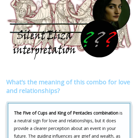
What’s the meaning of this combo for love
and relationships?
The Five of Cups and King of Pentacles combination
is
a neutral sign for love and relationships, but it does
provide a clearer perception about an event in your
future. The guiding influences are grief and wealth, as