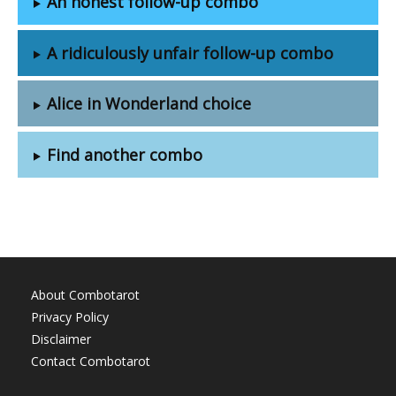
An honest follow-up combo
A ridiculously unfair follow-up combo
Alice in Wonderland choice
Find another combo
About Combotarot
Privacy Policy
Disclaimer
Contact Combotarot