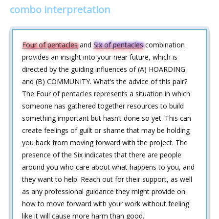
combo interpretation
Four of pentacles
and
Six of pentacles
combination
provides an insight into your near future, which is
directed by the guiding influences of (A) HOARDING
and (B) COMMUNITY. What’s the advice of this pair?
The Four of pentacles represents a situation in which
someone has gathered together resources to build
something important but hasn’t done so yet. This can
create feelings of guilt or shame that may be holding
you back from moving forward with the project. The
presence of the Six indicates that there are people
around you who care about what happens to you, and
they want to help. Reach out for their support, as well
as any professional guidance they might provide on
how to move forward with your work without feeling
like it will cause more harm than good.