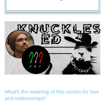
What’s the meaning of this combo for love
and relationships?