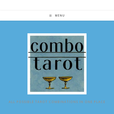
Skip
to
content
MENU
ALL POSSIBLE TAROT COMBINATIONS IN ONE PLACE