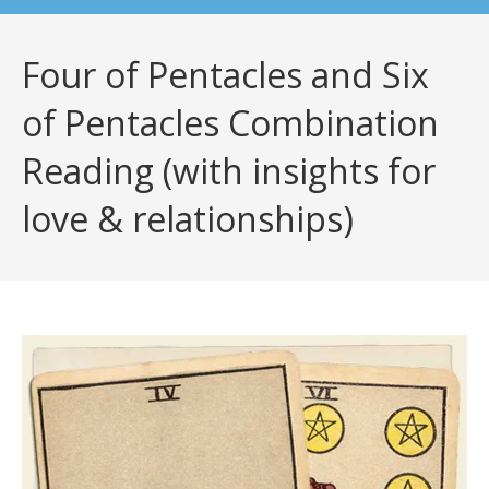
Four of Pentacles and Six
of Pentacles Combination
Reading (with insights for
love & relationships)