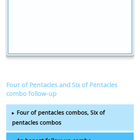
Four of Pentacles and Six of Pentacles
combo follow-up
Four of pentacles combos, Six of
pentacles combos