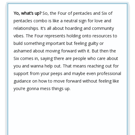
Yo, what’s up?
So, the Four of pentacles and Six of
pentacles combo is like a neutral sign for love and
relationships. It’s all about hoarding and community
vibes. The Four represents holding onto resources to
build something important but feeling guilty or
ashamed about moving forward with it. But then the
Six comes in, saying there are people who care about
you and wanna help out. That means reaching out for
support from your peeps and maybe even professional
guidance on how to move forward without feeling like
you’re gonna mess things up.