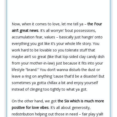
Now, when it comes to love, let me tell ya –
the Four
ain’t great news
. It’s all worryin’ ’bout possessions,
accumulation fear, values – basically just hangin’ onto
everything you got like it’s your whole life story. You
work hard to be lovable so you tolerate stuff that
maybe ain’t so great (like that lop-sided clay candy dish
from your mother-in-law) just because it fits into your
lifestyle “brand.” You don’t wanna disturb the dust or
leave a ring on anything ’cause that’d be a disaster! But
sometimes ya gotta chillax a bit and enjoy yourself
instead of clinging too tightly to what ya got.
On the other hand, we got
the Six which is much more
positive for love vibes
. It’s all about generosity,
redistribution helping out those in need – fair play y’all!