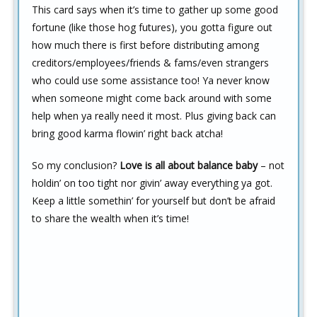
This card says when it’s time to gather up some good
fortune (like those hog futures), you gotta figure out
how much there is first before distributing among
creditors/employees/friends & fams/even strangers
who could use some assistance too! Ya never know
when someone might come back around with some
help when ya really need it most. Plus giving back can
bring good karma flowin’ right back atcha!
So my conclusion?
Love is all about balance baby
– not
holdin’ on too tight nor givin’ away everything ya got.
Keep a little somethin’ for yourself but don’t be afraid
to share the wealth when it’s time!