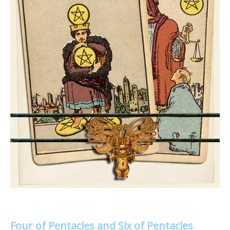
Four of Pentacles and Six of Pentacles