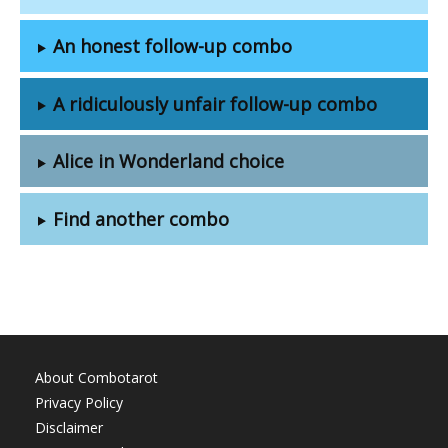
An honest follow-up combo
A ridiculously unfair follow-up combo
Alice in Wonderland choice
Find another combo
About Combotarot
Privacy Policy
Disclaimer