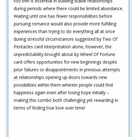
too thin is essential in building stable relationships
during periods where there could be limited abundance.
Waiting until one has fewer responsibilities before
pursuing romance would also provide more fulfilling
experiences than trying to do everything all at once
during stressful circumstances suggested by Two Of
Pentacles card interpretation alone, however, the
unpredictability brought about by Wheel Of Fortune
card offers opportunities for new beginnings despite
prior failures or disappointments in previous attempts
at relationships opening up doors towards new
possibilities within them wherein people could find
happiness again even after losing hope initially –
making this combo both challenging yet rewarding in
terms of finding true love over time!