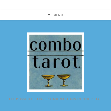
Skip
to
content
MENU
ALL POSSIBLE TAROT COMBINATIONS IN ONE PLACE