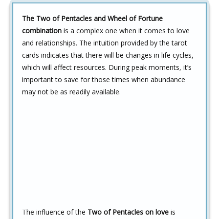
The Two of Pentacles and Wheel of Fortune
combination
is a complex one when it comes to love
and relationships. The intuition provided by the tarot
cards indicates that there will be changes in life cycles,
which will affect resources. During peak moments, it’s
important to save for those times when abundance
may not be as readily available.
The influence of the
Two of Pentacles on love
is