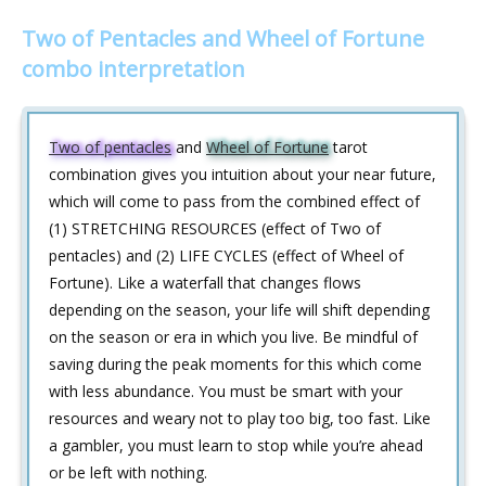
Two of Pentacles and Wheel of Fortune
combo interpretation
Two of pentacles
and
Wheel of Fortune
tarot
combination gives you intuition about your near future,
which will come to pass from the combined effect of
(1) STRETCHING RESOURCES (effect of Two of
pentacles) and (2) LIFE CYCLES (effect of Wheel of
Fortune). Like a waterfall that changes flows
depending on the season, your life will shift depending
on the season or era in which you live. Be mindful of
saving during the peak moments for this which come
with less abundance. You must be smart with your
resources and weary not to play too big, too fast. Like
a gambler, you must learn to stop while you’re ahead
or be left with nothing.