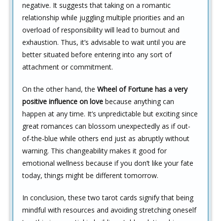
negative. It suggests that taking on a romantic
relationship while juggling multiple priorities and an
overload of responsibility will lead to burnout and
exhaustion. Thus, it’s advisable to wait until you are
better situated before entering into any sort of
attachment or commitment.
On the other hand, the
Wheel of Fortune has a very
positive influence on love
because anything can
happen at any time. It’s unpredictable but exciting since
great romances can blossom unexpectedly as if out-
of-the-blue while others end just as abruptly without
warning. This changeability makes it good for
emotional wellness because if you don’t like your fate
today, things might be different tomorrow.
In conclusion, these two tarot cards signify that being
mindful with resources and avoiding stretching oneself