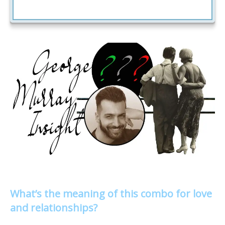
What’s the meaning of this combo for love
and relationships?