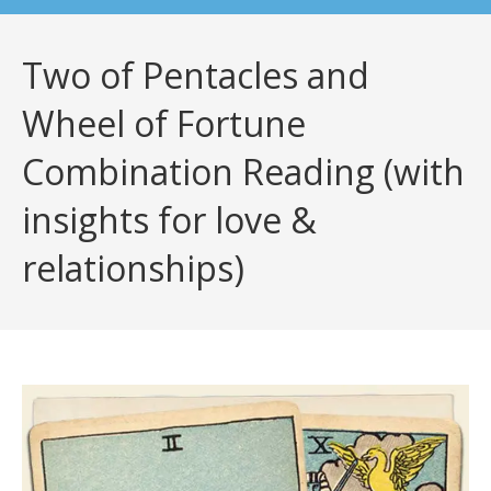
Two of Pentacles and
Wheel of Fortune
Combination Reading (with
insights for love &
relationships)