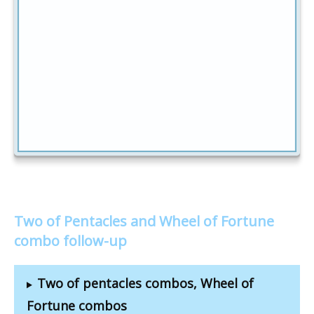
Two of Pentacles and Wheel of Fortune
combo follow-up
Two of pentacles combos, Wheel of
Fortune combos