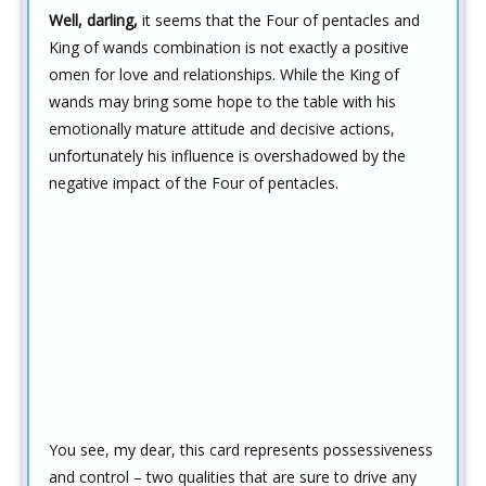
Well, darling,
it seems that the Four of pentacles and
King of wands combination is not exactly a positive
omen for love and relationships. While the King of
wands may bring some hope to the table with his
emotionally mature attitude and decisive actions,
unfortunately his influence is overshadowed by the
negative impact of the Four of pentacles.
You see, my dear, this card represents possessiveness
and control – two qualities that are sure to drive any