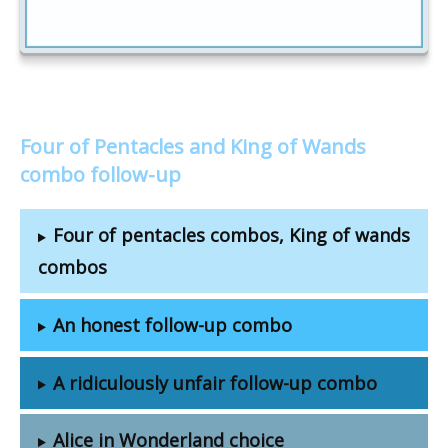
Four of Pentacles and King of Wands
combo follow-up
Four of pentacles combos, King of wands
combos
An honest follow-up combo
A ridiculously unfair follow-up combo
Alice in Wonderland choice