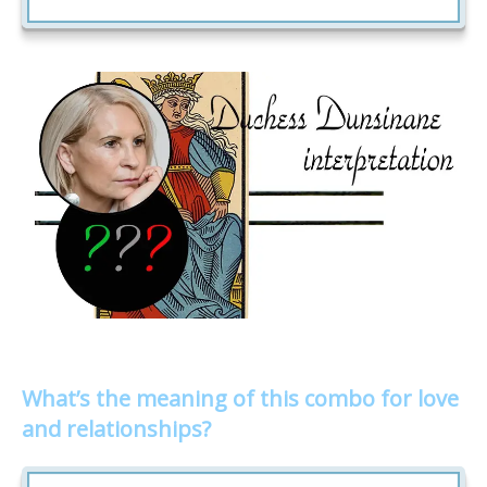
What’s the meaning of this combo for love
and relationships?