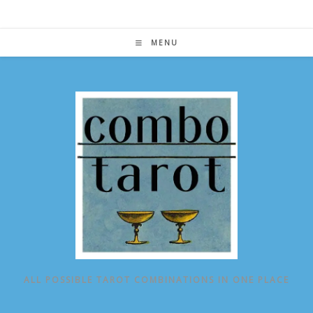
Skip
to
content
MENU
ALL POSSIBLE TAROT COMBINATIONS IN ONE PLACE