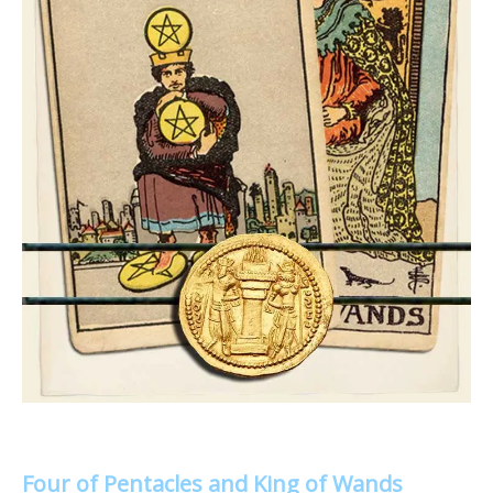
Four of Pentacles and King of Wands