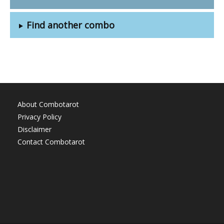
Find another combo
About Combotarot
Privacy Policy
Disclaimer
Contact Combotarot