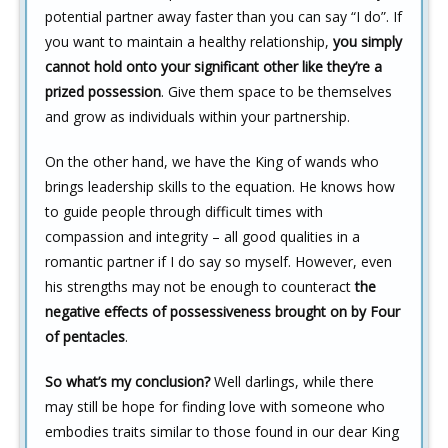
potential partner away faster than you can say “I do”. If
you want to maintain a healthy relationship,
you simply
cannot hold onto your significant other like they’re a
prized possession
. Give them space to be themselves
and grow as individuals within your partnership.
On the other hand, we have the King of wands who
brings leadership skills to the equation. He knows how
to guide people through difficult times with
compassion and integrity – all good qualities in a
romantic partner if I do say so myself. However, even
his strengths may not be enough to counteract
the
negative effects of possessiveness brought on by Four
of pentacles
.
So what’s my conclusion?
Well darlings, while there
may still be hope for finding love with someone who
embodies traits similar to those found in our dear King