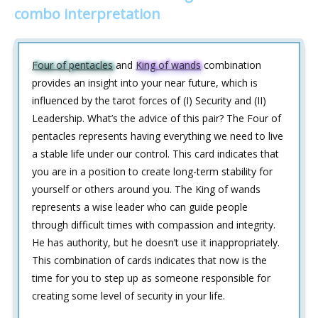
combo interpretation
Four of pentacles
and
King of wands
combination
provides an insight into your near future, which is
influenced by the tarot forces of (I) Security and (II)
Leadership. What’s the advice of this pair? The Four of
pentacles represents having everything we need to live
a stable life under our control. This card indicates that
you are in a position to create long-term stability for
yourself or others around you. The King of wands
represents a wise leader who can guide people
through difficult times with compassion and integrity.
He has authority, but he doesn’t use it inappropriately.
This combination of cards indicates that now is the
time for you to step up as someone responsible for
creating some level of security in your life.