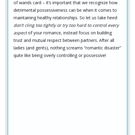
of wands card – it’s important that we recognize how
detrimental possessiveness can be when it comes to
maintaining healthy relationships. So let us take heed:
don’t cling too tightly or try too hard to control every
aspect
of your romance, instead focus on building
trust and mutual respect between partners. After all
ladies (and gents), nothing screams “romantic disaster”
quite like being overly controlling or possessive!