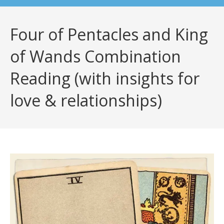
Four of Pentacles and King
of Wands Combination
Reading (with insights for
love & relationships)