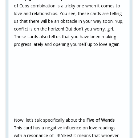
of Cups combination is a tricky one when it comes to
love and relationships. You see, these cards are telling
us that there will be an obstacle in your way soon. Yup,
conflict is on the horizon! But don’t you worry, girl.
These cards also tell us that you have been making
progress lately and opening yourself up to love again.
Now, let’s talk specifically about the
Five of Wands
.
This card has a negative influence on love readings
with a resonance of -4! Yikes! It means that whoever