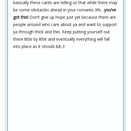
basically these cards are telling us that while there may
be some obstacles ahead in your romantic life…
you’ve
got this!
Don’t give up hope just yet because there are
people around who care about ya and want to support
ya through thick and thin. Keep putting yourself out
there little by little and eventually everything will fall
into place as it should &lt,3