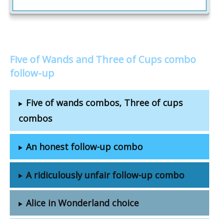
Five of Wands and Three of Cups combo
follow-up
Five of wands combos, Three of cups
combos
An honest follow-up combo
A ridiculously unfair follow-up combo
Alice in Wonderland choice