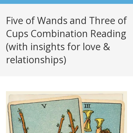
Five of Wands and Three of
Cups Combination Reading
(with insights for love &
relationships)