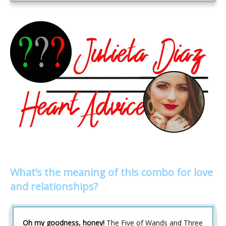
What’s the meaning of this combo for love
and relationships?
Oh my goodness, honey!
The Five of Wands and Three