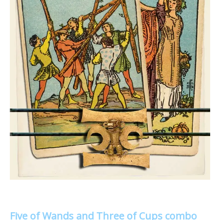
Five of Wands and Three of Cups combo