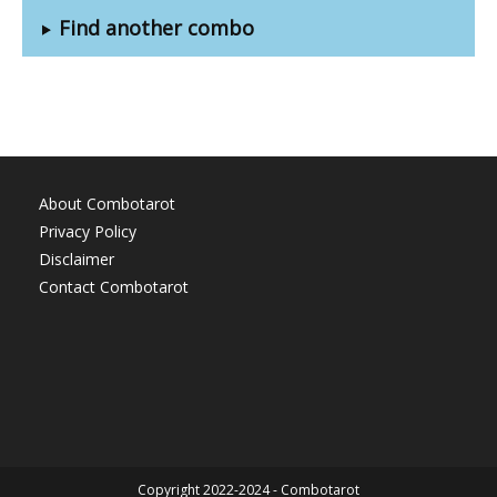
Find another combo
About Combotarot
Privacy Policy
Disclaimer
Contact Combotarot
Copyright 2022-2024 - Combotarot