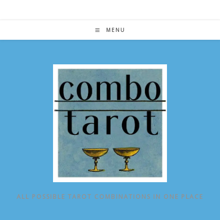
Skip
to
content
MENU
ALL POSSIBLE TAROT COMBINATIONS IN ONE PLACE