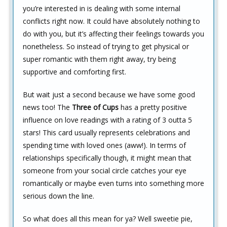
you’re interested in is dealing with some internal
conflicts right now. It could have absolutely nothing to
do with you, but it’s affecting their feelings towards you
nonetheless. So instead of trying to get physical or
super romantic with them right away, try being
supportive and comforting first.
But wait just a second because we have some good
news too! The
Three of Cups
has a pretty positive
influence on love readings with a rating of 3 outta 5
stars! This card usually represents celebrations and
spending time with loved ones (aww!). In terms of
relationships specifically though, it might mean that
someone from your social circle catches your eye
romantically or maybe even turns into something more
serious down the line.
So what does all this mean for ya? Well sweetie pie,