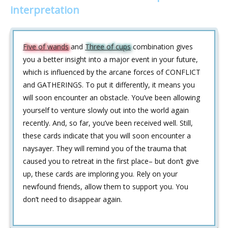
interpretation
Five of wands
and
Three of cups
combination gives
you a better insight into a major event in your future,
which is influenced by the arcane forces of CONFLICT
and GATHERINGS. To put it differently, it means you
will soon encounter an obstacle. You’ve been allowing
yourself to venture slowly out into the world again
recently. And, so far, you’ve been received well. Still,
these cards indicate that you will soon encounter a
naysayer. They will remind you of the trauma that
caused you to retreat in the first place– but don’t give
up, these cards are imploring you. Rely on your
newfound friends, allow them to support you. You
don’t need to disappear again.