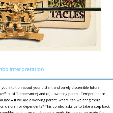
bo interpretation
you intuition about your distant and barely discernible future,
e (effect of Temperance) and (II) a working parent. Temperance in
valuate – if we are a working parent, where can we bring more
our children or dependents? This combo asks us to take a step back
We shouldn’t spend too much time at work, time must be made for