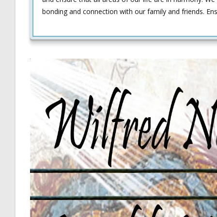
bonding and connection with our family and friends. En