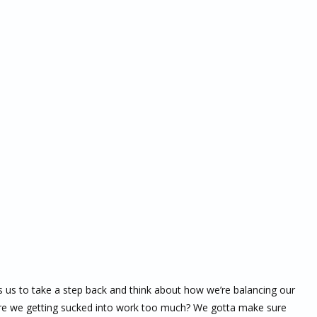
s us to take a step back and think about how we’re balancing our
 are we getting sucked into work too much? We gotta make sure