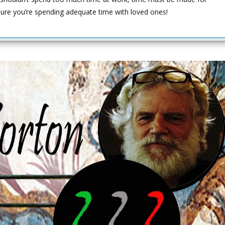
sure you’re spending adequate time with loved ones!