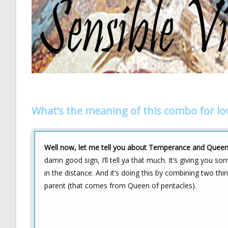
What’s the meaning of this combo for lo
Well now, let me tell you about Temperance and Queen o
damn good sign, I’ll tell ya that much. It’s giving you som
in the distance. And it’s doing this by combining two th
parent (that comes from Queen of pentacles).