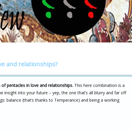
ve and relationships?
f pentacles in love and relationships.
This here combination is a
e insight into your future – yep, the one that’s all blurry and far off
ings: balance (that’s thanks to Temperance) and being a working