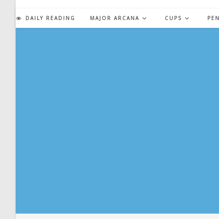
Skip
to
DAILY READING
MAJOR ARCANA
CUPS
PE
content