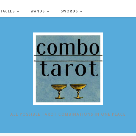
NTACLES
WANDS
SWORDS
ALL POSSIBLE TAROT COMBINATIONS IN ONE PLACE