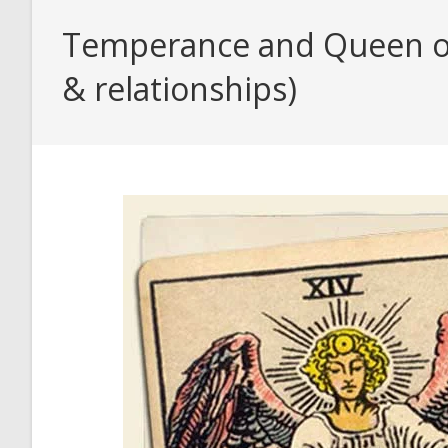
Temperance and Queen of 
& relationships)