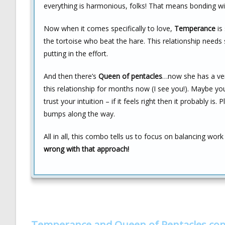
everything is harmonious, folks! That means bonding w
Now when it comes specifically to love,
Temperance
is 
the tortoise who beat the hare. This relationship need
putting in the effort.
And then there’s
Queen of pentacles
…now she has a ver
this relationship for months now (I see you!). Maybe your
trust your intuition – if it feels right then it probably i
bumps along the way.
All in all, this combo tells us to focus on balancing work
wrong with that approach!
Temperance and Queen of Pentacles co