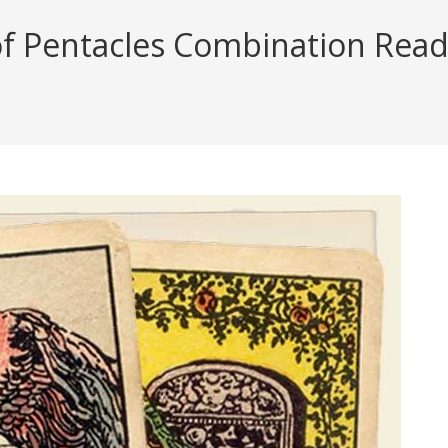
Pentacles Combination Reading