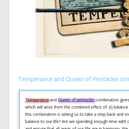
Temperance and Queen of Pentacles com
Temperance
and
Queen of pentacles
combination gives 
which will arise from the combined effect of: (I) balanc
this combination is asking us to take a step back and e
balance to our life? Are we spending enough time with 
and ensure that all areas of our life are in harmony. 