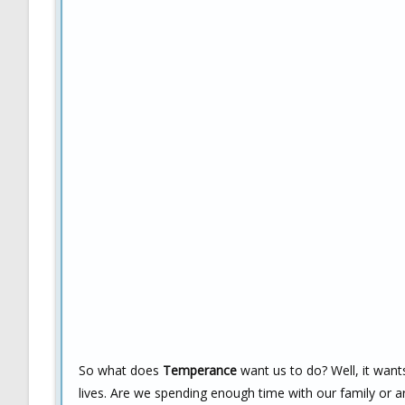
So what does
Temperance
want us to do? Well, it want
lives. Are we spending enough time with our family or