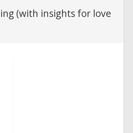
 (with insights for love