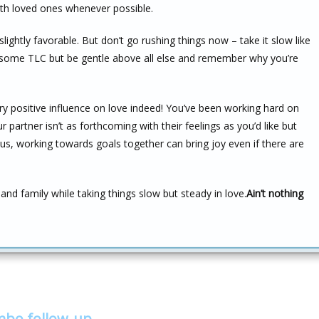
ith loved ones whenever possible.
slightly favorable. But don’t go rushing things now – take it slow like
s some TLC but be gentle above all else and remember why you’re
y positive influence on love indeed! You’ve been working hard on
 partner isn’t as forthcoming with their feelings as you’d like but
s. Plus, working towards goals together can bring joy even if there are
 and family while taking things slow but steady in love.
Ain’t nothing
mbo follow-up