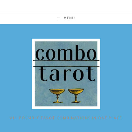
Skip
to
content
MENU
ALL POSSIBLE TAROT COMBINATIONS IN ONE PLACE