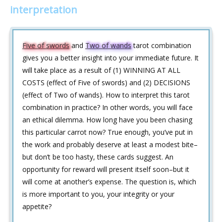
interpretation
Five of swords
and
Two of wands
tarot combination
gives you a better insight into your immediate future. It
will take place as a result of (1) WINNING AT ALL
COSTS (effect of Five of swords) and (2) DECISIONS
(effect of Two of wands). How to interpret this tarot
combination in practice? In other words, you will face
an ethical dilemma. How long have you been chasing
this particular carrot now? True enough, you’ve put in
the work and probably deserve at least a modest bite–
but don’t be too hasty, these cards suggest. An
opportunity for reward will present itself soon–but it
will come at another’s expense. The question is, which
is more important to you, your integrity or your
appetite?