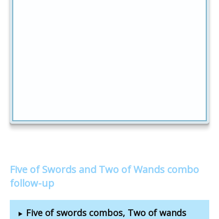
Five of Swords and Two of Wands combo
follow-up
Five of swords combos, Two of wands