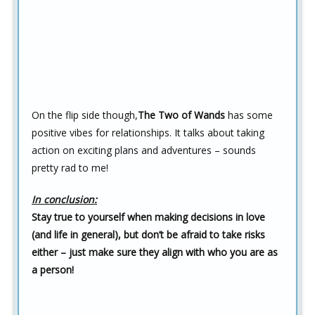
On the flip side though,
The Two of Wands
has some
positive vibes for relationships. It talks about taking
action on exciting plans and adventures – sounds
pretty rad to me!
In conclusion:
Stay true to yourself when making decisions in love
(and life in general), but don’t be afraid to take risks
either – just make sure they align with who you are as
a person!