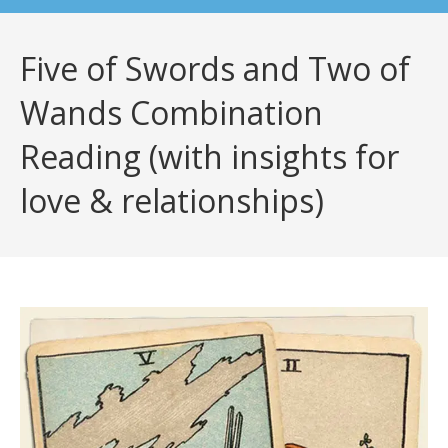
Five of Swords and Two of
Wands Combination
Reading (with insights for
love & relationships)