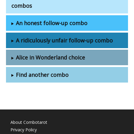
combos
An honest follow-up combo
A ridiculously unfair follow-up combo
Alice in Wonderland choice
Find another combo
About Combotarot
Privacy Policy