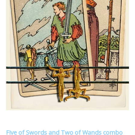
Five of Swords and Two of Wands combo