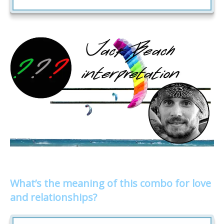
What’s the meaning of this combo for love
and relationships?