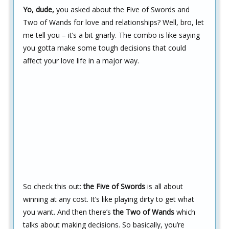
Yo, dude,
you asked about the Five of Swords and
Two of Wands for love and relationships? Well, bro, let
me tell you – it’s a bit gnarly. The combo is like saying
you gotta make some tough decisions that could
affect your love life in a major way.
So check this out:
the Five of Swords
is all about
winning at any cost. It’s like playing dirty to get what
you want. And then there’s
the Two of Wands
which
talks about making decisions. So basically, you’re