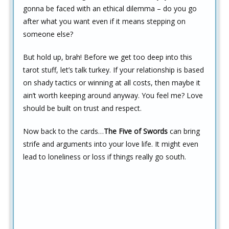
gonna be faced with an ethical dilemma – do you go
after what you want even if it means stepping on
someone else?
But hold up, brah! Before we get too deep into this
tarot stuff, let’s talk turkey. If your relationship is based
on shady tactics or winning at all costs, then maybe it
ain’t worth keeping around anyway. You feel me? Love
should be built on trust and respect.
Now back to the cards…
The Five of Swords
can bring
strife and arguments into your love life. It might even
lead to loneliness or loss if things really go south.