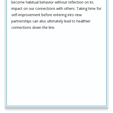
become habitual behavior without reflection on its
impact on our connections with others. Taking time for
self-improvement before entering into new
partnerships can also ultimately lead to healthier
connections down the line.