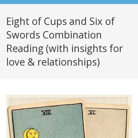
Eight of Cups and Six of
Swords Combination
Reading (with insights for
love & relationships)