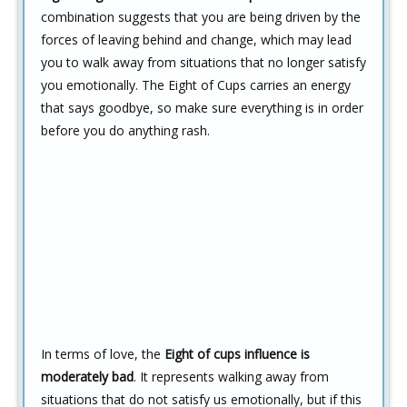
combination suggests that you are being driven by the
forces of leaving behind and change, which may lead
you to walk away from situations that no longer satisfy
you emotionally. The Eight of Cups carries an energy
that says goodbye, so make sure everything is in order
before you do anything rash.
In terms of love, the
Eight of cups influence is
moderately bad
. It represents walking away from
situations that do not satisfy us emotionally, but if this