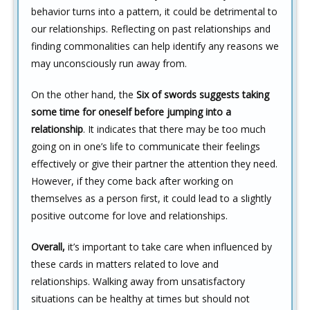
behavior turns into a pattern, it could be detrimental to
our relationships. Reflecting on past relationships and
finding commonalities can help identify any reasons we
may unconsciously run away from.
On the other hand, the
Six of swords suggests taking
some time for oneself before jumping into a
relationship
. It indicates that there may be too much
going on in one’s life to communicate their feelings
effectively or give their partner the attention they need.
However, if they come back after working on
themselves as a person first, it could lead to a slightly
positive outcome for love and relationships.
Overall,
it’s important to take care when influenced by
these cards in matters related to love and
relationships. Walking away from unsatisfactory
situations can be healthy at times but should not