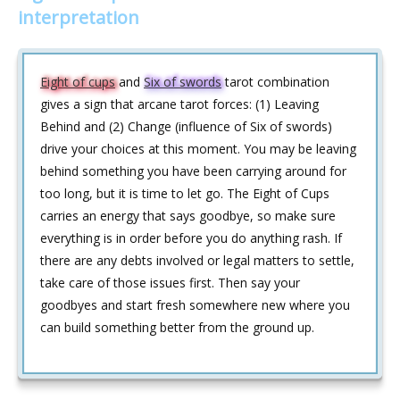
interpretation
Eight of cups
and
Six of swords
tarot combination
gives a sign that arcane tarot forces: (1) Leaving
Behind and (2) Change (influence of Six of swords)
drive your choices at this moment. You may be leaving
behind something you have been carrying around for
too long, but it is time to let go. The Eight of Cups
carries an energy that says goodbye, so make sure
everything is in order before you do anything rash. If
there are any debts involved or legal matters to settle,
take care of those issues first. Then say your
goodbyes and start fresh somewhere new where you
can build something better from the ground up.