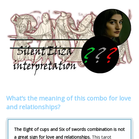
What’s the meaning of this combo for love
and relationships?
The Eight of cups and Six of swords combination is not
a great sign for love and relationships.
This tarot