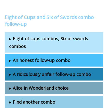
Eight of Cups and Six of Swords combo
follow-up
Eight of cups combos, Six of swords
combos
An honest follow-up combo
A ridiculously unfair follow-up combo
Alice in Wonderland choice
Find another combo