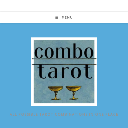
Skip
to
content
MENU
ALL POSSIBLE TAROT COMBINATIONS IN ONE PLACE