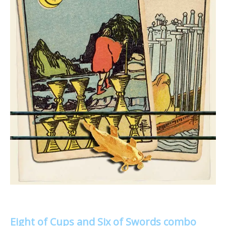
Eight of Cups and Six of Swords combo