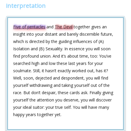
interpretation
Five of pentacles
and
The Devil
together gives an
insight into your distant and barely discernible future,
which is directed by the guiding influences of (A)
Isolation and (B) Sexuality. In essence you will soon
find profound union. And it’s about time, too: You’ve
searched high and low these last years for your
soulmate. Still, it hasn’t exactly worked out, has it?
Well, soon, dejected and despondent, you will find
yourself withdrawing and taking yourself out of the
race. But don’t despair, these cards ask. Finally giving
yourself the attention you deserve, you will discover
your ideal suitor: your true self. You will have many
happy years together yet.