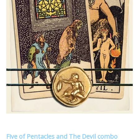
Five of Pentacles and The Devil combo