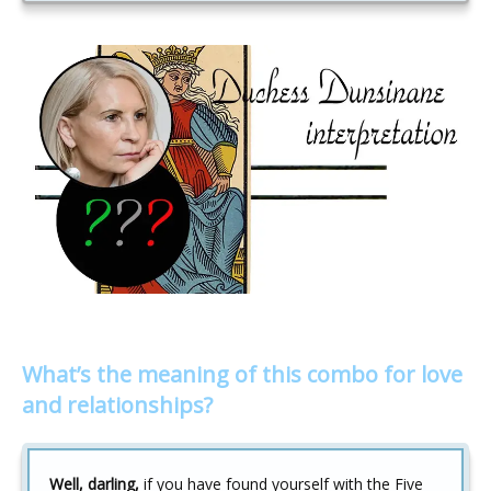
What’s the meaning of this combo for love
and relationships?
Well, darling,
if you have found yourself with the Five