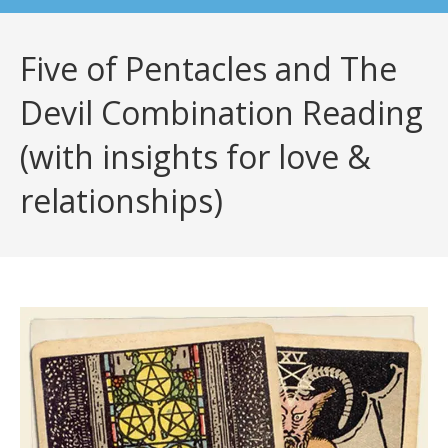
Five of Pentacles and The
Devil Combination Reading
(with insights for love &
relationships)