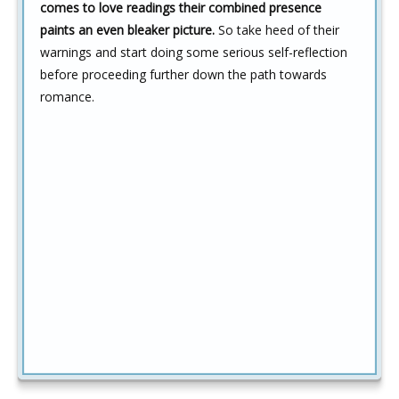
comes to love readings their combined presence
paints an even bleaker picture.
So take heed of their
warnings and start doing some serious self-reflection
before proceeding further down the path towards
romance.