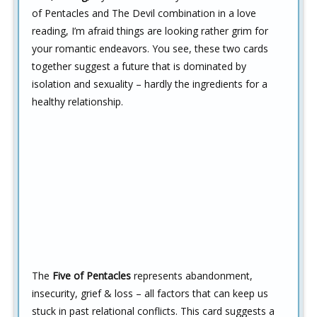
of Pentacles and The Devil combination in a love
reading, I’m afraid things are looking rather grim for
your romantic endeavors. You see, these two cards
together suggest a future that is dominated by
isolation and sexuality – hardly the ingredients for a
healthy relationship.
The
Five of Pentacles
represents abandonment,
insecurity, grief & loss – all factors that can keep us
stuck in past relational conflicts. This card suggests a