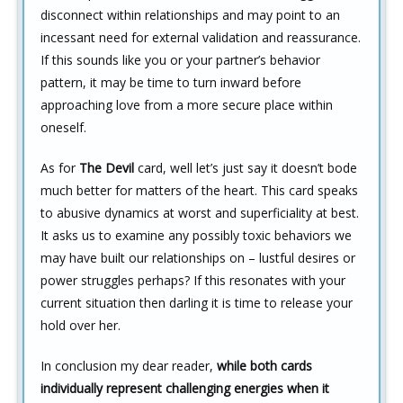
disconnect within relationships and may point to an
incessant need for external validation and reassurance.
If this sounds like you or your partner’s behavior
pattern, it may be time to turn inward before
approaching love from a more secure place within
oneself.
As for
The Devil
card, well let’s just say it doesn’t bode
much better for matters of the heart. This card speaks
to abusive dynamics at worst and superficiality at best.
It asks us to examine any possibly toxic behaviors we
may have built our relationships on – lustful desires or
power struggles perhaps? If this resonates with your
current situation then darling it is time to release your
hold over her.
In conclusion my dear reader,
while both cards
individually represent challenging energies when it