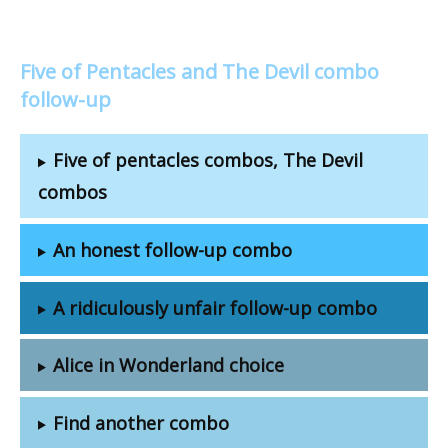
Five of Pentacles and The Devil combo
follow-up
Five of pentacles combos, The Devil
combos
An honest follow-up combo
A ridiculously unfair follow-up combo
Alice in Wonderland choice
Find another combo