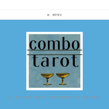
Skip
to
content
MENU
ALL POSSIBLE TAROT COMBINATIONS IN ONE PLACE