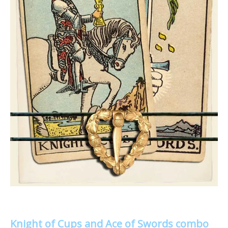
Knight of Cups and Ace of Swords combo