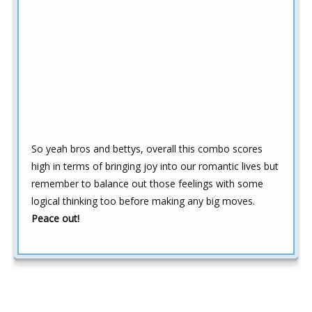
So yeah bros and bettys, overall this combo scores
high in terms of bringing joy into our romantic lives but
remember to balance out those feelings with some
logical thinking too before making any big moves.
Peace out!