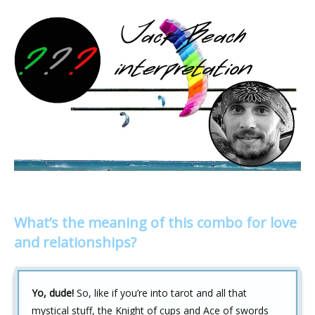
What’s the meaning of this combo for love
and relationships?
Yo, dude!
So, like if you’re into tarot and all that
mystical stuff, the Knight of cups and Ace of swords