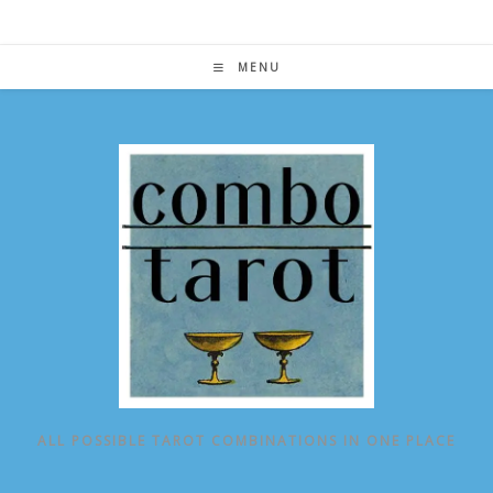
Skip
to
content
MENU
ALL POSSIBLE TAROT COMBINATIONS IN ONE PLACE