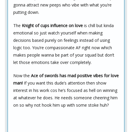
gonna attract new peeps who vibe with what you’re
putting down.
The
Knight of cups influence on love
is chill but kinda
emotional so just watch yourself when making
decisions based purely on feelings instead of using
logic too. You’re compassionate AF right now which
makes people wanna be part of your squad but don’t
let those emotions take over completely.
Now the
Ace of swords has mad positive vibes for love
man!
If you want this dude’s attention then show
interest in his work cos he’s focused as hell on winning
at whatever he does. He needs someone cheering him
on so why not hook him up with some stoke huh?