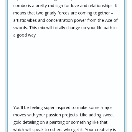
combo is a pretty rad sign for love and relationships. It
means that two gnarly forces are coming together –
artistic vibes and concentration power from the Ace of
swords. This mix will totally change up your life path in
a good way.
You’ll be feeling super inspired to make some major
moves with your passion projects. Like adding sweet
gold detailing on a painting or something like that
which will speak to others who get it. Your creativity is