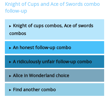
Knight of Cups and Ace of Swords combo
follow-up
Knight of cups combos, Ace of swords
combos
An honest follow-up combo
A ridiculously unfair follow-up combo
Alice in Wonderland choice
Find another combo