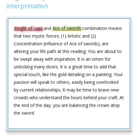
interpretation
Knight of cups
and
Ace of swords
combination means
that two mystic forces: (1) Artistic and (2)
Concentration (influence of Ace of swords), are
altering your life path at this reading. You are about to
be swept away with inspiration. It is an omen for
unlocking many doors. It is a great time to add that
special touch, like the gold detailing on a painting. Your
passion will speak to others, easily being overlooked
by current relationships. It may be time to brave new
crowds who understand the hours behind your craft. At
the end of the day, you are balancing the crown atop
the sword.