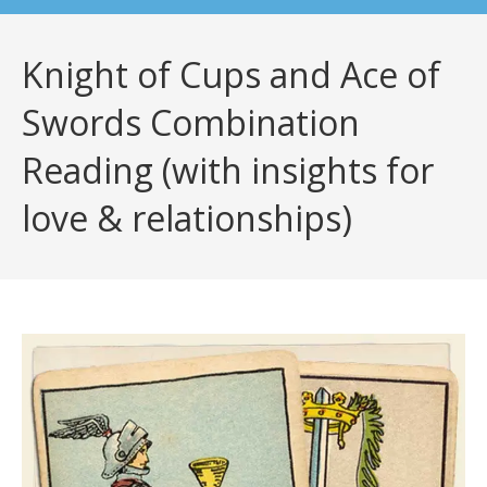
Knight of Cups and Ace of
Swords Combination
Reading (with insights for
love & relationships)