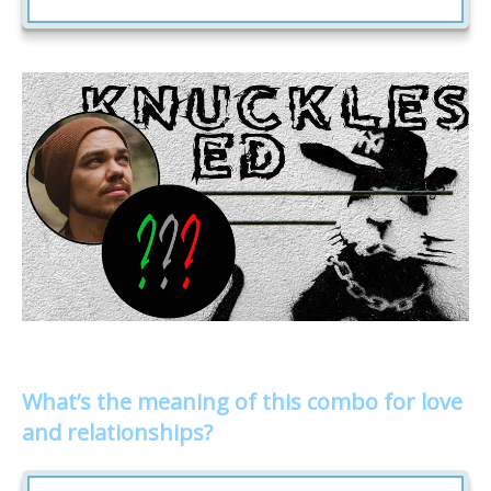
What’s the meaning of this combo for love
and relationships?