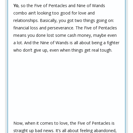
Yo
, so the Five of Pentacles and Nine of Wands
combo ain’t looking too good for love and
relationships. Basically, you got two things going on:
financial loss and perseverance. The Five of Pentacles
means you done lost some cash money, maybe even
a lot. And the Nine of Wands is all about being a fighter
who don’t give up, even when things get real tough.
Now, when it comes to love, the Five of Pentacles is
straight up bad news. It’s all about feeling abandoned,