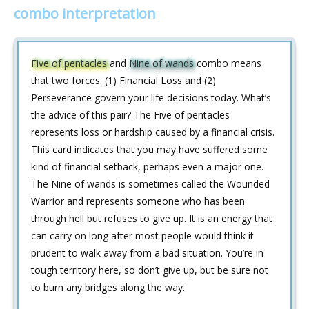
combo interpretation
Five of pentacles
and
Nine of wands
combo means
that two forces: (1) Financial Loss and (2)
Perseverance govern your life decisions today. What’s
the advice of this pair? The Five of pentacles
represents loss or hardship caused by a financial crisis.
This card indicates that you may have suffered some
kind of financial setback, perhaps even a major one.
The Nine of wands is sometimes called the Wounded
Warrior and represents someone who has been
through hell but refuses to give up. It is an energy that
can carry on long after most people would think it
prudent to walk away from a bad situation. You’re in
tough territory here, so don’t give up, but be sure not
to burn any bridges along the way.