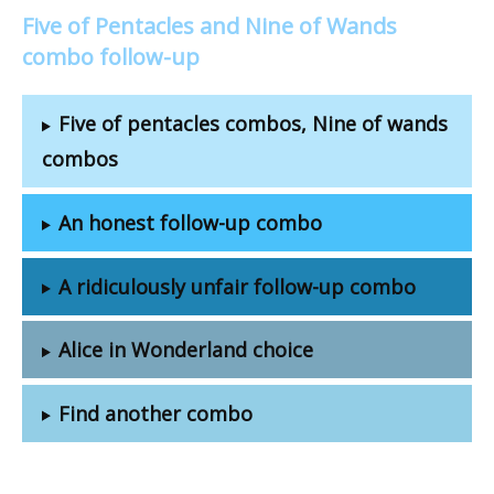
Five of Pentacles and Nine of Wands
combo follow-up
Five of pentacles combos, Nine of wands
combos
An honest follow-up combo
A ridiculously unfair follow-up combo
Alice in Wonderland choice
Find another combo