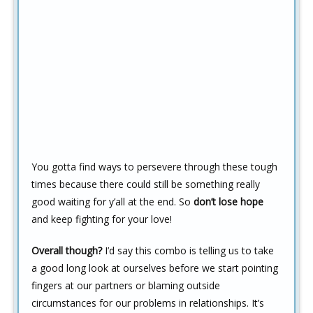
You gotta find ways to persevere through these tough
times because there could still be something really
good waiting for y’all at the end. So
don’t lose hope
and keep fighting for your love!
Overall though?
I’d say this combo is telling us to take
a good long look at ourselves before we start pointing
fingers at our partners or blaming outside
circumstances for our problems in relationships. It’s