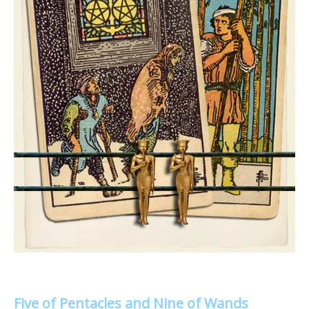
Five of Pentacles and Nine of Wands