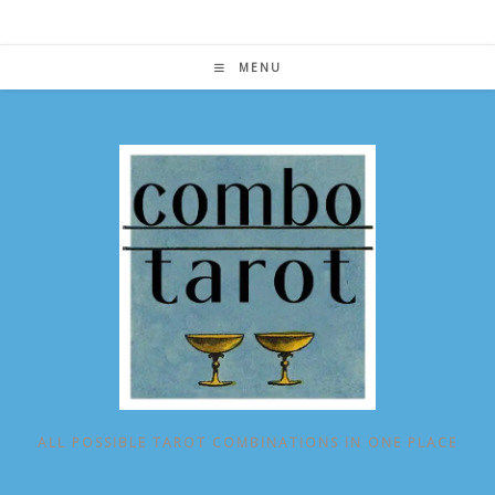
Skip
to
content
MENU
ALL POSSIBLE TAROT COMBINATIONS IN ONE PLACE