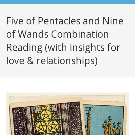
Five of Pentacles and Nine
of Wands Combination
Reading (with insights for
love & relationships)