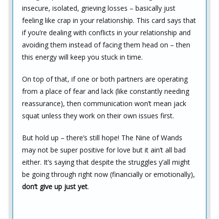
insecure, isolated, grieving losses – basically just
feeling like crap in your relationship. This card says that
if you’re dealing with conflicts in your relationship and
avoiding them instead of facing them head on – then
this energy will keep you stuck in time.
On top of that, if one or both partners are operating
from a place of fear and lack (like constantly needing
reassurance), then communication won’t mean jack
squat unless they work on their own issues first.
But hold up – there’s still hope! The Nine of Wands
may not be super positive for love but it ain’t all bad
either. It’s saying that despite the struggles y’all might
be going through right now (financially or emotionally),
don’t give up just yet
.