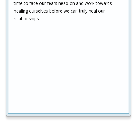
time to face our fears head-on and work towards
healing ourselves before we can truly heal our
relationships.