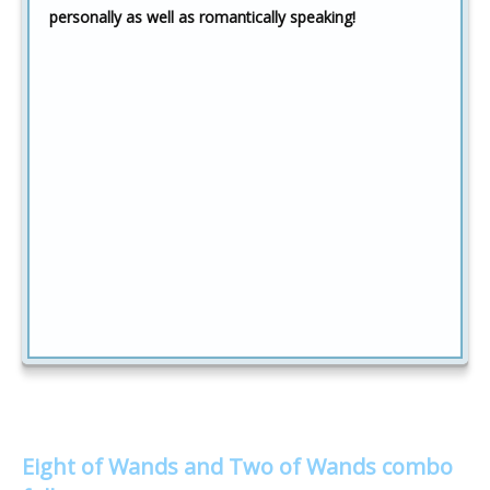
personally as well as romantically speaking!
Eight of Wands and Two of Wands combo