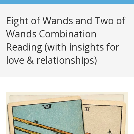
Eight of Wands and Two of
Wands Combination
Reading (with insights for
love & relationships)