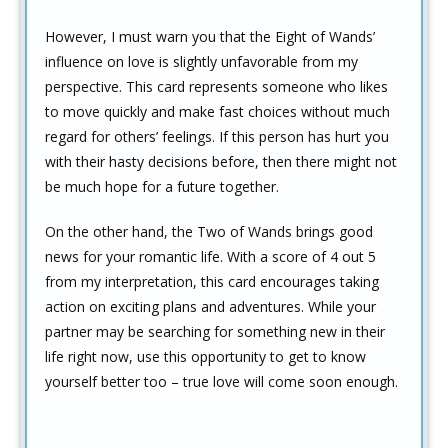
However, I must warn you that the Eight of Wands’
influence on love is slightly unfavorable from my
perspective. This card represents someone who likes
to move quickly and make fast choices without much
regard for others’ feelings. If this person has hurt you
with their hasty decisions before, then there might not
be much hope for a future together.
On the other hand, the Two of Wands brings good
news for your romantic life. With a score of 4 out 5
from my interpretation, this card encourages taking
action on exciting plans and adventures. While your
partner may be searching for something new in their
life right now, use this opportunity to get to know
yourself better too – true love will come soon enough.