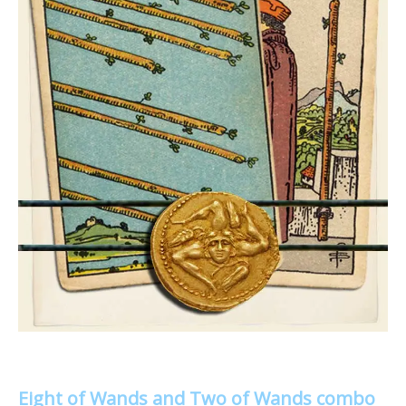
Eight of Wands and Two of Wands combo