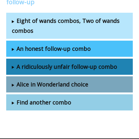
follow-up
Eight of wands combos, Two of wands
combos
An honest follow-up combo
A ridiculously unfair follow-up combo
Alice in Wonderland choice
Find another combo