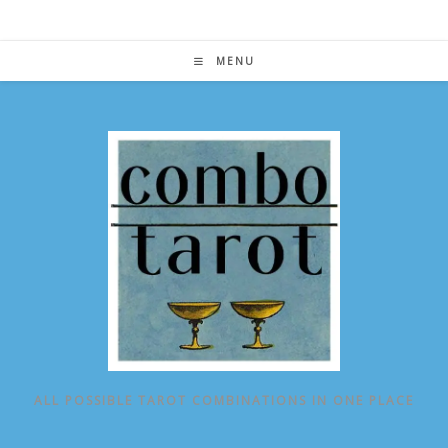
Skip
to
content
MENU
ALL POSSIBLE TAROT COMBINATIONS IN ONE PLACE