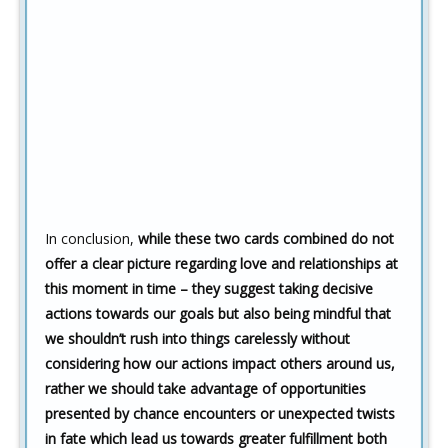
In conclusion,
while these two cards combined do not
offer a clear picture regarding love and relationships at
this moment in time – they suggest taking decisive
actions towards our goals but also being mindful that
we shouldn’t rush into things carelessly without
considering how our actions impact others around us,
rather we should take advantage of opportunities
presented by chance encounters or unexpected twists
in fate which lead us towards greater fulfillment both