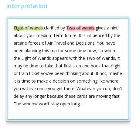
interpretation
Eight of wands
clarified by
Two of wands
gives a hint
about your medium-term future. It is influenced by the
arcane forces of Air Travel and Decisions. You have
been planning this trip for some time now, so when
the Eight of Wands appears with the Two of Wands, it
may be time to take that first step and book that flight
or train ticket you’ve been thinking about. If not, maybe
it is time to make a decision on something like where
you will live once you get there. Whatever you do, don’t
delay any longer because these cards are moving fast.
The window won’t stay open long.