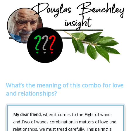
What’s the meaning of this combo for love
and relationships?
My dear friend,
when it comes to the Eight of wands
and Two of wands combination in matters of love and
relationships, we must tread carefully. This pairing is