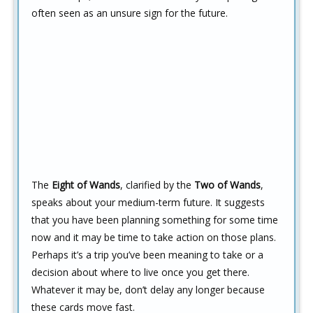
often seen as an unsure sign for the future.
The
Eight of Wands
, clarified by the
Two of Wands
,
speaks about your medium-term future. It suggests
that you have been planning something for some time
now and it may be time to take action on those plans.
Perhaps it’s a trip you’ve been meaning to take or a
decision about where to live once you get there.
Whatever it may be, don’t delay any longer because
these cards move fast.