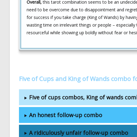
Overall,
this tarot combination seems to be an undecided 
need to be overcome due to disappointment and regret f
for success if you take charge (King of Wands) by havin
wasting time on irrelevant things or people – especially
resourceful while showing up boldly without fear or hes
Five of Cups and King of Wands combo f
Five of cups combos, King of wands co
An honest follow-up combo
A ridiculously unfair follow-up combo