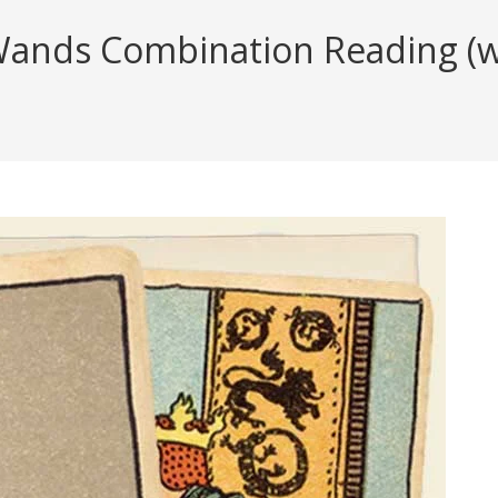
Wands Combination Reading (wi