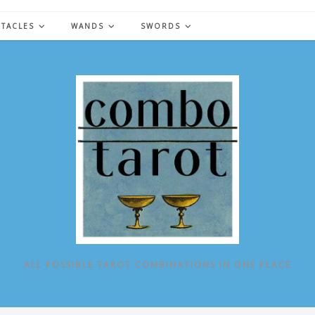
NTACLES
WANDS
SWORDS
ALL POSSIBLE TAROT COMBINATIONS IN ONE PLACE