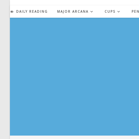
Skip
to
DAILY READING
MAJOR ARCANA
CUPS
PE
content