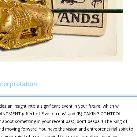
nterpretation
s an insight into a significant event in your future, which will
POINTMENT (effect of Five of cups) and (B) TAKING CONTROL
t about something in your recent past, don’t despair! The King of
nd moving forward. You have the vision and entrepreneurial spirit to
use your mind of a mastermind to create something new and