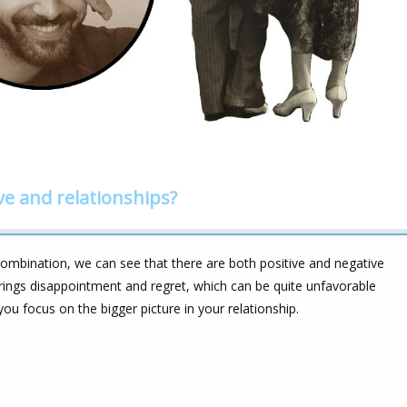
ve and relationships?
ombination, we can see that there are both positive and negative
brings disappointment and regret, which can be quite unfavorable
 you focus on the bigger picture in your relationship.