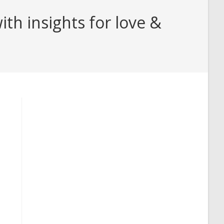
th insights for love &