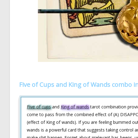
Five of Cups and King of Wands combo i
Five of cups
and
King of wands
tarot combination provide
come to pass from the combined effect of (A) DISAP
(effect of King of wands). If you are feeling bummed ou
wands is a powerful card that suggests taking control a
make shit happen. Forget about irrelevant has-beens, 