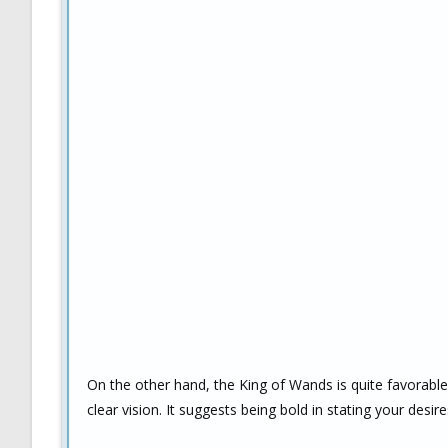
On the other hand, the King of Wands is quite favorable
clear vision. It suggests being bold in stating your desi