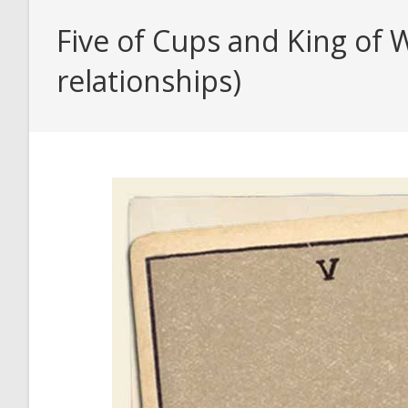
Five of Cups and King of 
relationships)