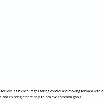
 for love as it encourages taking control and moving forward with a
res and enlisting others’ help to achieve common goals.