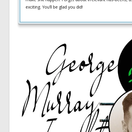
exciting. You’ll be glad you did!