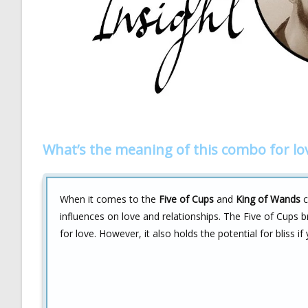
What’s the meaning of this combo for lo
When it comes to the
Five of Cups
and
King of Wands
c
influences on love and relationships. The Five of Cups 
for love. However, it also holds the potential for bliss if