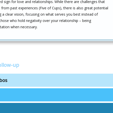
sign for love and relationships. While there are challenges that
rom past experiences (Five of Cups), there is also great potential
g a clear vision, focusing on what serves you best instead of
 those who hold negativity over your relationship – being
itation when necessary.
ollow-up
mbos