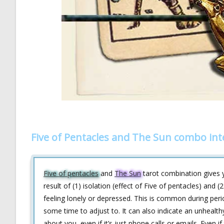
Five of Pentacles and The Sun combo int
Five of pentacles
and
The Sun
tarot combination gives yo
result of (1) isolation (effect of Five of pentacles) and 
feeling lonely or depressed. This is common during peri
some time to adjust to. It can also indicate an unhealthy
about you, even if it’s just phone calls or emails. Even i