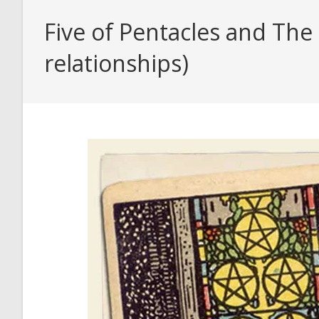
Five of Pentacles and The
relationships)