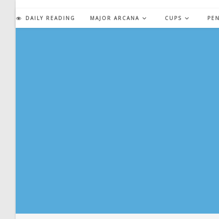
Skip
to
DAILY READING
MAJOR ARCANA
CUPS
PE
content