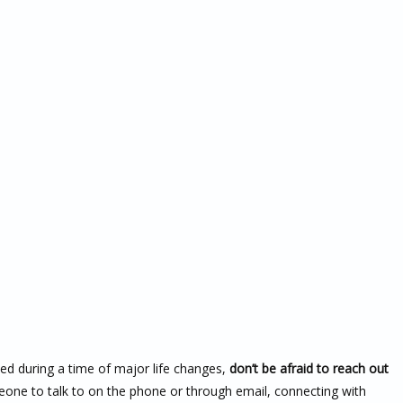
ssed during a time of major life changes,
don’t be afraid to reach out
meone to talk to on the phone or through email, connecting with