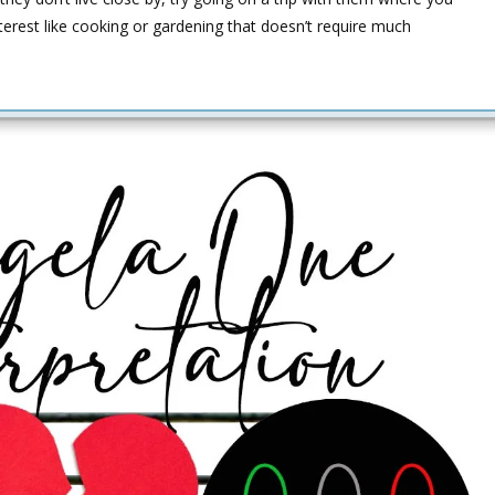
terest like cooking or gardening that doesn’t require much