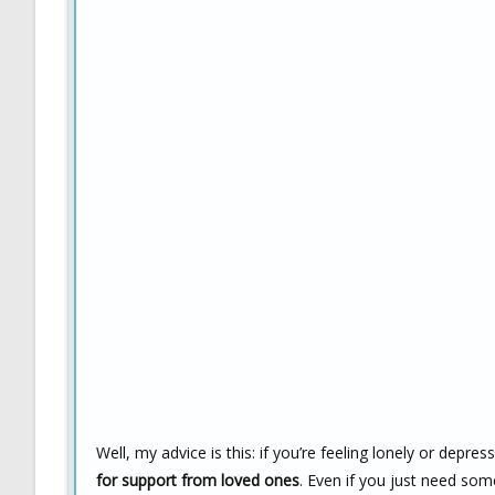
Well, my advice is this: if you’re feeling lonely or depre
for support from loved ones
. Even if you just need so