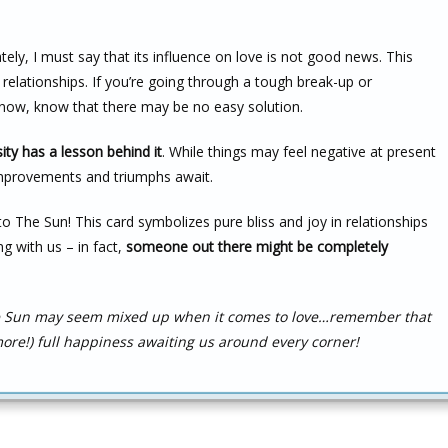
ely, I must say that its influence on love is not good news. This
 relationships. If you’re going through a tough break-up or
ht now, know that there may be no easy solution.
ity has a lesson behind it
. While things may feel negative at present
mprovements and triumphs await.
o The Sun! This card symbolizes pure bliss and joy in relationships
ng with us – in fact,
someone out there might be completely
The Sun may seem mixed up when it comes to love…remember that
ore!) full happiness awaiting us around every corner!