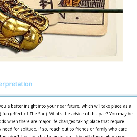
erpretation
u a better insight into your near future, which will take place as a
(2) fun (effect of The Sun). What’s the advice of this pair? You may be
ods when there are major life changes taking place that require
 need for solitude. If so, reach out to friends or family who care
f they don’t live close by, try going on a trip with them where you