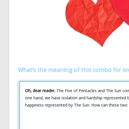
What’s the meaning of this combo for lo
Oh, dear reader.
The Five of Pentacles and The Sun comb
one hand, we have isolation and hardship represented b
happiness represented by The Sun. How can these two 