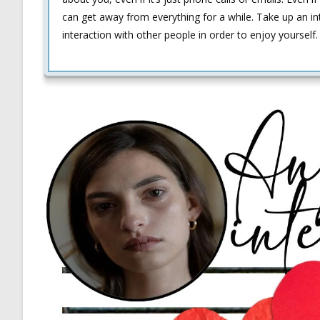
can get away from everything for a while. Take up an in
interaction with other people in order to enjoy yourself.