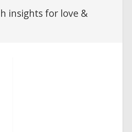
 insights for love &