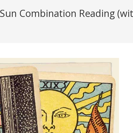
 Sun Combination Reading (with