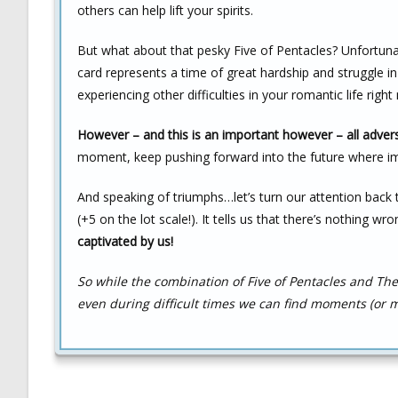
others can help lift your spirits.
But what about that pesky Five of Pentacles? Unfortunat
card represents a time of great hardship and struggle in
experiencing other difficulties in your romantic life rig
However – and this is an important however – all advers
moment, keep pushing forward into the future where i
And speaking of triumphs…let’s turn our attention back t
(+5 on the lot scale!). It tells us that there’s nothing wro
captivated by us!
So while the combination of Five of Pentacles and 
even during difficult times we can find moments (or m