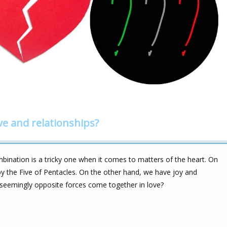
ve and relationships?
ination is a tricky one when it comes to matters of the heart. On
y the Five of Pentacles. On the other hand, we have joy and
seemingly opposite forces come together in love?