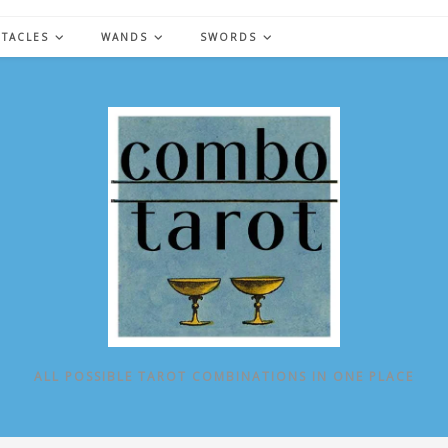
NTACLES
WANDS
SWORDS
ALL POSSIBLE TAROT COMBINATIONS IN ONE PLACE