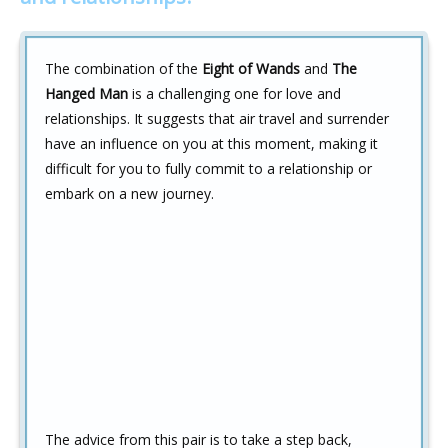
The combination of the
Eight of Wands
and
The
Hanged Man
is a challenging one for love and
relationships. It suggests that air travel and surrender
have an influence on you at this moment, making it
difficult for you to fully commit to a relationship or
embark on a new journey.
The advice from this pair is to take a step back,