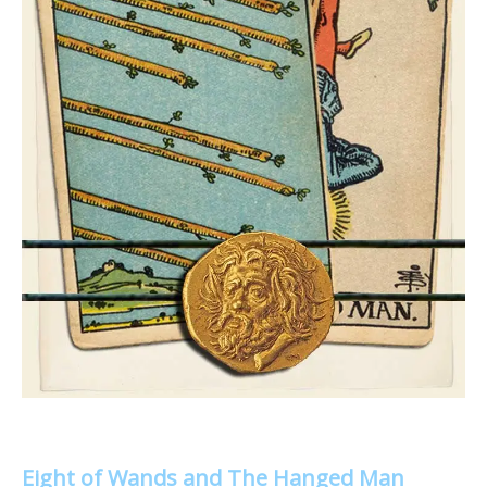
Eight of Wands and The Hanged Man