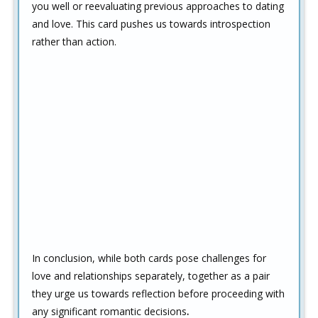
you well or reevaluating previous approaches to dating
and love. This card pushes us towards introspection
rather than action.
In conclusion, while both cards pose challenges for
love and relationships separately, together as a pair
they urge us towards reflection before proceeding with
any significant romantic decisions
.