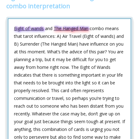
combo interpretation
Eight of wands
and
The Hanged Man
combo means
that tarot influences: A) Air Travel (Eight of wands) and
B) Surrender (The Hanged Man) have influence on you
at this moment. What’s the advice of this pair? You are
planning a trip, but it may be difficult for you to get
away from home right now. The Eight of Wands
indicates that there is something important in your life
that needs to be brought into the light so it can be
properly resolved. This card often represents
communication or travel, so perhaps you’re trying to
reach out to someone who has been distant from you
recently. Whatever the case may be, don’t give up on
your goal just because things seem tough at present. If
anything, this combination of cards is urging you not
only to persevere but also to find some way to make