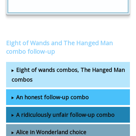
Eight of Wands and The Hanged Man
combo follow-up
Eight of wands combos, The Hanged Man
combos
An honest follow-up combo
A ridiculously unfair follow-up combo
Alice in Wonderland choice