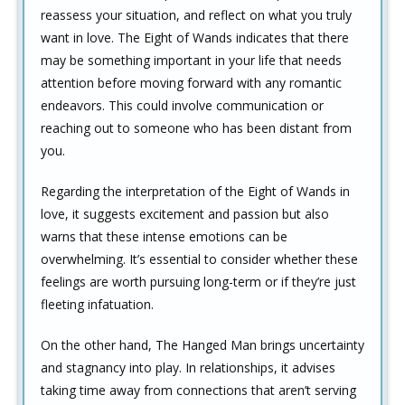
reassess your situation, and reflect on what you truly
want in love. The Eight of Wands indicates that there
may be something important in your life that needs
attention before moving forward with any romantic
endeavors. This could involve communication or
reaching out to someone who has been distant from
you.
Regarding the interpretation of the Eight of Wands in
love, it suggests excitement and passion but also
warns that these intense emotions can be
overwhelming. It’s essential to consider whether these
feelings are worth pursuing long-term or if they’re just
fleeting infatuation.
On the other hand, The Hanged Man brings uncertainty
and stagnancy into play. In relationships, it advises
taking time away from connections that aren’t serving