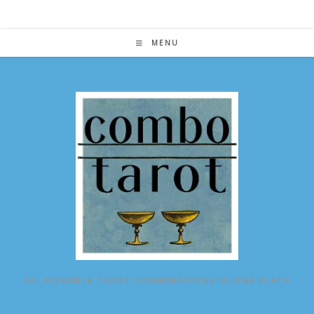
Skip
to
content
MENU
ALL POSSIBLE TAROT COMBINATIONS IN ONE PLACE