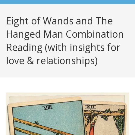
Eight of Wands and The
Hanged Man Combination
Reading (with insights for
love & relationships)