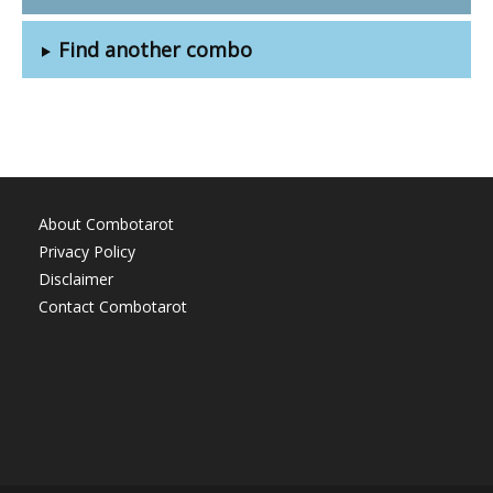
Find another combo
About Combotarot
Privacy Policy
Disclaimer
Contact Combotarot