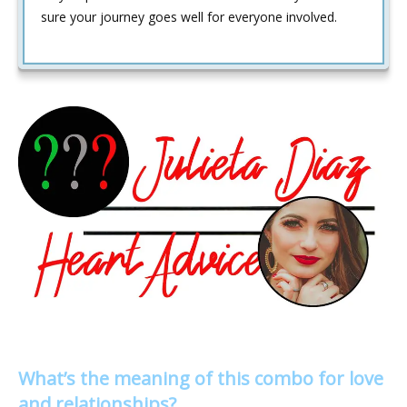
sure your journey goes well for everyone involved.
What’s the meaning of this combo for love
and relationships?