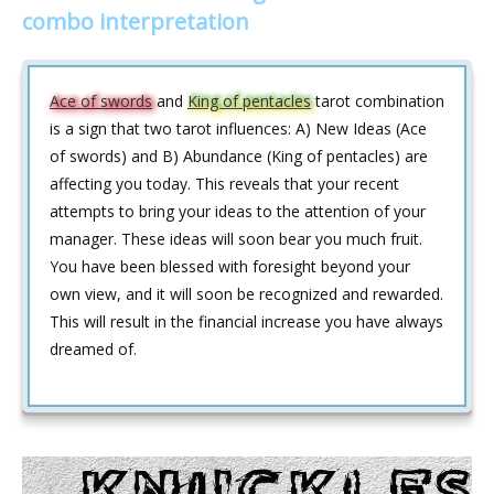
combo interpretation
Ace of swords
and
King of pentacles
tarot combination
is a sign that two tarot influences: A) New Ideas (Ace
of swords) and B) Abundance (King of pentacles) are
affecting you today. This reveals that your recent
attempts to bring your ideas to the attention of your
manager. These ideas will soon bear you much fruit.
You have been blessed with foresight beyond your
own view, and it will soon be recognized and rewarded.
This will result in the financial increase you have always
dreamed of.