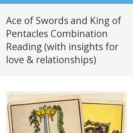
Ace of Swords and King of
Pentacles Combination
Reading (with insights for
love & relationships)