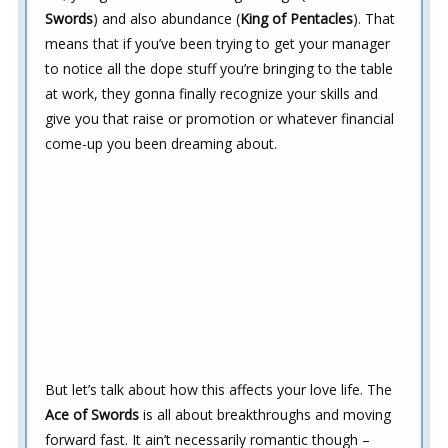
Swords
) and also abundance (
King of Pentacles
). That
means that if you’ve been trying to get your manager
to notice all the dope stuff you’re bringing to the table
at work, they gonna finally recognize your skills and
give you that raise or promotion or whatever financial
come-up you been dreaming about.
But let’s talk about how this affects your love life. The
Ace of Swords
is all about breakthroughs and moving
forward fast. It ain’t necessarily romantic though –