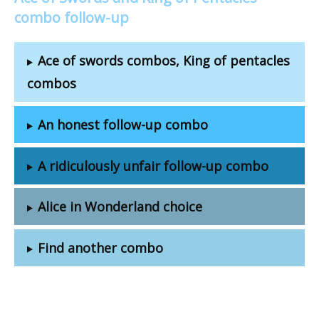
combo follow-up
Ace of swords combos, King of pentacles
combos
An honest follow-up combo
A ridiculously unfair follow-up combo
Alice in Wonderland choice
Find another combo