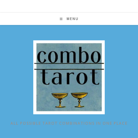
Skip
to
content
MENU
ALL POSSIBLE TAROT COMBINATIONS IN ONE PLACE