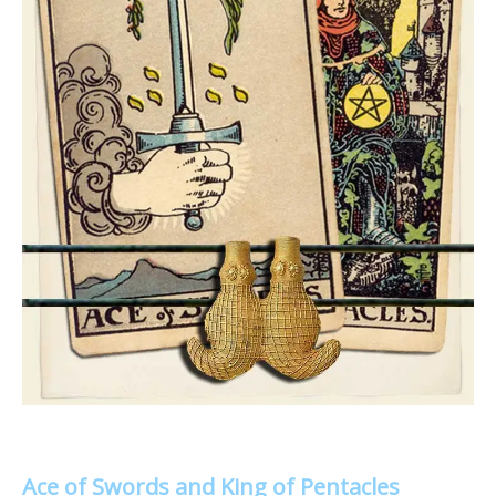
Ace of Swords and King of Pentacles