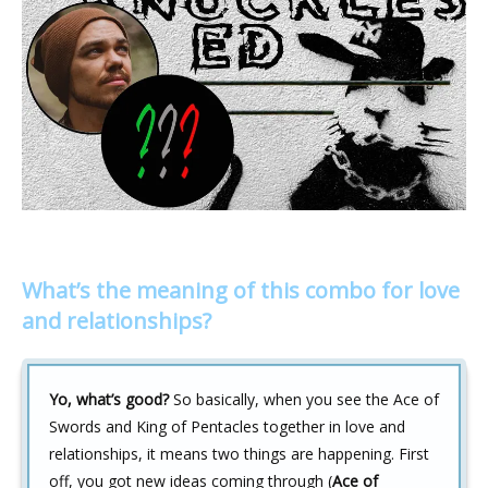
What’s the meaning of this combo for love
and relationships?
Yo, what’s good?
So basically, when you see the Ace of
Swords and King of Pentacles together in love and
relationships, it means two things are happening. First
off, you got new ideas coming through (
Ace of