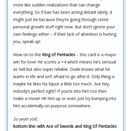
more like sudden realizations that can change
everything. So if bae has been acting distant lately, it
might just be because they’re going through some
personal growth stuff right now. But don’t ignore your
own feelings either – if their lack of attention is hurting
you, speak up!
Now on to the
King of Pentacles
– this card is a major
win for love! He scores a +4 which means he’s sensual
as hell but also super reliable. Dude knows what he
wants in life and isn’t afraid to go after it. Only thing is
maybe he likes his liquor a little too much…but hey,
nobody’s perfect right? If you’re into him too then
make a move! Hit him up or even just try bumping into
him accidentally-on-purpose somewhere.
So yeah y’all,
bottom line: with Ace of Swords and King Of Pentacles