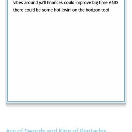
vibes around ya’ll finances could improve big time AND
there could be some hot lovin’ on the horizon too!
Ace of Swords and King of Pentacles