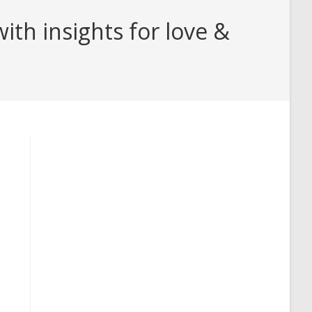
ith insights for love &