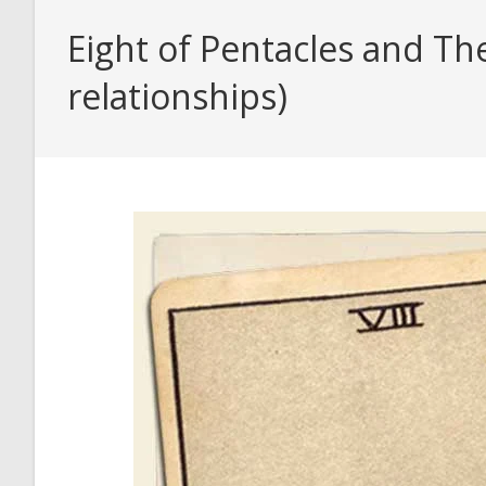
Eight of Pentacles and Th
relationships)