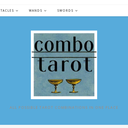
NTACLES
WANDS
SWORDS
ALL POSSIBLE TAROT COMBINATIONS IN ONE PLACE