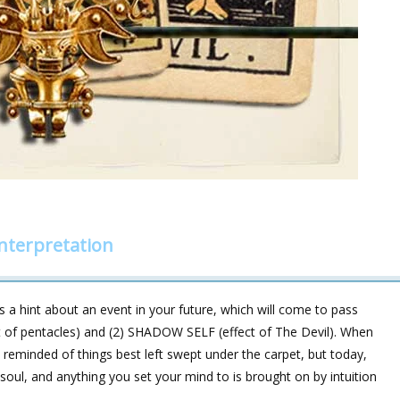
interpretation
 a hint about an event in your future, which will come to pass
t of pentacles) and (2) SHADOW SELF (effect of The Devil). When
reminded of things best left swept under the carpet, but today,
soul, and anything you set your mind to is brought on by intuition