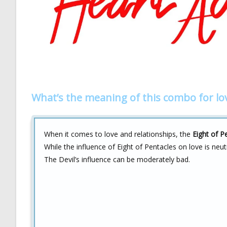
What’s the meaning of this combo for lo
When it comes to love and relationships, the
Eight of P
While the influence of Eight of Pentacles on love is ne
The Devil’s influence can be moderately bad.