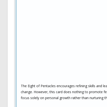
The Eight of Pentacles encourages refining skills and l
change. However, this card does nothing to promote feel
focus solely on personal growth rather than nurturing the