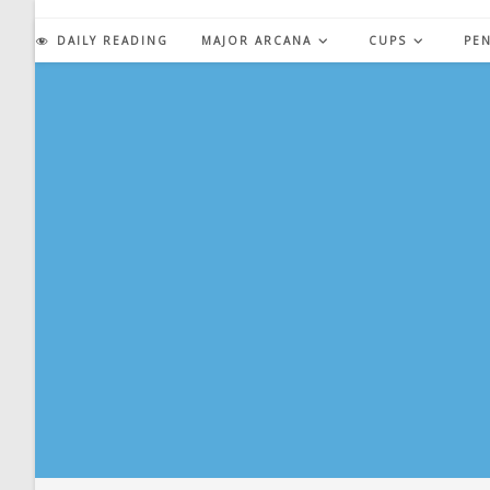
Skip
to
DAILY READING
MAJOR ARCANA
CUPS
PE
content