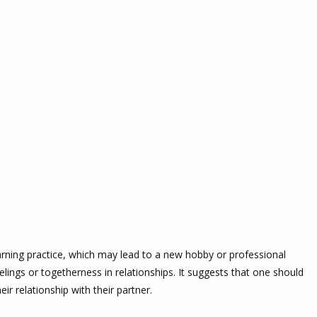
earning practice, which may lead to a new hobby or professional
ings or togetherness in relationships. It suggests that one should
ir relationship with their partner.