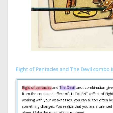
Eight of Pentacles and The Devil combo 
Eight of pentacles
and
The Devil
tarot combination gives
from the combined effect of (1) TALENT (effect of Eigh
working with your weaknesses, you can all too often be 
something changes. You realize that you are a talented 
alone. Make the most of this moment.