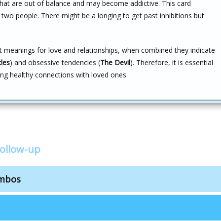
hat are out of balance and may become addictive. This card
wo people. There might be a longing to get past inhibitions but
ent meanings for love and relationships, when combined they indicate
cles
) and obsessive tendencies (
The Devil
). Therefore, it is essential
ng healthy connections with loved ones.
follow-up
ombos