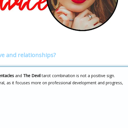
ve and relationships?
entacles
and
The Devil
tarot combination is not a positive sign.
utral, as it focuses more on professional development and progress,