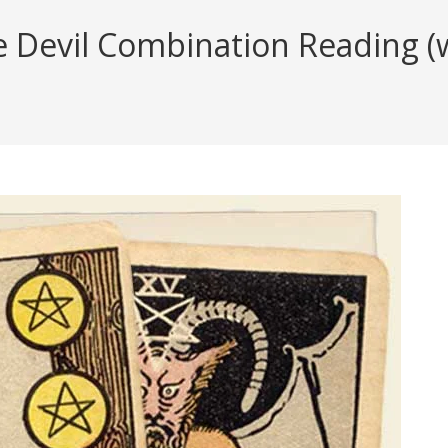
e Devil Combination Reading (w