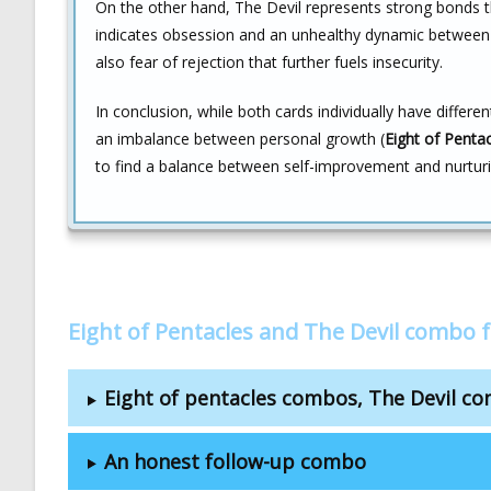
On the other hand, The Devil represents strong bonds t
indicates obsession and an unhealthy dynamic between t
also fear of rejection that further fuels insecurity.
In conclusion, while both cards individually have differ
an imbalance between personal growth (
Eight of Penta
to find a balance between self-improvement and nurturi
Eight of Pentacles and The Devil combo 
Eight of pentacles combos, The Devil c
An honest follow-up combo