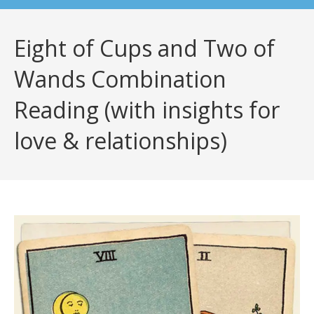
Eight of Cups and Two of
Wands Combination
Reading (with insights for
love & relationships)