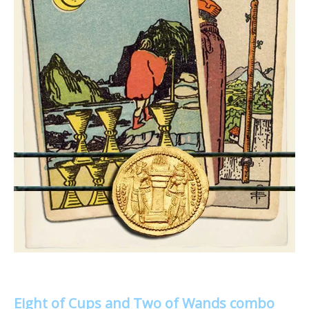
Eight of Cups and Two of Wands combo