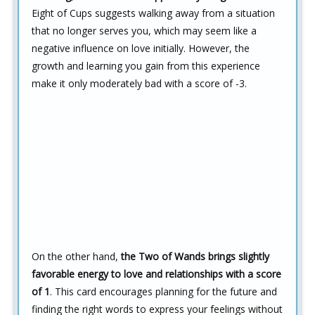
Eight of Cups suggests walking away from a situation
that no longer serves you, which may seem like a
negative influence on love initially. However, the
growth and learning you gain from this experience
make it only moderately bad with a score of -3.
On the other hand,
the Two of Wands brings slightly
favorable energy to love and relationships with a score
of 1
. This card encourages planning for the future and
finding the right words to express your feelings without