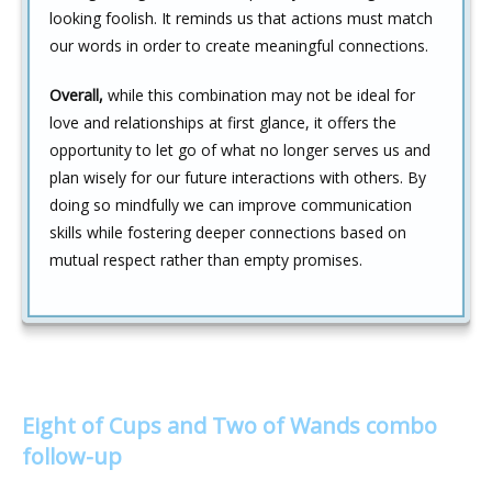
looking foolish. It reminds us that actions must match
our words in order to create meaningful connections.
Overall,
while this combination may not be ideal for
love and relationships at first glance, it offers the
opportunity to let go of what no longer serves us and
plan wisely for our future interactions with others. By
doing so mindfully we can improve communication
skills while fostering deeper connections based on
mutual respect rather than empty promises.
Eight of Cups and Two of Wands combo
follow-up