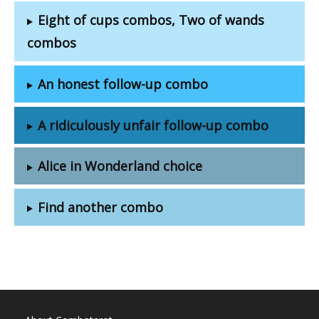
Eight of cups combos, Two of wands
combos
An honest follow-up combo
A ridiculously unfair follow-up combo
Alice in Wonderland choice
Find another combo