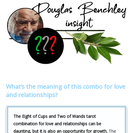
What’s the meaning of this combo for love
and relationships?
The Eight of Cups and Two of Wands tarot
combination for love and relationships can be
daunting, but it is also an opportunity for growth.
The