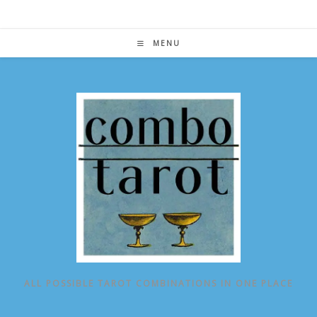
Skip
to
content
MENU
ALL POSSIBLE TAROT COMBINATIONS IN ONE PLACE