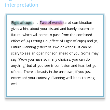
interpretation
Eight of cups
and
Two of wands
tarot combination
gives a hint about your distant and barely discernible
future, which will come to pass from the combined
effect of (A) Letting Go (effect of Eight of cups) and (B)
Future Planning (effect of Two of wands). It can be
scary to see an open horizon ahead of you. Some may
say, ‘Wow you have so many choices, you can do
anything,’ but all you see is confusion and fear. Let go
of that. There is beauty in the unknown, if you just
expressed your curiosity. Planning well leads to living
well.