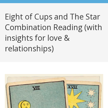
Eight of Cups and The Star
Combination Reading (with
insights for love &
relationships)