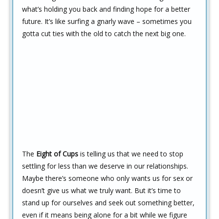
what’s holding you back and finding hope for a better
future. It’s like surfing a gnarly wave – sometimes you
gotta cut ties with the old to catch the next big one.
The
Eight of Cups
is telling us that we need to stop
settling for less than we deserve in our relationships.
Maybe there’s someone who only wants us for sex or
doesn’t give us what we truly want. But it’s time to
stand up for ourselves and seek out something better,
even if it means being alone for a bit while we figure