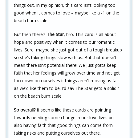
things out. In my opinion, this card isn’t looking too
good when it comes to love – maybe like a -1 on the
beach bum scale.
But then there’s
The Star
, bro. This card is all about
hope and positivity when it comes to our romantic
lives. Sure, maybe she just got out of a tough breakup
so she’s taking things slow with us. But that doesn’t
mean there isn’t potential there! We just gotta keep
faith that her feelings will grow over time and not get
too down on ourselves if things aren’t moving as fast
as we’d like them to be. I’d say The Star gets a solid 1
on the beach bum scale.
So overall?
It seems like these cards are pointing
towards needing some change in our love lives but
also having faith that good things can come from
taking risks and putting ourselves out there.