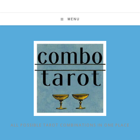
Skip
to
content
MENU
ALL POSSIBLE TAROT COMBINATIONS IN ONE PLACE