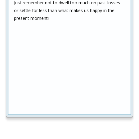
Just remember not to dwell too much on past losses
or settle for less than what makes us happy in the
present moment!