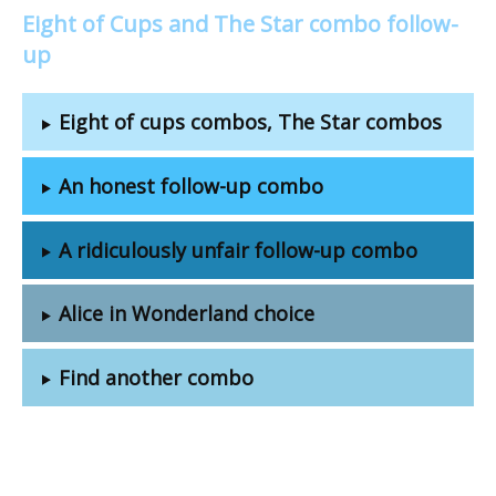
Eight of Cups and The Star combo follow-
up
Eight of cups combos, The Star combos
An honest follow-up combo
A ridiculously unfair follow-up combo
Alice in Wonderland choice
Find another combo