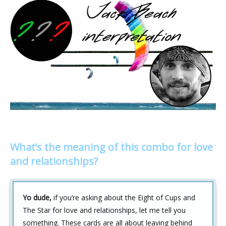
What’s the meaning of this combo for love
and relationships?
Yo dude,
if you’re asking about the Eight of Cups and
The Star for love and relationships, let me tell you
something. These cards are all about leaving behind