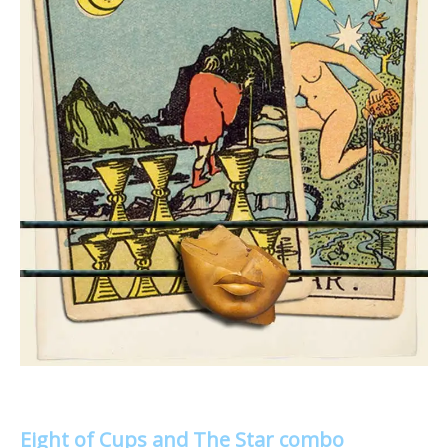
Eight of Cups and The Star combo