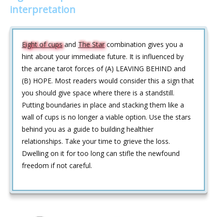
interpretation
Eight of cups
and
The Star
combination gives you a
hint about your immediate future. It is influenced by
the arcane tarot forces of (A) LEAVING BEHIND and
(B) HOPE. Most readers would consider this a sign that
you should give space where there is a standstill.
Putting boundaries in place and stacking them like a
wall of cups is no longer a viable option. Use the stars
behind you as a guide to building healthier
relationships. Take your time to grieve the loss.
Dwelling on it for too long can stifle the newfound
freedom if not careful.