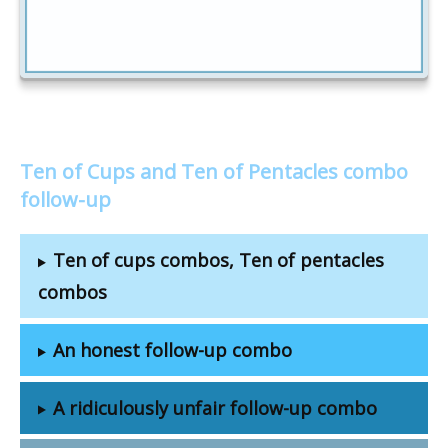
Ten of Cups and Ten of Pentacles combo
follow-up
Ten of cups combos, Ten of pentacles
combos
An honest follow-up combo
A ridiculously unfair follow-up combo