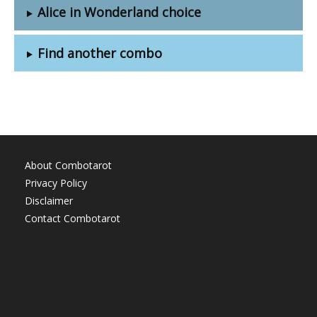
Alice in Wonderland choice
Find another combo
About Combotarot
Privacy Policy
Disclaimer
Contact Combotarot