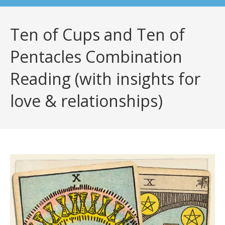
Ten of Cups and Ten of
Pentacles Combination
Reading (with insights for
love & relationships)