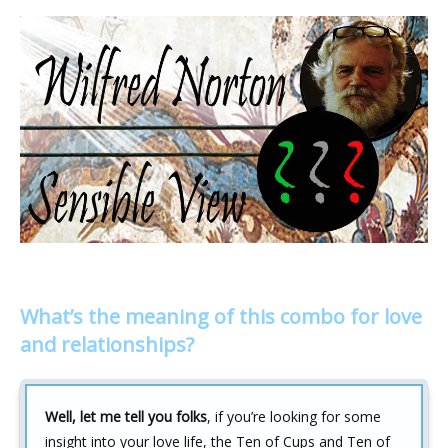
What’s the meaning of this combo for love
and relationships?
Well, let me tell you folks
, if you’re looking for some
insight into your love life, the Ten of Cups and Ten of