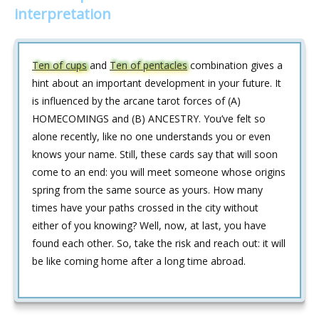
interpretation
Ten of cups
and
Ten of pentacles
combination gives a
hint about an important development in your future. It
is influenced by the arcane tarot forces of (A)
HOMECOMINGS and (B) ANCESTRY. You’ve felt so
alone recently, like no one understands you or even
knows your name. Still, these cards say that will soon
come to an end: you will meet someone whose origins
spring from the same source as yours. How many
times have your paths crossed in the city without
either of you knowing? Well, now, at last, you have
found each other. So, take the risk and reach out: it will
be like coming home after a long time abroad.