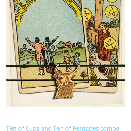
Ten of Cups and Ten of Pentacles combo