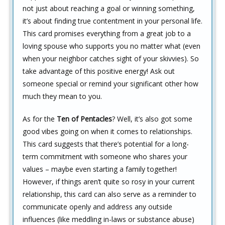
not just about reaching a goal or winning something,
it’s about finding true contentment in your personal life.
This card promises everything from a great job to a
loving spouse who supports you no matter what (even
when your neighbor catches sight of your skivvies). So
take advantage of this positive energy! Ask out
someone special or remind your significant other how
much they mean to you.
As for the
Ten of Pentacles
? Well, it’s also got some
good vibes going on when it comes to relationships.
This card suggests that there’s potential for a long-
term commitment with someone who shares your
values – maybe even starting a family together!
However, if things aren’t quite so rosy in your current
relationship, this card can also serve as a reminder to
communicate openly and address any outside
influences (like meddling in-laws or substance abuse)