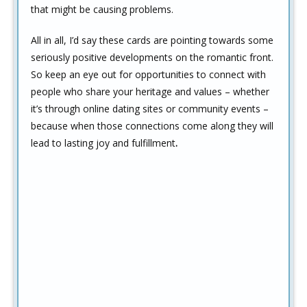
that might be causing problems.
All in all, I’d say these cards are pointing towards some
seriously positive developments on the romantic front.
So keep an eye out for opportunities to connect with
people who share your heritage and values – whether
it’s through online dating sites or community events –
because when those connections come along they will
lead to lasting joy and fulfillment
.