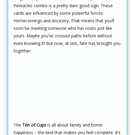
Pentacles combo is a pretty darn good sign. These
cards are influenced by some powerful forces:
Homecomings and Ancestry. That means that you’ll
soon be meeting someone who has roots just like
yours. Maybe you’ve crossed paths before without
even knowing it! But now, at last, fate has brought you
together.
The
Ten of Cups
is all about family and home
happiness – the kind that makes you feel complete. It’s