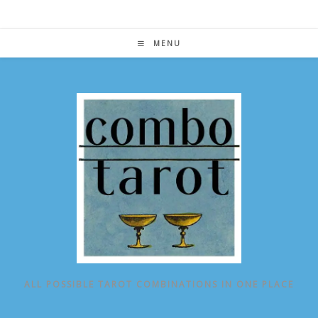
Skip
to
content
MENU
ALL POSSIBLE TAROT COMBINATIONS IN ONE PLACE