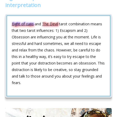
interpretation
Eight of cups
and
The Devil
tarot combination means
that two tarot influences: 1) Escapism and 2)
Obsession are influencing you at the moment. Life is
stressful and hard sometimes, we all need to escape
and relax from the chaos. However, be careful to do
this in a healthy way, it’s easy to try escape to the
point that your distraction becomes an obsession. This
distraction is likely to be creative, so stay grounded
and talk to those around you about your feelings and
fears.