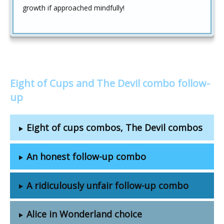
growth if approached mindfully!
Eight of Cups and The Devil combo follow-
up
Eight of cups combos, The Devil combos
An honest follow-up combo
A ridiculously unfair follow-up combo
Alice in Wonderland choice