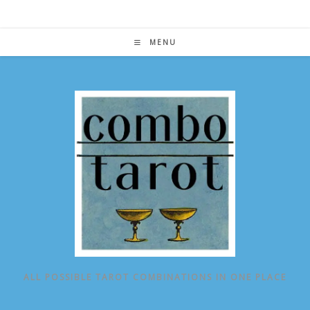
Skip
to
content
MENU
ALL POSSIBLE TAROT COMBINATIONS IN ONE PLACE