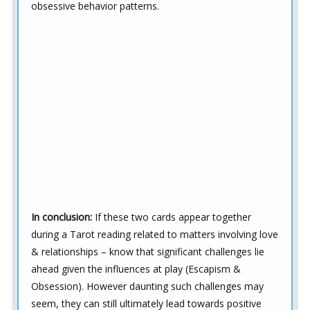
obsessive behavior patterns.
In conclusion:
If these two cards appear together
during a Tarot reading related to matters involving love
& relationships – know that significant challenges lie
ahead given the influences at play (Escapism &
Obsession). However daunting such challenges may
seem, they can still ultimately lead towards positive