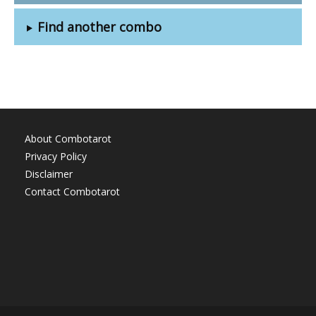
Find another combo
About Combotarot
Privacy Policy
Disclaimer
Contact Combotarot