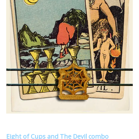
Eight of Cups and The Devil combo