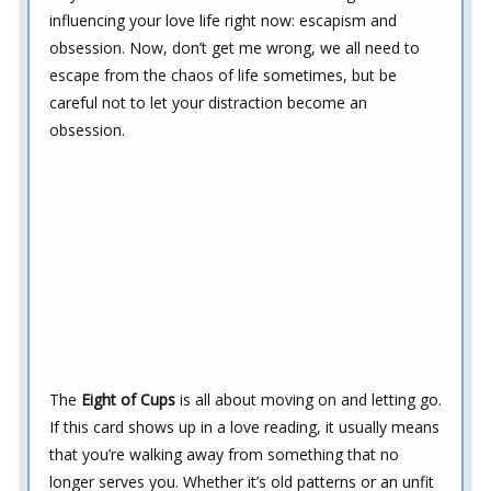
influencing your love life right now: escapism and
obsession. Now, don’t get me wrong, we all need to
escape from the chaos of life sometimes, but be
careful not to let your distraction become an
obsession.
The
Eight of Cups
is all about moving on and letting go.
If this card shows up in a love reading, it usually means
that you’re walking away from something that no
longer serves you. Whether it’s old patterns or an unfit