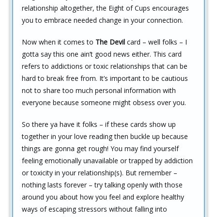
relationship altogether, the Eight of Cups encourages
you to embrace needed change in your connection.
Now when it comes to
The Devil
card – well folks – I
gotta say this one ain’t good news either. This card
refers to addictions or toxic relationships that can be
hard to break free from. It’s important to be cautious
not to share too much personal information with
everyone because someone might obsess over you.
So there ya have it folks – if these cards show up
together in your love reading then buckle up because
things are gonna get rough! You may find yourself
feeling emotionally unavailable or trapped by addiction
or toxicity in your relationship(s). But remember –
nothing lasts forever – try talking openly with those
around you about how you feel and explore healthy
ways of escaping stressors without falling into