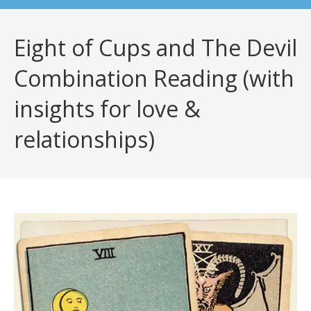
Eight of Cups and The Devil
Combination Reading (with
insights for love &
relationships)