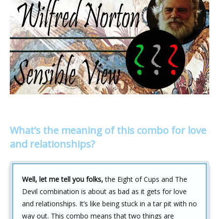
What’s the meaning of this combo for love
and relationships?
Well, let me tell you folks,
the Eight of Cups and The
Devil combination is about as bad as it gets for love
and relationships. It’s like being stuck in a tar pit with no
way out. This combo means that two things are