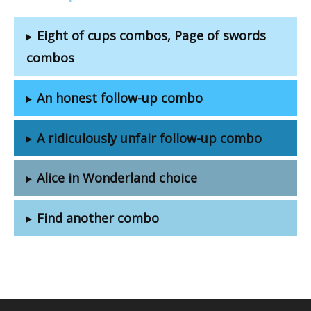
Eight of cups combos, Page of swords
combos
An honest follow-up combo
A ridiculously unfair follow-up combo
Alice in Wonderland choice
Find another combo