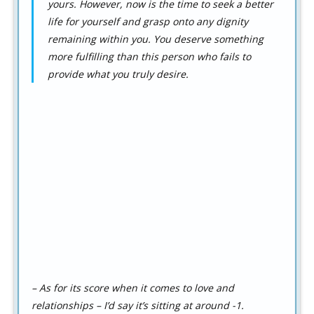
yours. However, now is the time to seek a better
life for yourself and grasp onto any dignity
remaining within you. You deserve something
more fulfilling than this person who fails to
provide what you truly desire.
– As for its score when it comes to love and
relationships – I’d say it’s sitting at around -1.