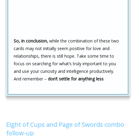
So, in conclusion,
while the combination of these two
cards may not initially seem positive for love and
relationships, there is still hope. Take some time to
focus on searching for what’s truly important to you
and use your curiosity and intelligence productively.
And remember –
don’t settle for anything less
Eight of Cups and Page of Swords combo
follow-up