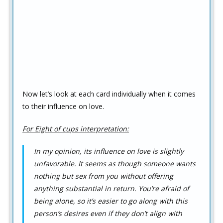
Now let’s look at each card individually when it comes
to their influence on love.
For Eight of cups interpretation:
In my opinion, its influence on love is slightly
unfavorable. It seems as though someone wants
nothing but sex from you without offering
anything substantial in return. You’re afraid of
being alone, so it’s easier to go along with this
person’s desires even if they don’t align with