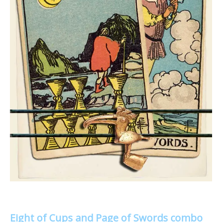
Eight of Cups and Page of Swords combo