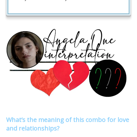
What’s the meaning of this combo for love
and relationships?