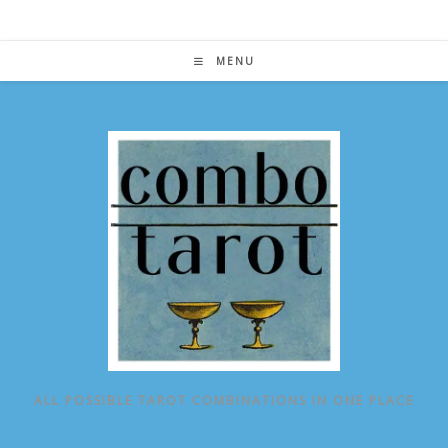
Skip
to
content
MENU
ALL POSSIBLE TAROT COMBINATIONS IN ONE PLACE