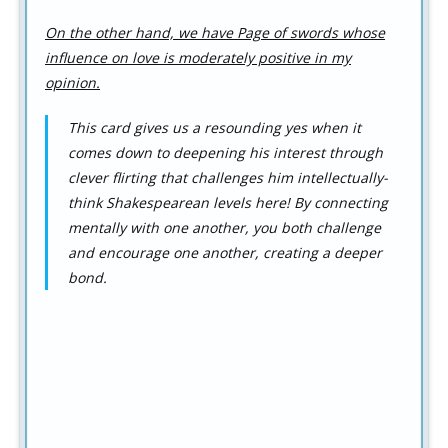
On the other hand, we have Page of swords whose
influence on love is moderately positive in my
opinion.
This card gives us a resounding yes when it
comes down to deepening his interest through
clever flirting that challenges him intellectually-
think Shakespearean levels here! By connecting
mentally with one another, you both challenge
and encourage one another, creating a deeper
bond.