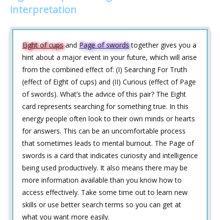
interpretation
Eight of cups
and
Page of swords
together gives you a
hint about a major event in your future, which will arise
from the combined effect of: (I) Searching For Truth
(effect of Eight of cups) and (II) Curious (effect of Page
of swords). What’s the advice of this pair? The Eight
card represents searching for something true. In this
energy people often look to their own minds or hearts
for answers. This can be an uncomfortable process
that sometimes leads to mental burnout. The Page of
swords is a card that indicates curiosity and intelligence
being used productively. It also means there may be
more information available than you know how to
access effectively. Take some time out to learn new
skills or use better search terms so you can get at
what you want more easily.