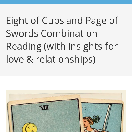
Eight of Cups and Page of
Swords Combination
Reading (with insights for
love & relationships)