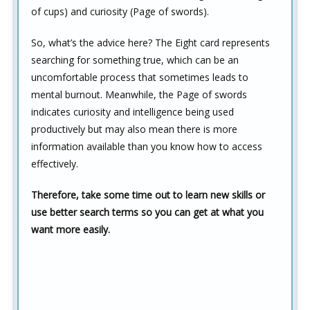
of cups) and curiosity (Page of swords).
So, what’s the advice here? The Eight card represents
searching for something true, which can be an
uncomfortable process that sometimes leads to
mental burnout. Meanwhile, the Page of swords
indicates curiosity and intelligence being used
productively but may also mean there is more
information available than you know how to access
effectively.
Therefore, take some time out to learn new skills or
use better search terms so you can get at what you
want more easily.