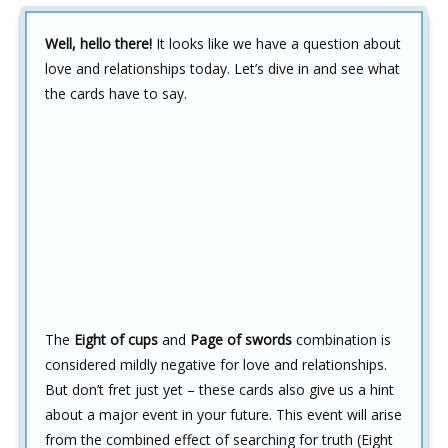
Well, hello there!
It looks like we have a question about
love and relationships today. Let’s dive in and see what
the cards have to say.
The
Eight of cups
and
Page of swords
combination is
considered mildly negative for love and relationships.
But don’t fret just yet – these cards also give us a hint
about a major event in your future. This event will arise
from the combined effect of searching for truth (Eight