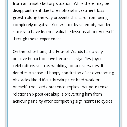
from an unsatisfactory situation. While there may be
disappointment due to emotional investment loss,
growth along the way prevents this card from being
completely negative. You will not leave empty-handed
since you have learned valuable lessons about yourself
through these experiences.
On the other hand, the Four of Wands has a very
positive impact on love because it signifies joyous
celebrations such as weddings or anniversaries. It
denotes a sense of happy conclusion after overcoming
obstacles like difficult breakups or hard work on
oneself. The Card’s presence implies that your tense
relationship post-breakup is preventing him from
achieving finality after completing significant life cycles.