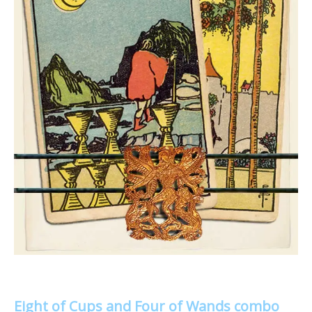
Eight of Cups and Four of Wands combo