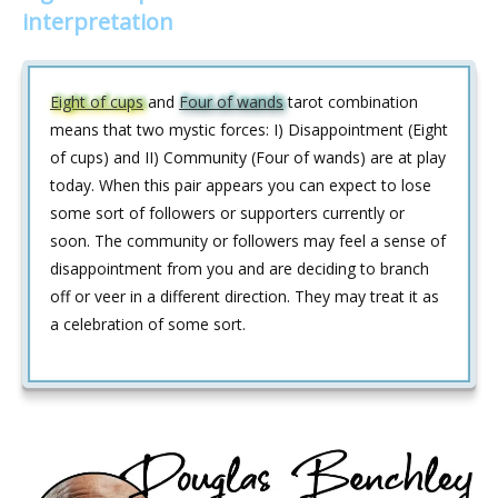
interpretation
Eight of cups
and
Four of wands
tarot combination
means that two mystic forces: I) Disappointment (Eight
of cups) and II) Community (Four of wands) are at play
today. When this pair appears you can expect to lose
some sort of followers or supporters currently or
soon. The community or followers may feel a sense of
disappointment from you and are deciding to branch
off or veer in a different direction. They may treat it as
a celebration of some sort.