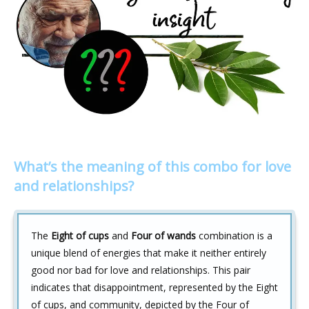
What’s the meaning of this combo for love
and relationships?
The
Eight of cups
and
Four of wands
combination is a
unique blend of energies that make it neither entirely
good nor bad for love and relationships. This pair
indicates that disappointment, represented by the Eight
of cups, and community, depicted by the Four of