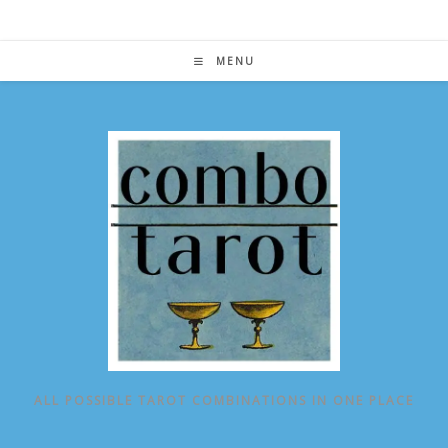
Skip
to
content
MENU
ALL POSSIBLE TAROT COMBINATIONS IN ONE PLACE