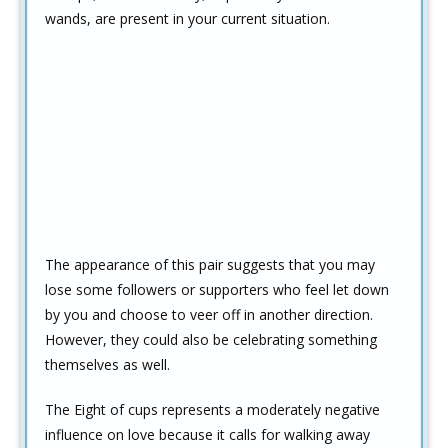
wands, are present in your current situation.
The appearance of this pair suggests that you may
lose some followers or supporters who feel let down
by you and choose to veer off in another direction.
However, they could also be celebrating something
themselves as well.
The Eight of cups represents a moderately negative
influence on love because it calls for walking away