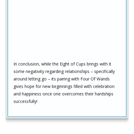
In conclusion, while the Eight of Cups brings with it
some negativity regarding relationships – specifically
around letting go – its pairing with Four Of Wands
gives hope for new beginnings filled with celebration
and happiness once one overcomes their hardships
successfully!