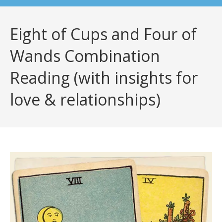
Eight of Cups and Four of
Wands Combination
Reading (with insights for
love & relationships)