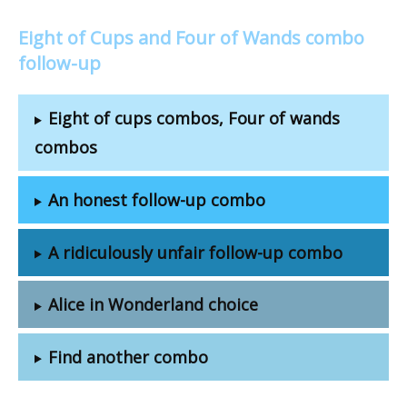
Eight of Cups and Four of Wands combo
follow-up
Eight of cups combos, Four of wands
combos
An honest follow-up combo
A ridiculously unfair follow-up combo
Alice in Wonderland choice
Find another combo