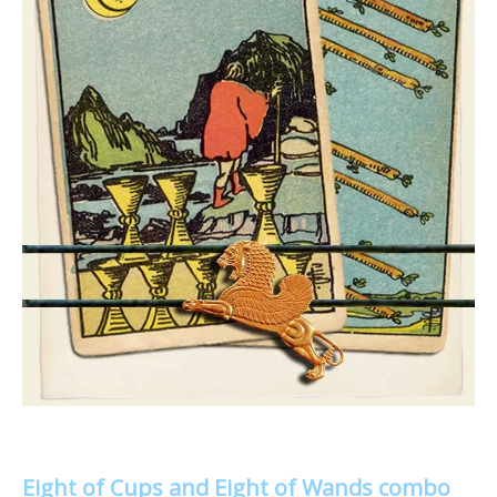
Eight of Cups and Eight of Wands combo