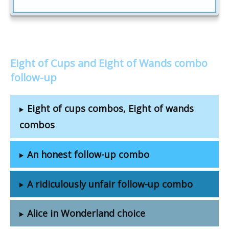
Eight of Cups and Eight of Wands combo
follow-up
Eight of cups combos, Eight of wands
combos
An honest follow-up combo
A ridiculously unfair follow-up combo
Alice in Wonderland choice