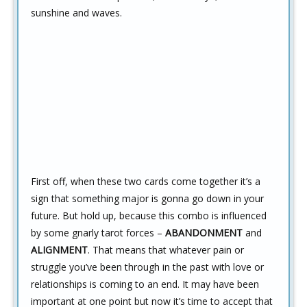
sunshine and waves.
First off, when these two cards come together it’s a
sign that something major is gonna go down in your
future. But hold up, because this combo is influenced
by some gnarly tarot forces –
ABANDONMENT
and
ALIGNMENT
. That means that whatever pain or
struggle you’ve been through in the past with love or
relationships is coming to an end. It may have been
important at one point but now it’s time to accept that