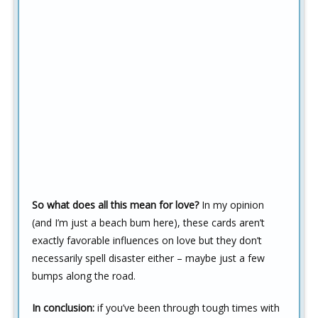
So what does all this mean for love?
In my opinion
(and I’m just a beach bum here), these cards aren’t
exactly favorable influences on love but they don’t
necessarily spell disaster either – maybe just a few
bumps along the road.
In conclusion:
if you’ve been through tough times with