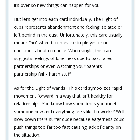
it’s over so new things can happen for you.
But let’s get into each card individually. The Eight of
cups represents abandonment and feeling isolated or
left behind in the dust. Unfortunately, this card usually
means “no” when it comes to simple yes or no
questions about romance. When single, this card
suggests feelings of loneliness due to past failed
partnerships or even watching your parents’
partnership fail – harsh stuff.
As for the Eight of wands? This card symbolizes rapid
movement forward in a way that isn’t healthy for
relationships. You know how sometimes you meet
someone new and everything feels like fireworks? Well
slow down there surfer dude because eagerness could
push things too far too fast causing lack of clarity on
the situation.