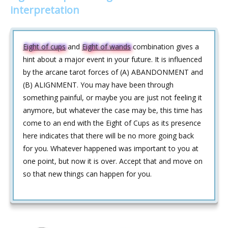
interpretation
Eight of cups
and
Eight of wands
combination gives a
hint about a major event in your future. It is influenced
by the arcane tarot forces of (A) ABANDONMENT and
(B) ALIGNMENT. You may have been through
something painful, or maybe you are just not feeling it
anymore, but whatever the case may be, this time has
come to an end with the Eight of Cups as its presence
here indicates that there will be no more going back
for you. Whatever happened was important to you at
one point, but now it is over. Accept that and move on
so that new things can happen for you.