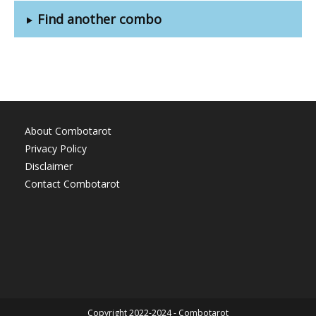
Find another combo
About Combotarot
Privacy Policy
Disclaimer
Contact Combotarot
Copyright 2022-2024 - Combotarot