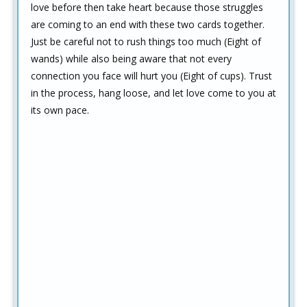
love before then take heart because those struggles
are coming to an end with these two cards together.
Just be careful not to rush things too much (Eight of
wands) while also being aware that not every
connection you face will hurt you (Eight of cups). Trust
in the process, hang loose, and let love come to you at
its own pace.