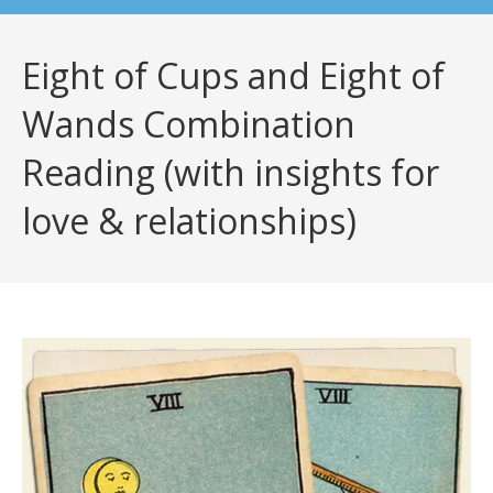
Eight of Cups and Eight of
Wands Combination
Reading (with insights for
love & relationships)