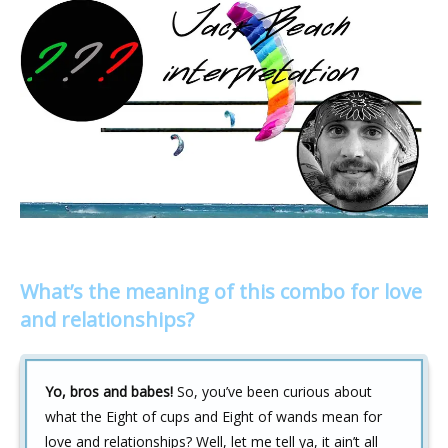
What’s the meaning of this combo for love
and relationships?
Yo, bros and babes!
So, you’ve been curious about
what the Eight of cups and Eight of wands mean for
love and relationships? Well, let me tell ya, it ain’t all