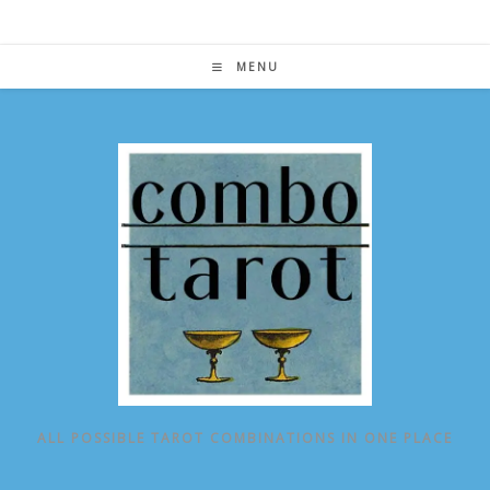
Skip
to
content
MENU
ALL POSSIBLE TAROT COMBINATIONS IN ONE PLACE