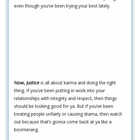
even though you’ve been trying your best lately.
Now, Justice
is all about karma and doing the right
thing. If you’ve been putting in work into your
relationships with integrity and respect, then things
should be looking good for ya. But if you’ve been
treating people unfairly or causing drama, then watch
out because that’s gonna come back at ya like a
boomerang.