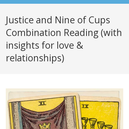
Justice and Nine of Cups
Combination Reading (with
insights for love &
relationships)