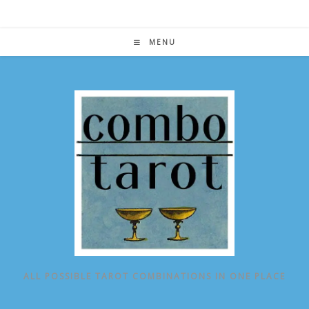
Skip
to
content
MENU
ALL POSSIBLE TAROT COMBINATIONS IN ONE PLACE