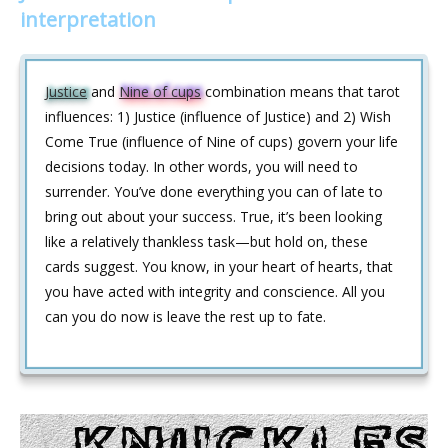
interpretation
Justice
and
Nine of cups
combination means that tarot
influences: 1) Justice (influence of Justice) and 2) Wish
Come True (influence of Nine of cups) govern your life
decisions today. In other words, you will need to
surrender. You’ve done everything you can of late to
bring out about your success. True, it’s been looking
like a relatively thankless task—but hold on, these
cards suggest. You know, in your heart of hearts, that
you have acted with integrity and conscience. All you
can you do now is leave the rest up to fate.