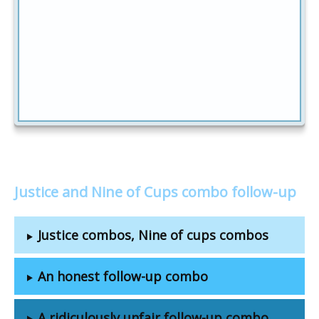
Justice and Nine of Cups combo follow-up
Justice combos, Nine of cups combos
An honest follow-up combo
A ridiculously unfair follow-up combo