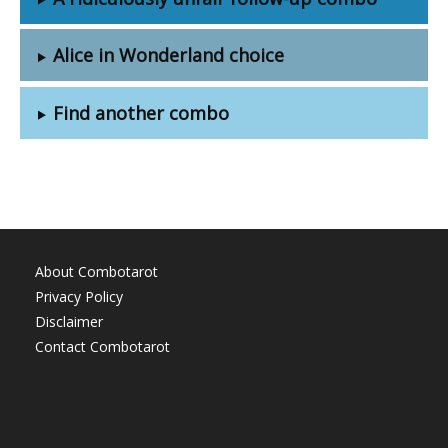
Alice in Wonderland choice
Find another combo
About Combotarot
Privacy Policy
Disclaimer
Contact Combotarot