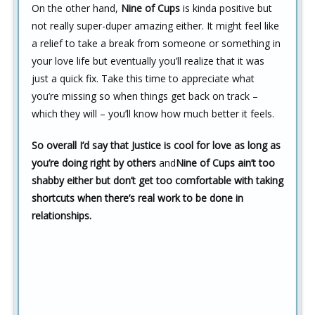
On the other hand,
Nine of Cups
is kinda positive but
not really super-duper amazing either. It might feel like
a relief to take a break from someone or something in
your love life but eventually you’ll realize that it was
just a quick fix. Take this time to appreciate what
you’re missing so when things get back on track –
which they will – you’ll know how much better it feels.
So overall I’d say that Justice is cool for love as long as
you’re doing right by others
and
Nine of Cups ain’t too
shabby either but don’t get too comfortable with taking
shortcuts when there’s real work to be done in
relationships.