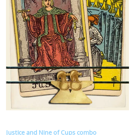
Justice and Nine of Cups combo