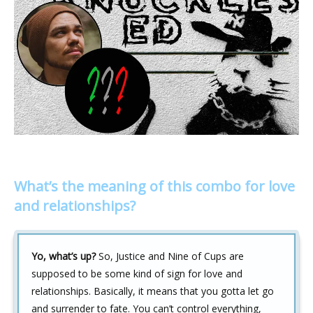
What’s the meaning of this combo for love
and relationships?
Yo, what’s up?
So, Justice and Nine of Cups are
supposed to be some kind of sign for love and
relationships. Basically, it means that you gotta let go
and surrender to fate. You can’t control everything,