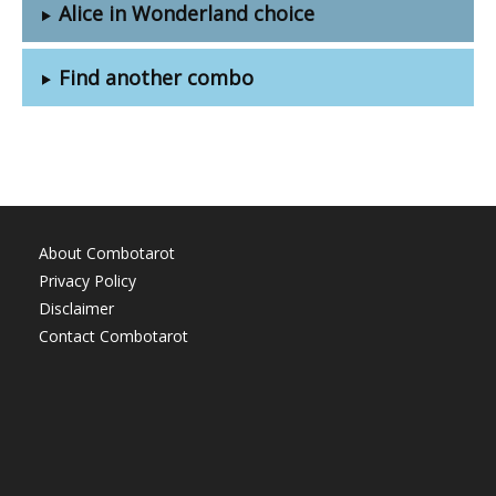
Alice in Wonderland choice
Find another combo
About Combotarot
Privacy Policy
Disclaimer
Contact Combotarot