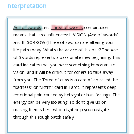
interpretation
Ace of swords
and
Three of swords
combination
means that tarot influences: I) VISION (Ace of swords)
and II) SORROW (Three of swords) are altering your
life path today. What’s the advice of this pair? The Ace
of Swords represents a passionate new beginning. This
card indicates that you have something important to
vision, and it will be difficult for others to take away
from you. The Three of cups is a card often called the
“sadness” or “victim” card in Tarot. It represents deep
emotional pain caused by betrayal or hurt feelings. This
energy can be very isolating, so don’t give up on
making friends here who might help you navigate
through this rough patch safely.