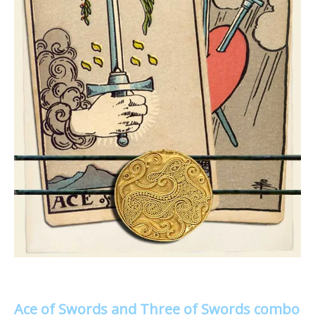
Ace of Swords and Three of Swords combo