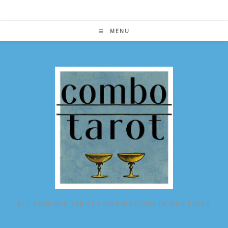
Skip
to
content
MENU
ALL POSSIBLE TAROT COMBINATIONS IN ONE PLACE