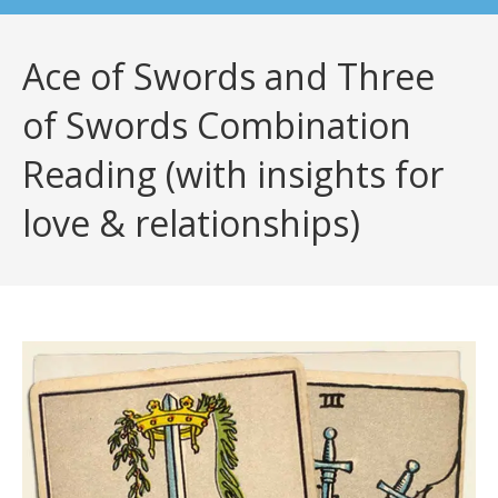
Ace of Swords and Three
of Swords Combination
Reading (with insights for
love & relationships)