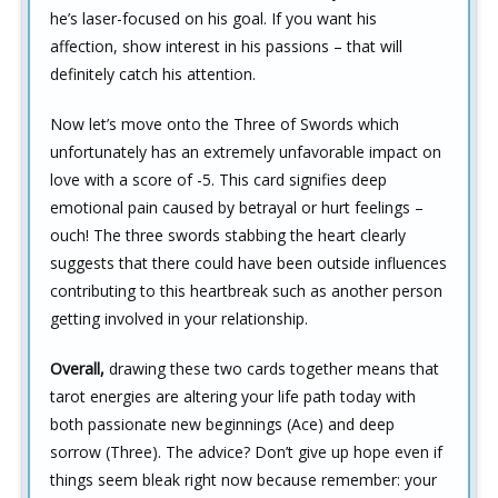
he’s laser-focused on his goal. If you want his
affection, show interest in his passions – that will
definitely catch his attention.
Now let’s move onto the Three of Swords which
unfortunately has an extremely unfavorable impact on
love with a score of -5. This card signifies deep
emotional pain caused by betrayal or hurt feelings –
ouch! The three swords stabbing the heart clearly
suggests that there could have been outside influences
contributing to this heartbreak such as another person
getting involved in your relationship.
Overall,
drawing these two cards together means that
tarot energies are altering your life path today with
both passionate new beginnings (Ace) and deep
sorrow (Three). The advice? Don’t give up hope even if
things seem bleak right now because remember: your