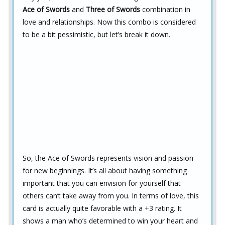
Ace of Swords
and
Three of Swords
combination in
love and relationships. Now this combo is considered
to be a bit pessimistic, but let’s break it down.
So, the Ace of Swords represents vision and passion
for new beginnings. It’s all about having something
important that you can envision for yourself that
others can’t take away from you. In terms of love, this
card is actually quite favorable with a +3 rating. It
shows a man who’s determined to win your heart and