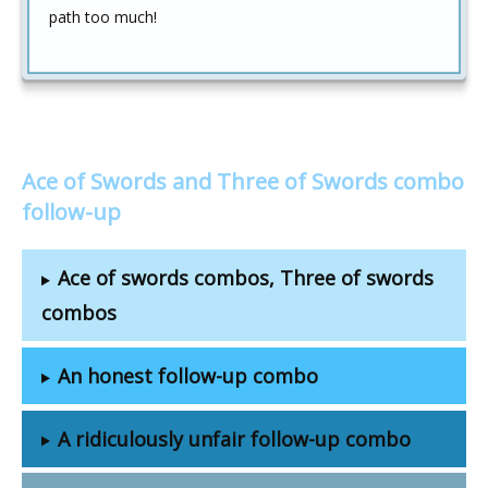
path too much!
Ace of Swords and Three of Swords combo
follow-up
Ace of swords combos, Three of swords
combos
An honest follow-up combo
A ridiculously unfair follow-up combo