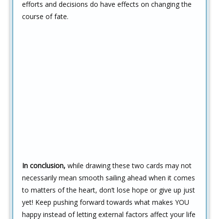
efforts and decisions do have effects on changing the
course of fate.
In conclusion,
while drawing these two cards may not
necessarily mean smooth sailing ahead when it comes
to matters of the heart, don’t lose hope or give up just
yet! Keep pushing forward towards what makes YOU
happy instead of letting external factors affect your life