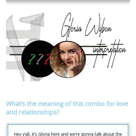
What’s the meaning of this combo for love
and relationships?
Hey y’all, it’s Gloria here and we’re gonna talk about the