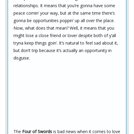
relationships. It means that you’re gonna have some
peace comin’ your way, but at the same time there’s
gonna be opportunities poppin’ up all over the place.
Now, what does that mean? Well, it means that you
might lose a close friend or lover despite both of y’all
tryna keep things goin’. It’s natural to feel sad about it,
but don’t trip because it’s actually an opportunity in
disguise.
The
Four of Swords
is bad news when it comes to love