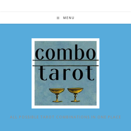
Skip
to
content
MENU
ALL POSSIBLE TAROT COMBINATIONS IN ONE PLACE