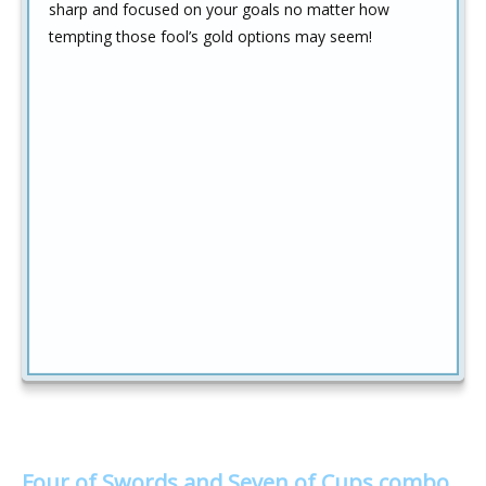
sharp and focused on your goals no matter how
tempting those fool’s gold options may seem!
Four of Swords and Seven of Cups combo