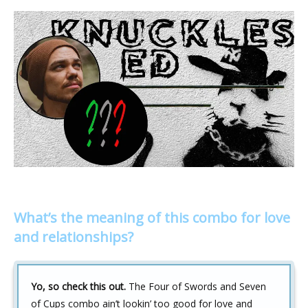
What’s the meaning of this combo for love
and relationships?
Yo, so check this out.
The Four of Swords and Seven
of Cups combo ain’t lookin’ too good for love and