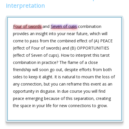
interpretation
Four of swords
and
Seven of cups
combination
provides an insight into your near future, which will
come to pass from the combined effect of (A) PEACE
(effect of Four of swords) and (B) OPPORTUNITIES
(effect of Seven of cups). How to interpret this tarot
combination in practice? The flame of a close
friendship will soon go out, despite efforts from both
sides to keep it alight. It is natural to mourn the loss of
any connection, but you can reframe this event as an
opportunity in disguise. In due course you will find
peace emerging because of this separation, creating
the space in your life for new connections to grow.