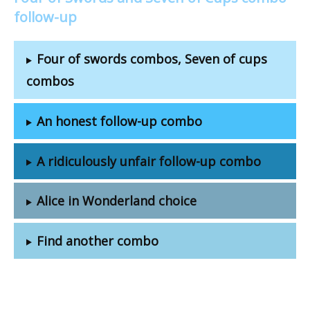
follow-up
Four of swords combos, Seven of cups
combos
An honest follow-up combo
A ridiculously unfair follow-up combo
Alice in Wonderland choice
Find another combo