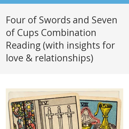
Four of Swords and Seven
of Cups Combination
Reading (with insights for
love & relationships)