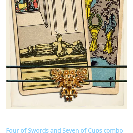
Four of Swords and Seven of Cups combo