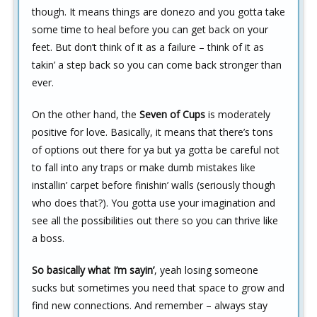
though. It means things are donezo and you gotta take
some time to heal before you can get back on your
feet. But don’t think of it as a failure – think of it as
takin’ a step back so you can come back stronger than
ever.
On the other hand, the
Seven of Cups
is moderately
positive for love. Basically, it means that there’s tons
of options out there for ya but ya gotta be careful not
to fall into any traps or make dumb mistakes like
installin’ carpet before finishin’ walls (seriously though
who does that?). You gotta use your imagination and
see all the possibilities out there so you can thrive like
a boss.
So basically what I’m sayin’
, yeah losing someone
sucks but sometimes you need that space to grow and
find new connections. And remember – always stay