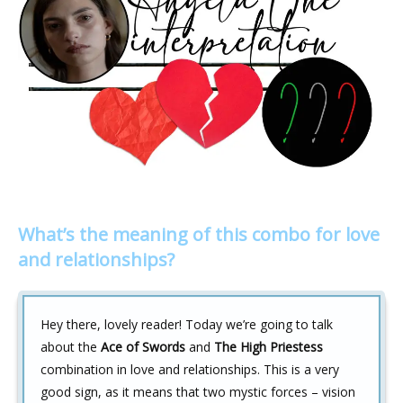
What’s the meaning of this combo for love
and relationships?
Hey there, lovely reader! Today we’re going to talk
about the
Ace of Swords
and
The High Priestess
combination in love and relationships. This is a very
good sign, as it means that two mystic forces – vision