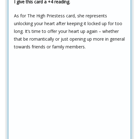
I give this card a +4 reading.
As for The High Priestess card, she represents
unlocking your heart after keeping it locked up for too
long. It’s time to offer your heart up again – whether
that be romantically or just opening up more in general
towards friends or family members.