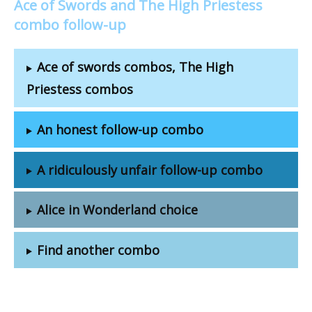
Ace of Swords and The High Priestess
combo follow-up
Ace of swords combos, The High
Priestess combos
An honest follow-up combo
A ridiculously unfair follow-up combo
Alice in Wonderland choice
Find another combo