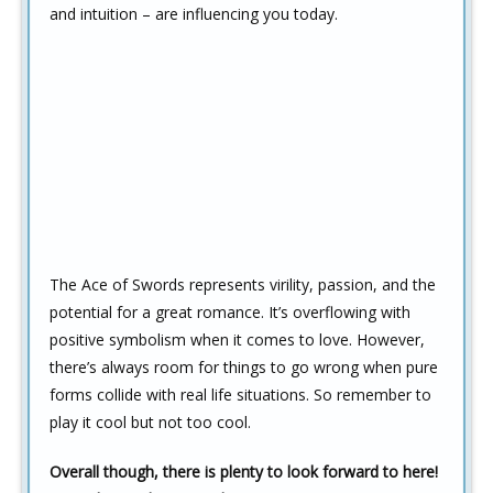
and intuition – are influencing you today.
The Ace of Swords represents virility, passion, and the
potential for a great romance. It’s overflowing with
positive symbolism when it comes to love. However,
there’s always room for things to go wrong when pure
forms collide with real life situations. So remember to
play it cool but not too cool.
Overall though, there is plenty to look forward to here!