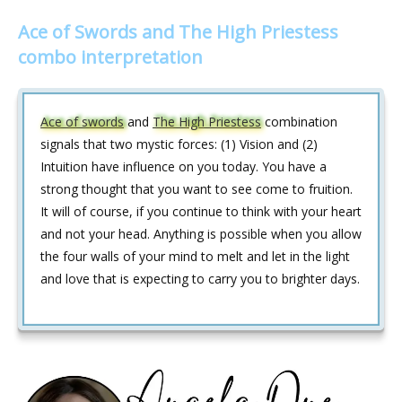
Ace of Swords and The High Priestess
combo interpretation
Ace of swords
and
The High Priestess
combination
signals that two mystic forces: (1) Vision and (2)
Intuition have influence on you today. You have a
strong thought that you want to see come to fruition.
It will of course, if you continue to think with your heart
and not your head. Anything is possible when you allow
the four walls of your mind to melt and let in the light
and love that is expecting to carry you to brighter days.