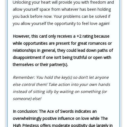
Unlocking your heart will provide you with freedom and
allow yourself space from whatever has been holding
you back before now. Your problems can be solved if
you allow yourself the opportunity to feel love again!
However, this card only receives a +2 rating because
while opportunities are present for great romances or
relationships in general, they could lead down paths of
disappointment if one isn’t being truthful or open with
themselves or their partner(s).
Remember: You hold the key(s) so don’t let anyone
else control them! Take action into your own hands
instead of sitting idly by waiting on something (or
someone) else!
In conclusion: The Ace of Swords indicates an
overwhelmingly positive influence on love while The
High Priestess offers moderate positivity due largely in