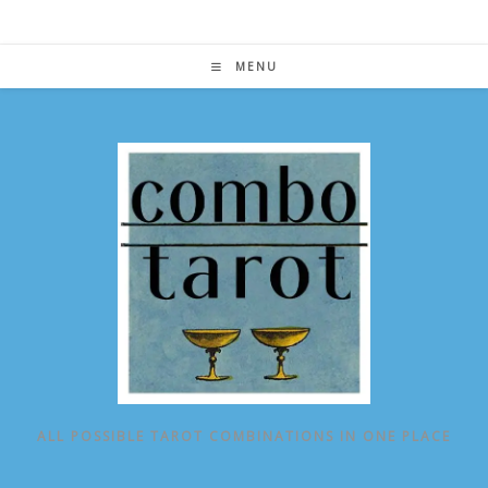
Skip
to
content
MENU
ALL POSSIBLE TAROT COMBINATIONS IN ONE PLACE