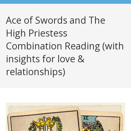
Ace of Swords and The
High Priestess
Combination Reading (with
insights for love &
relationships)