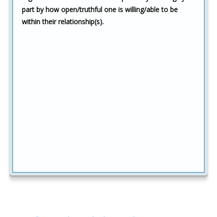
part by how open/truthful one is willing/able to be
within their relationship(s).