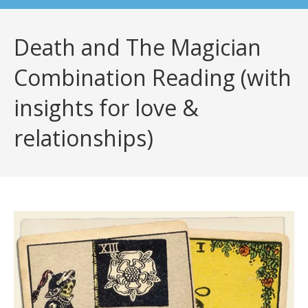
Death and The Magician
Combination Reading (with
insights for love &
relationships)