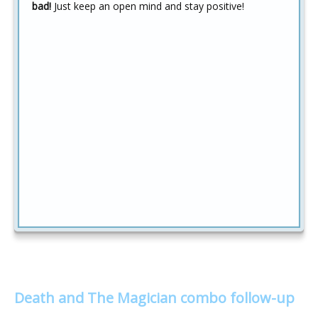
bad!
Just keep an open mind and stay positive!
Death and The Magician combo follow-up