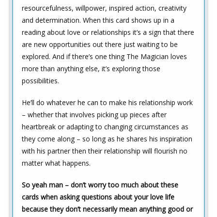
resourcefulness, willpower, inspired action, creativity
and determination. When this card shows up in a
reading about love or relationships it’s a sign that there
are new opportunities out there just waiting to be
explored. And if there’s one thing The Magician loves
more than anything else, it’s exploring those
possibilities.
He’ll do whatever he can to make his relationship work
– whether that involves picking up pieces after
heartbreak or adapting to changing circumstances as
they come along – so long as he shares his inspiration
with his partner then their relationship will flourish no
matter what happens.
So yeah man – don’t worry too much about these
cards when asking questions about your love life
because they don’t necessarily mean anything good or