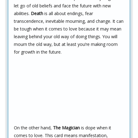
let go of old beliefs and face the future with new
abilities.
Death
is all about endings, fear
transcendence, inevitable mourning, and change. It can
be tough when it comes to love because it may mean
leaving behind your old way of doing things. You will
mourn the old way, but at least you’re making room
for growth in the future.
On the other hand,
The Magician
is dope when it
comes to love. This card means manifestation,