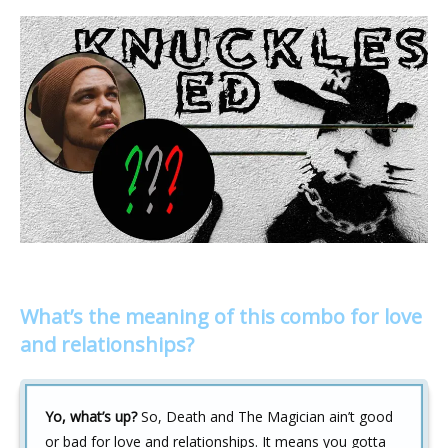
What’s the meaning of this combo for love
and relationships?
Yo, what’s up?
So, Death and The Magician ain’t good
or bad for love and relationships. It means you gotta