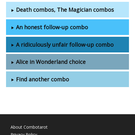
Death combos, The Magician combos
An honest follow-up combo
A ridiculously unfair follow-up combo
Alice in Wonderland choice
Find another combo
About Combotarot
Privacy Policy