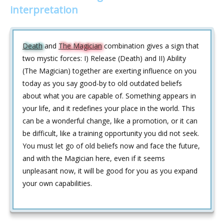
interpretation
Death
and
The Magician
combination gives a sign that
two mystic forces: I) Release (Death) and II) Ability
(The Magician) together are exerting influence on you
today as you say good-by to old outdated beliefs
about what you are capable of. Something appears in
your life, and it redefines your place in the world. This
can be a wonderful change, like a promotion, or it can
be difficult, like a training opportunity you did not seek.
You must let go of old beliefs now and face the future,
and with the Magician here, even if it seems
unpleasant now, it will be good for you as you expand
your own capabilities.