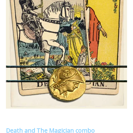
Death and The Magician combo