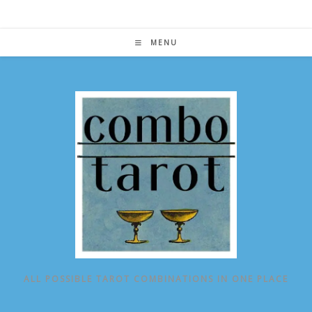
Skip
to
content
MENU
ALL POSSIBLE TAROT COMBINATIONS IN ONE PLACE