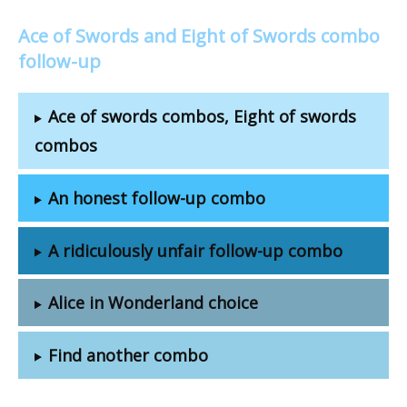
Ace of Swords and Eight of Swords combo
follow-up
Ace of swords combos, Eight of swords
combos
An honest follow-up combo
A ridiculously unfair follow-up combo
Alice in Wonderland choice
Find another combo