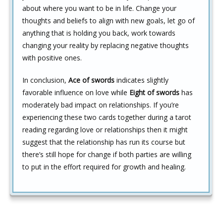
about where you want to be in life. Change your
thoughts and beliefs to align with new goals, let go of
anything that is holding you back, work towards
changing your reality by replacing negative thoughts
with positive ones.
In conclusion,
Ace of swords
indicates slightly
favorable influence on love while
Eight of swords
has
moderately bad impact on relationships. If you’re
experiencing these two cards together during a tarot
reading regarding love or relationships then it might
suggest that the relationship has run its course but
there’s still hope for change if both parties are willing
to put in the effort required for growth and healing.