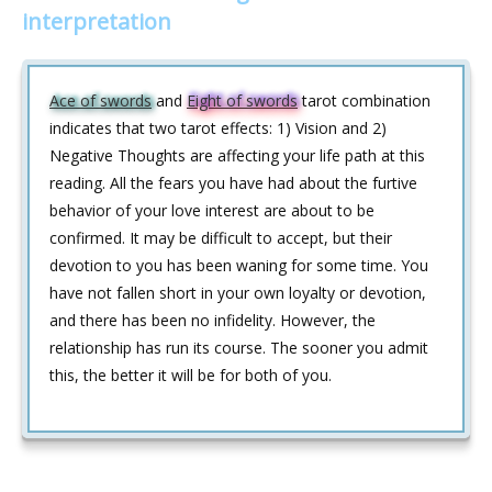
interpretation
Ace of swords
and
Eight of swords
tarot combination
indicates that two tarot effects: 1) Vision and 2)
Negative Thoughts are affecting your life path at this
reading. All the fears you have had about the furtive
behavior of your love interest are about to be
confirmed. It may be difficult to accept, but their
devotion to you has been waning for some time. You
have not fallen short in your own loyalty or devotion,
and there has been no infidelity. However, the
relationship has run its course. The sooner you admit
this, the better it will be for both of you.