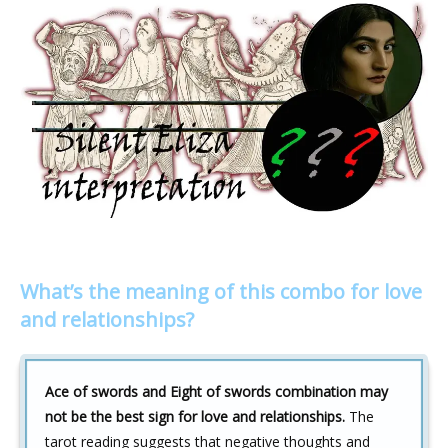
What’s the meaning of this combo for love
and relationships?
Ace of swords and Eight of swords combination may
not be the best sign for love and relationships.
The
tarot reading suggests that negative thoughts and