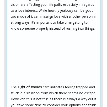
vision are affecting your life path, especially in regards
to a love interest. While healthy jealousy can be good,
too much of it can misalign love with another person in
strong ways. It’s important to take time getting to
know someone properly instead of rushing into things.
The
Eight of swords
card indicates feeling trapped and
stuck in a situation from which there seems no escape.
However, this is not true as there is always a way out if
you take some time to consider your options and think