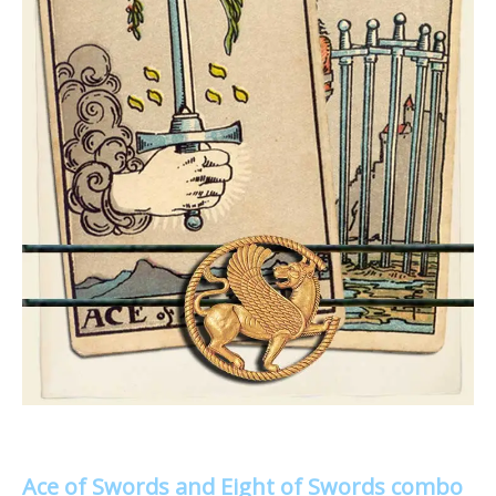
Ace of Swords and Eight of Swords combo