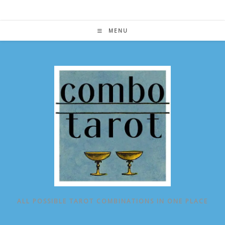
Skip
to
content
MENU
ALL POSSIBLE TAROT COMBINATIONS IN ONE PLACE