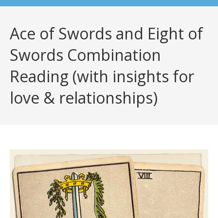
Ace of Swords and Eight of
Swords Combination
Reading (with insights for
love & relationships)