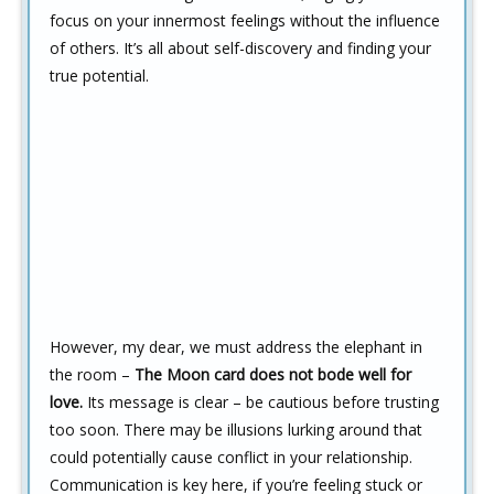
focus on your innermost feelings without the influence
of others. It’s all about self-discovery and finding your
true potential.
However, my dear, we must address the elephant in
the room –
The Moon card does not bode well for
love.
Its message is clear – be cautious before trusting
too soon. There may be illusions lurking around that
could potentially cause conflict in your relationship.
Communication is key here, if you’re feeling stuck or