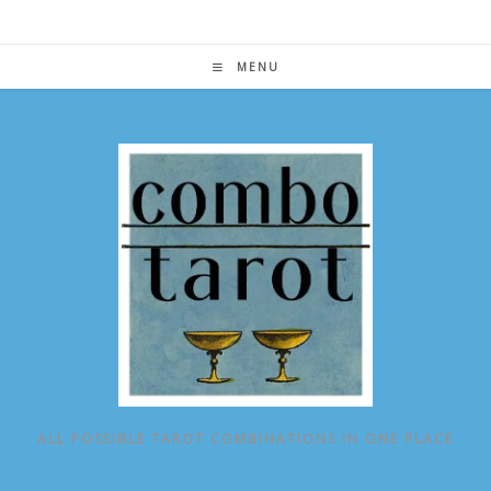
Skip
to
content
MENU
ALL POSSIBLE TAROT COMBINATIONS IN ONE PLACE