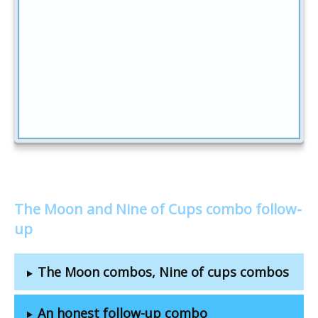
The Moon and Nine of Cups combo follow-
up
The Moon combos, Nine of cups combos
An honest follow-up combo