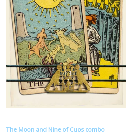
The Moon and Nine of Cups combo