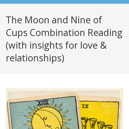
The Moon and Nine of
Cups Combination Reading
(with insights for love &
relationships)