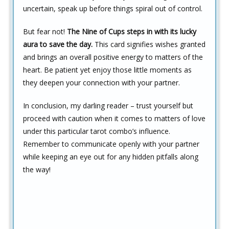
uncertain, speak up before things spiral out of control.
But fear not!
The Nine of Cups steps in with its lucky
aura to save the day.
This card signifies wishes granted
and brings an overall positive energy to matters of the
heart. Be patient yet enjoy those little moments as
they deepen your connection with your partner.
In conclusion, my darling reader – trust yourself but
proceed with caution when it comes to matters of love
under this particular tarot combo’s influence.
Remember to communicate openly with your partner
while keeping an eye out for any hidden pitfalls along
the way!