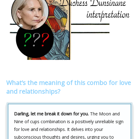
What’s the meaning of this combo for love
and relationships?
Darling, let me break it down for you.
The Moon and
Nine of cups combination is a positively unreliable sign
for love and relationships. It delves into your
subconscious thoughts and desires, urging you to