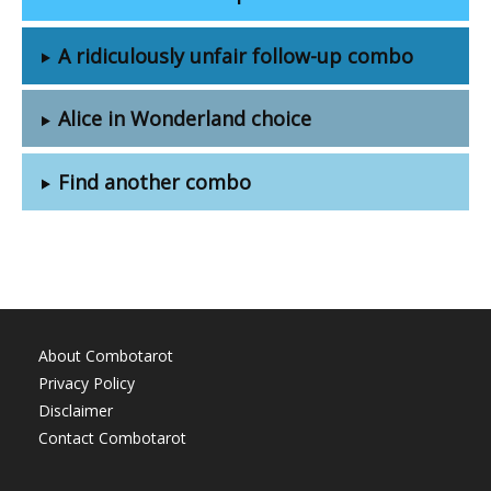
A ridiculously unfair follow-up combo
Alice in Wonderland choice
Find another combo
About Combotarot
Privacy Policy
Disclaimer
Contact Combotarot