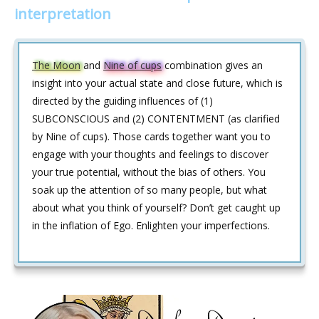
interpretation
The Moon
and
Nine of cups
combination gives an
insight into your actual state and close future, which is
directed by the guiding influences of (1)
SUBCONSCIOUS and (2) CONTENTMENT (as clarified
by Nine of cups). Those cards together want you to
engage with your thoughts and feelings to discover
your true potential, without the bias of others. You
soak up the attention of so many people, but what
about what you think of yourself? Don’t get caught up
in the inflation of Ego. Enlighten your imperfections.