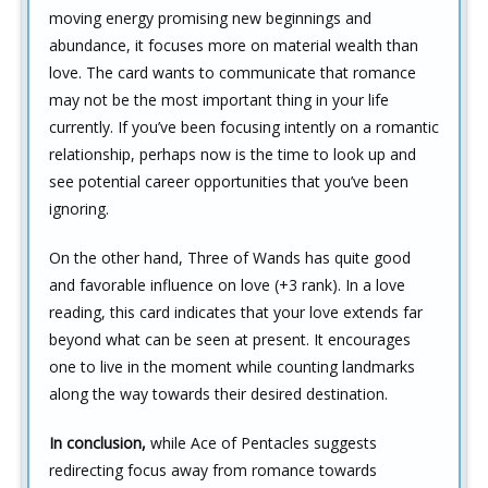
moving energy promising new beginnings and
abundance, it focuses more on material wealth than
love. The card wants to communicate that romance
may not be the most important thing in your life
currently. If you’ve been focusing intently on a romantic
relationship, perhaps now is the time to look up and
see potential career opportunities that you’ve been
ignoring.
On the other hand, Three of Wands has quite good
and favorable influence on love (+3 rank). In a love
reading, this card indicates that your love extends far
beyond what can be seen at present. It encourages
one to live in the moment while counting landmarks
along the way towards their desired destination.
In conclusion,
while Ace of Pentacles suggests
redirecting focus away from romance towards