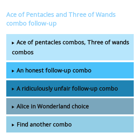
Ace of Pentacles and Three of Wands
combo follow-up
Ace of pentacles combos, Three of wands
combos
An honest follow-up combo
A ridiculously unfair follow-up combo
Alice in Wonderland choice
Find another combo