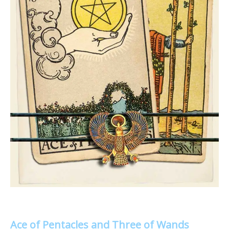
Ace of Pentacles and Three of Wands