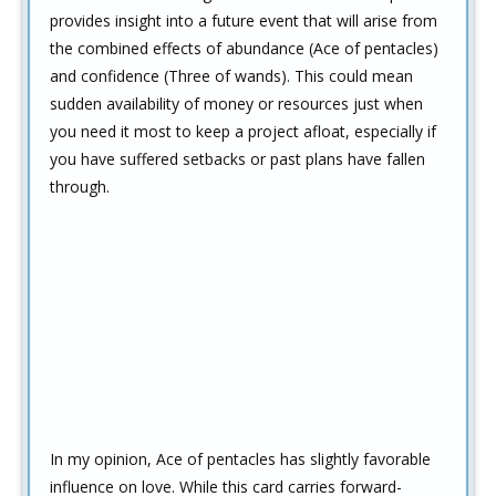
provides insight into a future event that will arise from
the combined effects of abundance (Ace of pentacles)
and confidence (Three of wands). This could mean
sudden availability of money or resources just when
you need it most to keep a project afloat, especially if
you have suffered setbacks or past plans have fallen
through.
In my opinion, Ace of pentacles has slightly favorable
influence on love. While this card carries forward-