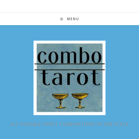
Skip
to
content
MENU
ALL POSSIBLE TAROT COMBINATIONS IN ONE PLACE