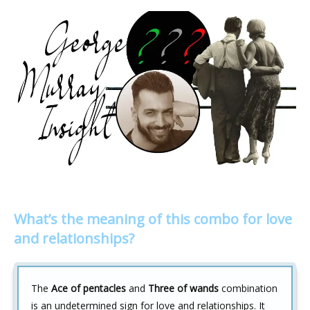
What’s the meaning of this combo for love
and relationships?
The
Ace of pentacles
and
Three of wands
combination
is an undetermined sign for love and relationships. It