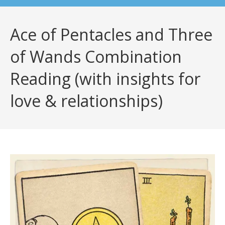
Ace of Pentacles and Three
of Wands Combination
Reading (with insights for
love & relationships)