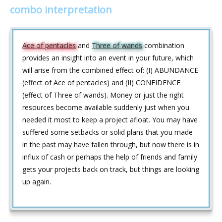
combo interpretation
Ace of pentacles
and
Three of wands
combination
provides an insight into an event in your future, which
will arise from the combined effect of: (I) ABUNDANCE
(effect of Ace of pentacles) and (II) CONFIDENCE
(effect of Three of wands). Money or just the right
resources become available suddenly just when you
needed it most to keep a project afloat. You may have
suffered some setbacks or solid plans that you made
in the past may have fallen through, but now there is in
influx of cash or perhaps the help of friends and family
gets your projects back on track, but things are looking
up again.