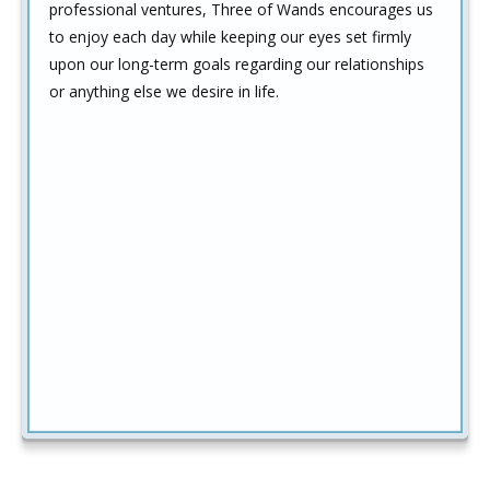
professional ventures, Three of Wands encourages us
to enjoy each day while keeping our eyes set firmly
upon our long-term goals regarding our relationships
or anything else we desire in life.