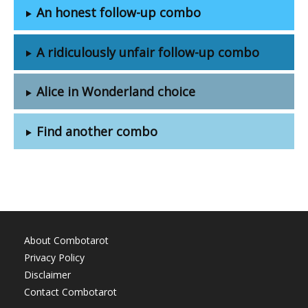
An honest follow-up combo
A ridiculously unfair follow-up combo
Alice in Wonderland choice
Find another combo
About Combotarot
Privacy Policy
Disclaimer
Contact Combotarot