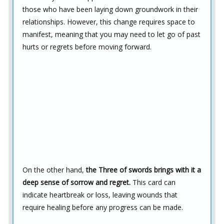
those who have been laying down groundwork in their
relationships. However, this change requires space to
manifest, meaning that you may need to let go of past
hurts or regrets before moving forward.
On the other hand,
the Three of swords brings with it a
deep sense of sorrow and regret.
This card can
indicate heartbreak or loss, leaving wounds that
require healing before any progress can be made.