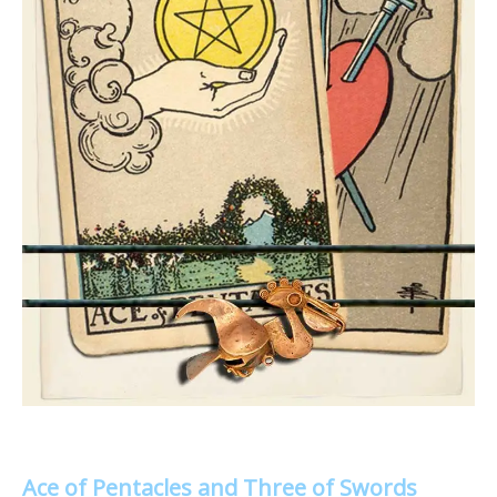
Ace of Pentacles and Three of Swords