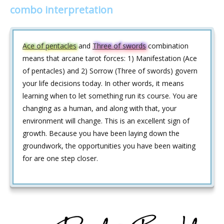
combo interpretation
Ace of pentacles
and
Three of swords
combination
means that arcane tarot forces: 1) Manifestation (Ace
of pentacles) and 2) Sorrow (Three of swords) govern
your life decisions today. In other words, it means
learning when to let something run its course. You are
changing as a human, and along with that, your
environment will change. This is an excellent sign of
growth. Because you have been laying down the
groundwork, the opportunities you have been waiting
for are one step closer.