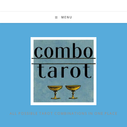
Skip
to
content
MENU
ALL POSSIBLE TAROT COMBINATIONS IN ONE PLACE