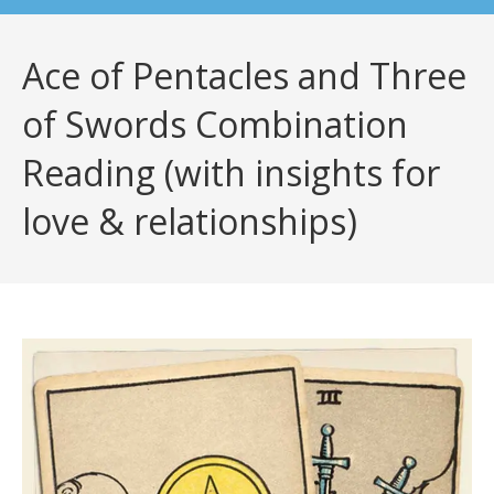
Ace of Pentacles and Three
of Swords Combination
Reading (with insights for
love & relationships)