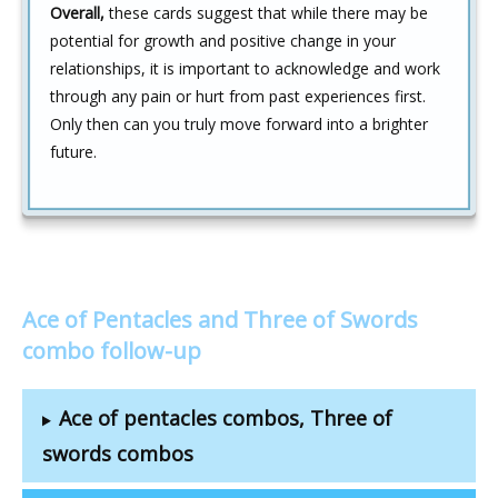
Overall,
these cards suggest that while there may be
potential for growth and positive change in your
relationships, it is important to acknowledge and work
through any pain or hurt from past experiences first.
Only then can you truly move forward into a brighter
future.
Ace of Pentacles and Three of Swords
combo follow-up
Ace of pentacles combos, Three of
swords combos