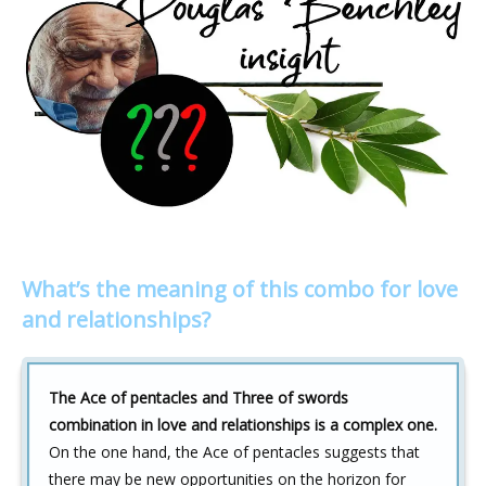
What’s the meaning of this combo for love
and relationships?
The Ace of pentacles and Three of swords
combination in love and relationships is a complex one.
On the one hand, the Ace of pentacles suggests that
there may be new opportunities on the horizon for