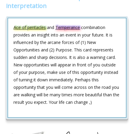
interpretation
Ace of pentacles
and
Temperance
combination
provides an insight into an event in your future. It is
influenced by the arcane forces of (1) New
Opportunities and (2) Purpose. This card represents
sudden and sharp decisions. It is also a warning card.
New opportunities will appear in front of you outside
of your purpose, make use of this opportunity instead
of turning it down immediately. Perhaps this
opportunity that you will come across on the road you
are walking will be many times more beautiful than the
result you expect. Your life can change ,)