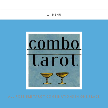
Skip
to
content
MENU
ALL POSSIBLE TAROT COMBINATIONS IN ONE PLACE