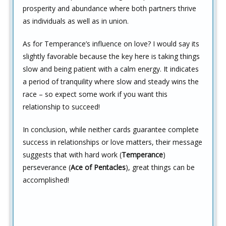
prosperity and abundance where both partners thrive
as individuals as well as in union.
As for Temperance’s influence on love? I would say its
slightly favorable because the key here is taking things
slow and being patient with a calm energy. It indicates
a period of tranquility where slow and steady wins the
race – so expect some work if you want this
relationship to succeed!
In conclusion, while neither cards guarantee complete
success in relationships or love matters, their message
suggests that with hard work (
Temperance
)
perseverance (
Ace of Pentacles
), great things can be
accomplished!