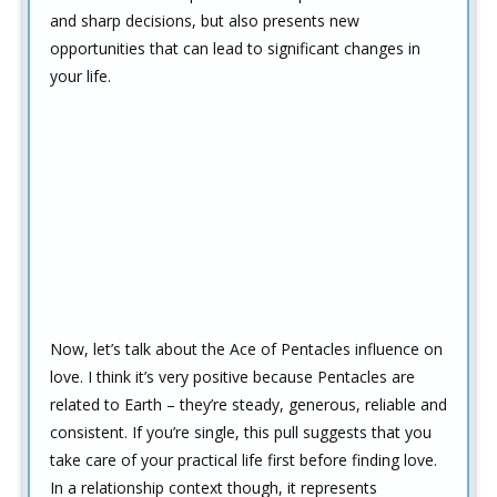
and sharp decisions, but also presents new
opportunities that can lead to significant changes in
your life.
Now, let’s talk about the Ace of Pentacles influence on
love. I think it’s very positive because Pentacles are
related to Earth – they’re steady, generous, reliable and
consistent. If you’re single, this pull suggests that you
take care of your practical life first before finding love.
In a relationship context though, it represents