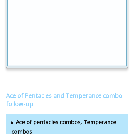
Ace of Pentacles and Temperance combo
follow-up
Ace of pentacles combos, Temperance
combos