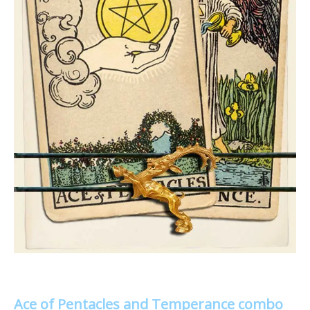
Ace of Pentacles and Temperance combo