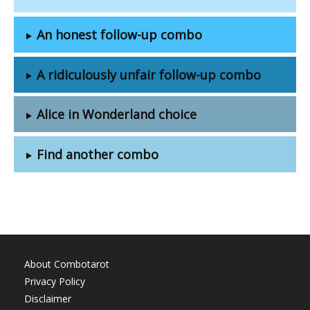
An honest follow-up combo
A ridiculously unfair follow-up combo
Alice in Wonderland choice
Find another combo
About Combotarot
Privacy Policy
Disclaimer