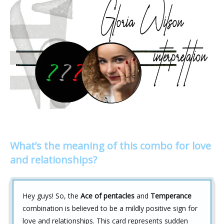
What’s the meaning of this combo for love
and relationships?
Hey guys! So, the
Ace of pentacles
and
Temperance
combination is believed to be a mildly positive sign for
love and relationships. This card represents sudden