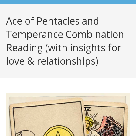
Ace of Pentacles and
Temperance Combination
Reading (with insights for
love & relationships)