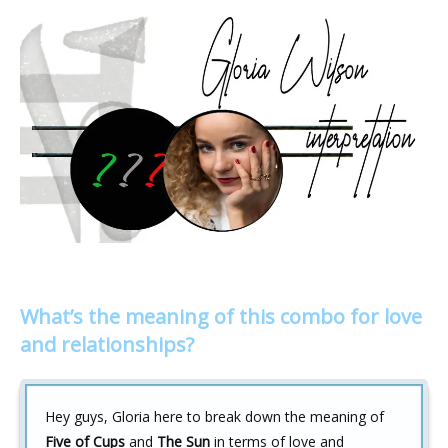
What’s the meaning of this combo for love
and relationships?
Hey guys, Gloria here to break down the meaning of
Five of Cups
and
The Sun
in terms of love and