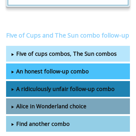
Five of Cups and The Sun combo follow-up
Five of cups combos, The Sun combos
An honest follow-up combo
A ridiculously unfair follow-up combo
Alice in Wonderland choice
Find another combo