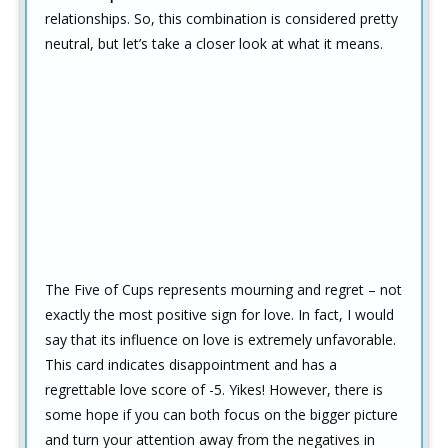
relationships. So, this combination is considered pretty
neutral, but let’s take a closer look at what it means.
The Five of Cups represents mourning and regret – not
exactly the most positive sign for love. In fact, I would
say that its influence on love is extremely unfavorable.
This card indicates disappointment and has a
regrettable love score of -5. Yikes! However, there is
some hope if you can both focus on the bigger picture
and turn your attention away from the negatives in