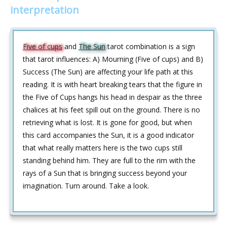
interpretation
Five of cups
and
The Sun
tarot combination is a sign
that tarot influences: A) Mourning (Five of cups) and B)
Success (The Sun) are affecting your life path at this
reading. It is with heart breaking tears that the figure in
the Five of Cups hangs his head in despair as the three
chalices at his feet spill out on the ground. There is no
retrieving what is lost. It is gone for good, but when
this card accompanies the Sun, it is a good indicator
that what really matters here is the two cups still
standing behind him. They are full to the rim with the
rays of a Sun that is bringing success beyond your
imagination. Turn around. Take a look.