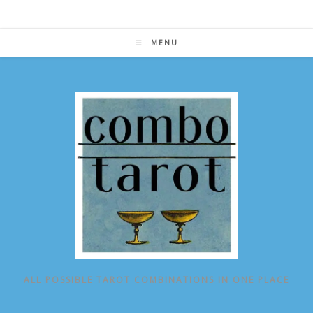
Skip
to
content
MENU
ALL POSSIBLE TAROT COMBINATIONS IN ONE PLACE