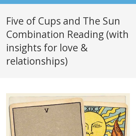
Five of Cups and The Sun
Combination Reading (with
insights for love &
relationships)