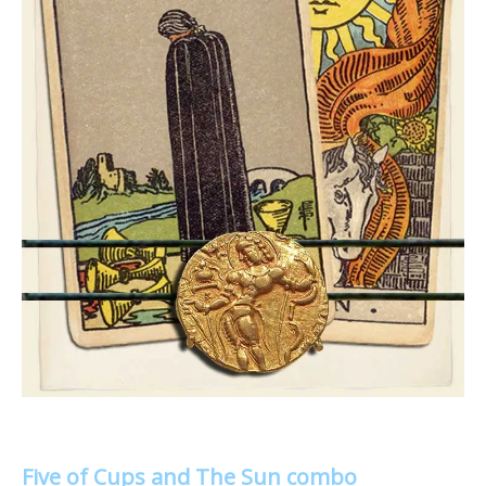
Five of Cups and The Sun combo