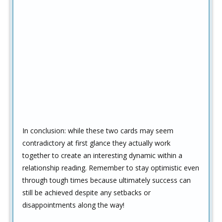
In conclusion: while these two cards may seem
contradictory at first glance they actually work
together to create an interesting dynamic within a
relationship reading. Remember to stay optimistic even
through tough times because ultimately success can
still be achieved despite any setbacks or
disappointments along the way!