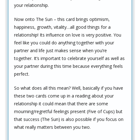
your relationship.
Now onto The Sun – this card brings optimism,
happiness, growth, vitality…all good things for a
relationship! Its influence on love is very positive. You
feel like you could do anything together with your
partner and life just makes sense when you’re
together. It’s important to celebrate yourself as well as
your partner during this time because everything feels
perfect.
So what does all this mean? Well, basically if you have
these two cards come up in a reading about your
relationship it could mean that there are some
mourning/regretful feelings present (Five of Cups) but
that success (The Sun) is also possible if you focus on
what really matters between you two.