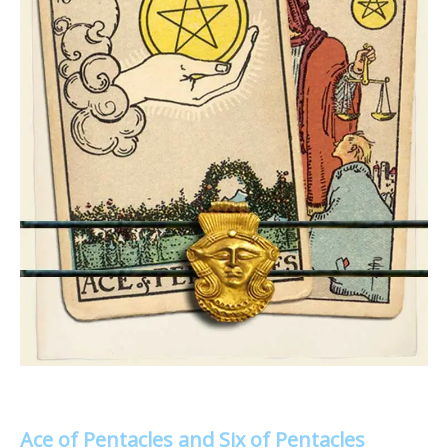
Ace of Pentacles and Six of Pentacles