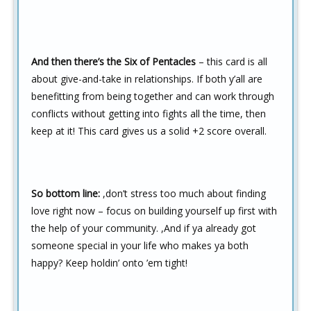
And then there’s the Six of Pentacles
– this card is all
about give-and-take in relationships. If both y’all are
benefitting from being together and can work through
conflicts without getting into fights all the time, then
keep at it! This card gives us a solid +2 score overall.
So bottom line:
,don’t stress too much about finding
love right now – focus on building yourself up first with
the help of your community. ,
And if ya already got
someone special in your life who makes ya both
happy? Keep holdin’ onto ’em tight!