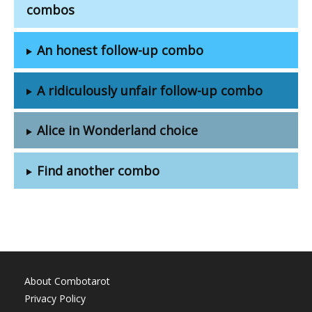
combos
An honest follow-up combo
A ridiculously unfair follow-up combo
Alice in Wonderland choice
Find another combo
About Combotarot
Privacy Policy