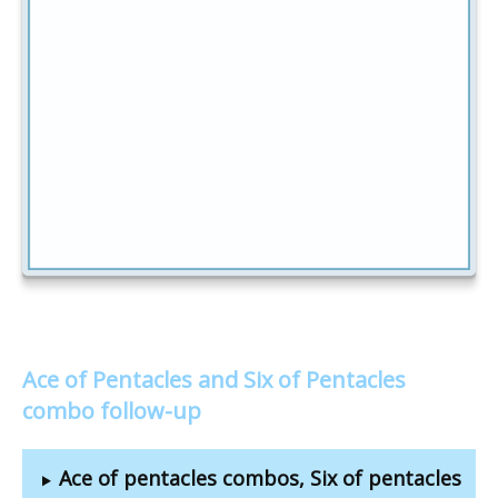
Ace of Pentacles and Six of Pentacles
combo follow-up
Ace of pentacles combos, Six of pentacles