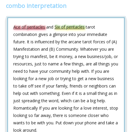
combo interpretation
Ace of pentacles
and
Six of pentacles
tarot
combination gives a glimpse into your immediate
future. It is influenced by the arcane tarot forces of (A)
Manifestation and (B) Community. Whatever you are
trying to manifest, be it money, a new business/job, or
resources, just to name a few things, are all things you
need to have your community help with. If you are
looking for a new job or trying to get a new business
to take off see if your family, friends or neighbors can
help out with something. Even if it is a small thing as in
just spreading the word, which can be a big help.
Romantically If you are looking for a love interest, stop
looking so far away, there is someone closer who
wants to be with you. Put down your phone and take a
look around.