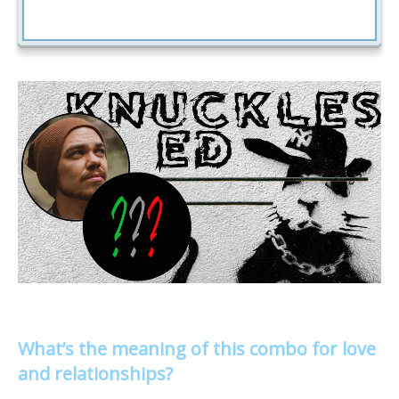
What’s the meaning of this combo for love
and relationships?