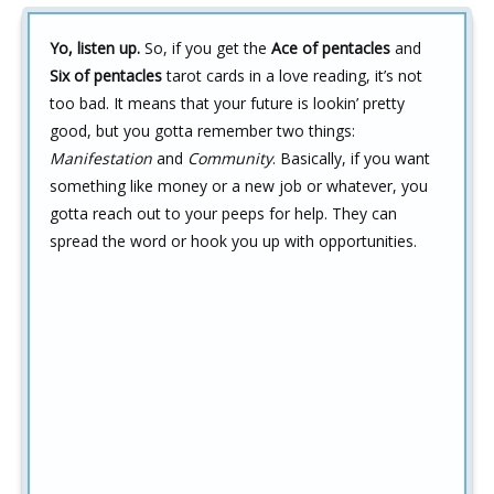
Yo, listen up.
So, if you get the
Ace of pentacles
and
Six of pentacles
tarot cards in a love reading, it’s not
too bad. It means that your future is lookin’ pretty
good, but you gotta remember two things:
Manifestation
and
Community
. Basically, if you want
something like money or a new job or whatever, you
gotta reach out to your peeps for help. They can
spread the word or hook you up with opportunities.