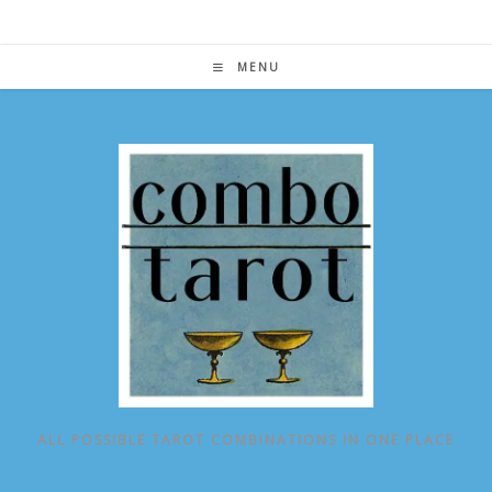
Skip
to
content
MENU
ALL POSSIBLE TAROT COMBINATIONS IN ONE PLACE