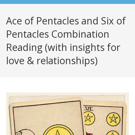
Ace of Pentacles and Six of
Pentacles Combination
Reading (with insights for
love & relationships)