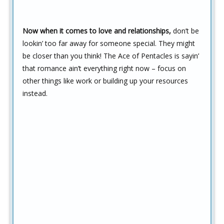
Now when it comes to love and relationships,
don’t be
lookin’ too far away for someone special. They might
be closer than you think! The Ace of Pentacles is sayin’
that romance ain’t everything right now – focus on
other things like work or building up your resources
instead.