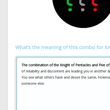
What’s the meaning of this combo for lo
The combination of the Knight of Pentacles and Five of C
of reliability and discontent are leading you in another d
You see what others have and desire the same, however, 
someone else.