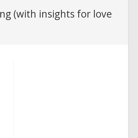
g (with insights for love