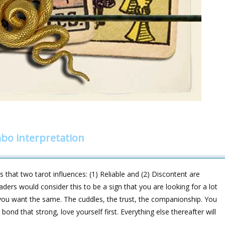
mbo interpretation
hat two tarot influences: (1) Reliable and (2) Discontent are
aders would consider this to be a sign that you are looking for a lot
 you want the same. The cuddles, the trust, the companionship. You
bond that strong, love yourself first. Everything else thereafter will