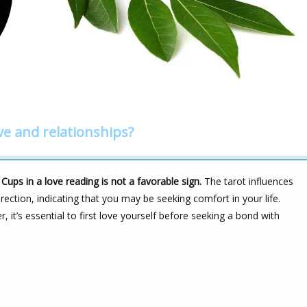
ve and relationships?
ups in a love reading is not a favorable sign.
The tarot influences
irection, indicating that you may be seeking comfort in your life.
it’s essential to first love yourself before seeking a bond with