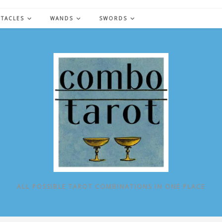
NTACLES
WANDS
SWORDS
ALL POSSIBLE TAROT COMBINATIONS IN ONE PLACE