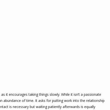
as it encourages taking things slowly. While it isn’t a passionate
n abundance of time. It asks for putting work into the relationship
 contact is necessary but waiting patiently afterwards is equally