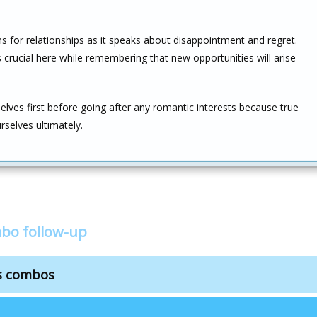
 for relationships as it speaks about disappointment and regret.
s crucial here while remembering that new opportunities will arise
elves first before going after any romantic interests because true
urselves ultimately.
mbo follow-up
ps combos