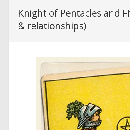
Knight of Pentacles and F
& relationships)