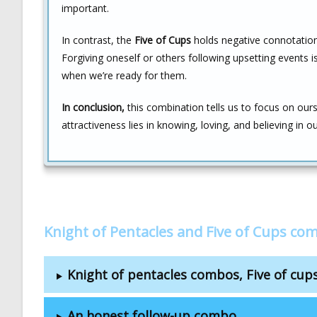
important.
In contrast, the
Five of Cups
holds negative connotations
Forgiving oneself or others following upsetting events i
when we’re ready for them.
In conclusion,
this combination tells us to focus on ours
attractiveness lies in knowing, loving, and believing in o
Knight of Pentacles and Five of Cups co
Knight of pentacles combos, Five of cu
An honest follow-up combo