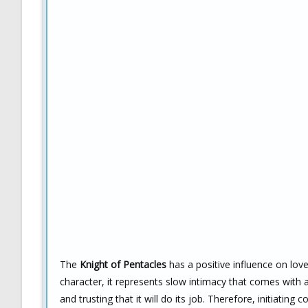
The
Knight of Pentacles
has a positive influence on love 
character, it represents slow intimacy that comes with a
and trusting that it will do its job. Therefore, initiating