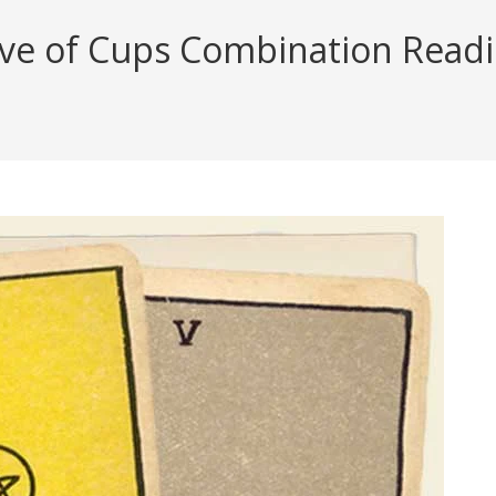
ive of Cups Combination Readin