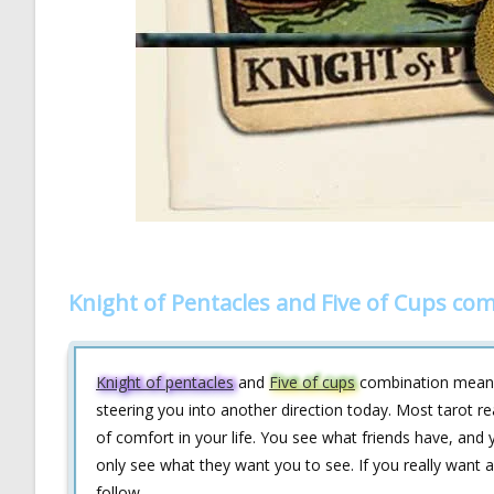
Knight of Pentacles and Five of Cups co
Knight of pentacles
and
Five of cups
combination means t
steering you into another direction today. Most tarot re
of comfort in your life. You see what friends have, and
only see what they want you to see. If you really want a 
follow.