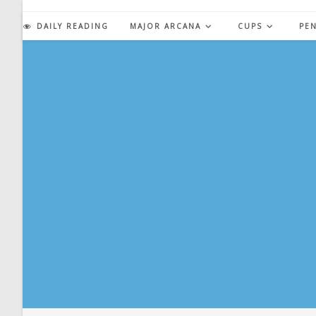
Skip
to
DAILY READING
MAJOR ARCANA
CUPS
PE
content