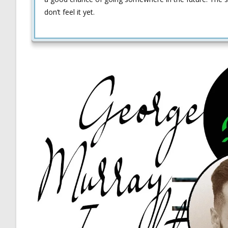
don’t feel it yet.