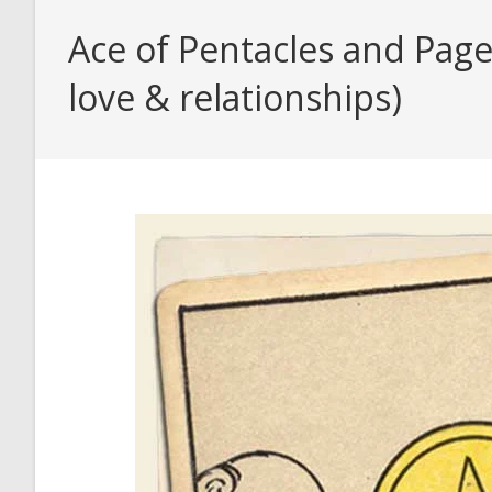
Ace of Pentacles and Page
love & relationships)