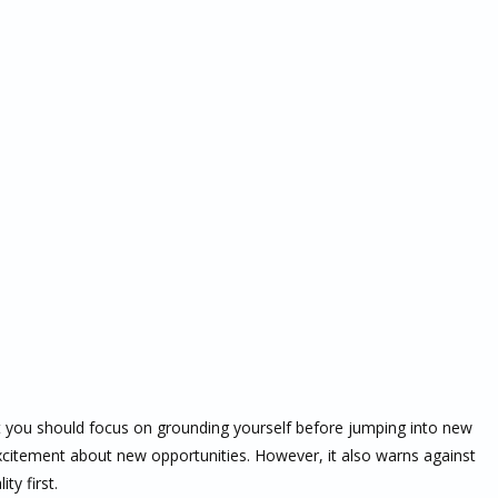
t you should focus on grounding yourself before jumping into new
 excitement about new opportunities. However, it also warns against
ty first.