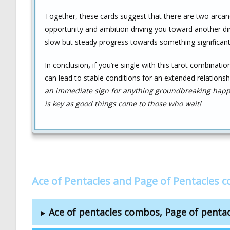
Together, these cards suggest that there are two arcane 
opportunity and ambition driving you toward another direc
slow but steady progress towards something significant 
In conclusion
,
if you’re single with this tarot combinatio
can lead to stable conditions for an extended relationsh
an immediate sign for anything groundbreaking happe
is key as good things come to those who wait!
Ace of Pentacles and Page of Pentacles 
Ace of pentacles combos, Page of penta