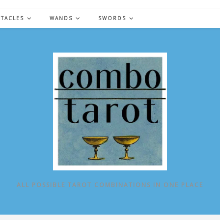
NTACLES
WANDS
SWORDS
ALL POSSIBLE TAROT COMBINATIONS IN ONE PLACE