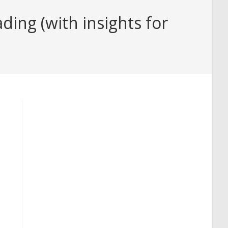
ing (with insights for