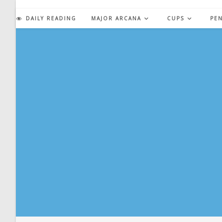
Skip
to
DAILY READING
MAJOR ARCANA
CUPS
PE
content