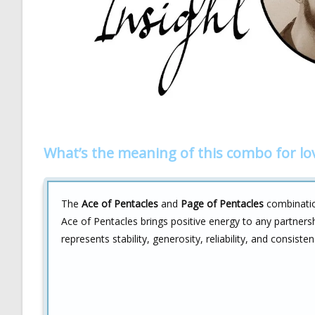
What’s the meaning of this combo for lo
The
Ace of Pentacles
and
Page of Pentacles
combination
Ace of Pentacles brings positive energy to any partnersh
represents stability, generosity, reliability, and consisten