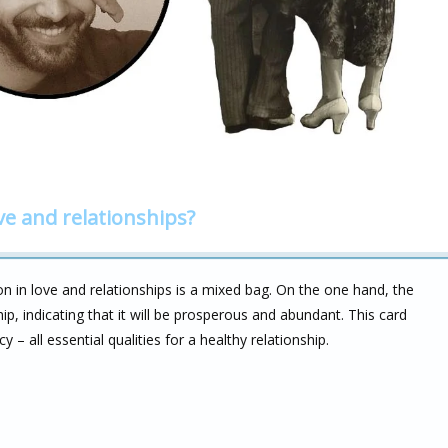
ve and relationships?
 in love and relationships is a mixed bag. On the one hand, the
ip, indicating that it will be prosperous and abundant. This card
cy – all essential qualities for a healthy relationship.