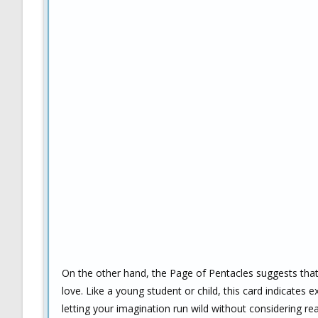
On the other hand, the Page of Pentacles suggests tha
love. Like a young student or child, this card indicates
letting your imagination run wild without considering reali