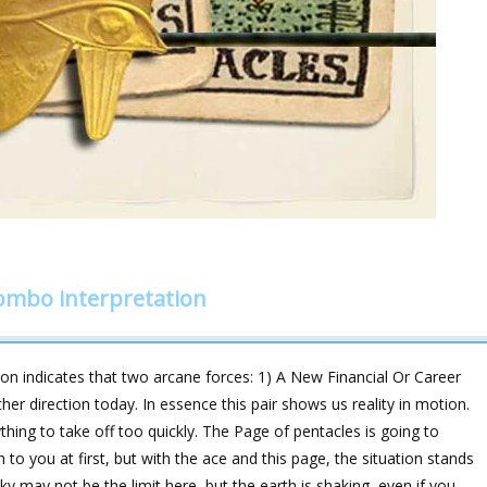
combo interpretation
on indicates that two arcane forces: 1) A New Financial Or Career
er direction today. In essence this pair shows us reality in motion.
hing to take off too quickly. The Page of pentacles is going to
 to you at first, but with the ace and this page, the situation stands
 may not be the limit here, but the earth is shaking, even if you