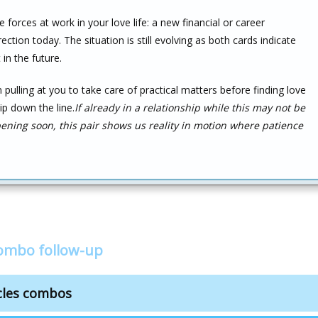
forces at work in your love life: a new financial or career
tion today. The situation is still evolving as both cards indicate
in the future.
n pulling at you to take care of practical matters before finding love
ip down the line.
If already in a relationship while this may not be
ning soon, this pair shows us reality in motion where patience
combo follow-up
cles combos