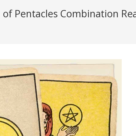
 of Pentacles Combination Read