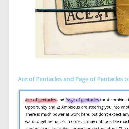
Ace of Pentacles and Page of Pentacles 
Ace of pentacles
and
Page of pentacles
tarot combinati
Opportunity and 2) Ambitious are steering you into anoth
There is much power at work here, but don’t expect anyt
want to get her ducks in order. It may not look like much
a good chance of going somewhere in the future. The sky