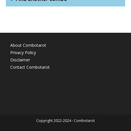
About Combotarot
Privacy Policy
Disclaimer
Contact Combotarot
Copyright 2022-2024 - Combotarot