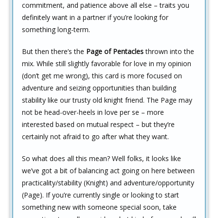
commitment, and patience above all else – traits you
definitely want in a partner if you’re looking for
something long-term.
But then there’s the
Page of Pentacles
thrown into the
mix. While still slightly favorable for love in my opinion
(don’t get me wrong), this card is more focused on
adventure and seizing opportunities than building
stability like our trusty old knight friend. The Page may
not be head-over-heels in love per se – more
interested based on mutual respect – but they’re
certainly not afraid to go after what they want.
So what does all this mean? Well folks, it looks like
we’ve got a bit of balancing act going on here between
practicality/stability (Knight) and adventure/opportunity
(Page). If you’re currently single or looking to start
something new with someone special soon, take