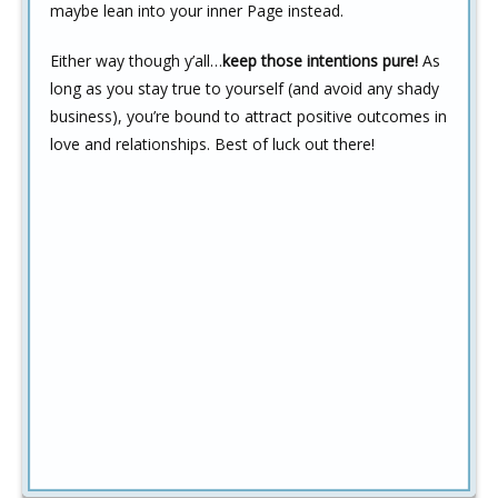
maybe lean into your inner Page instead.
Either way though y’all…
keep those intentions pure!
As
long as you stay true to yourself (and avoid any shady
business), you’re bound to attract positive outcomes in
love and relationships. Best of luck out there!