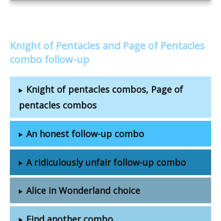
Knight of Pentacles and Page of Pentacles
combo follow-up
Knight of pentacles combos, Page of
pentacles combos
An honest follow-up combo
A ridiculously unfair follow-up combo
Alice in Wonderland choice
Find another combo