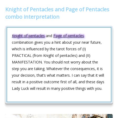
Knight of Pentacles and Page of Pentacles
combo interpretation
Knight of pentacles
and
Page of pentacles
combination gives you a hint about your near future,
which is influenced by the tarot forces of (I)
PRACTICAL (from Knight of pentacles) and (II)
MANIFESTATION. You should not worry about the
step you are taking. Whatever the consequences, it is
your decision, that’s what matters. I can say that it will
result in a positive outcome first of all, and these days
Lady Luck will result in many positive things with you.