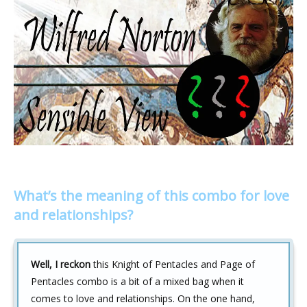
What’s the meaning of this combo for love
and relationships?
Well, I reckon
this Knight of Pentacles and Page of
Pentacles combo is a bit of a mixed bag when it
comes to love and relationships. On the one hand,