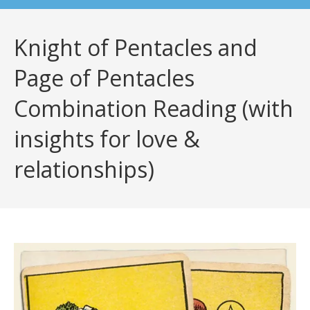
Knight of Pentacles and
Page of Pentacles
Combination Reading (with
insights for love &
relationships)