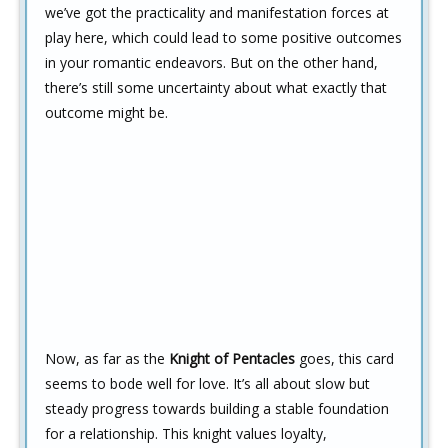
we’ve got the practicality and manifestation forces at
play here, which could lead to some positive outcomes
in your romantic endeavors. But on the other hand,
there’s still some uncertainty about what exactly that
outcome might be.
Now, as far as the
Knight of Pentacles
goes, this card
seems to bode well for love. It’s all about slow but
steady progress towards building a stable foundation
for a relationship. This knight values loyalty,