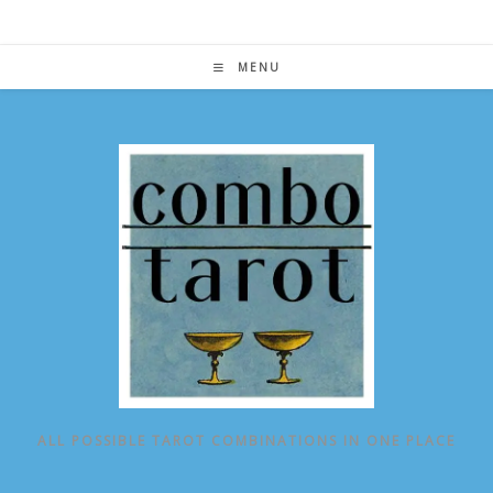
Skip
to
content
MENU
ALL POSSIBLE TAROT COMBINATIONS IN ONE PLACE