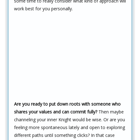
some time to really consider what kind of approach will
work best for you personally.
Are you ready to put down roots with someone who
shares your values and can commit fully?
Then maybe
channeling your inner Knight would be wise. Or are you
feeling more spontaneous lately and open to exploring
different paths until something clicks? In that case