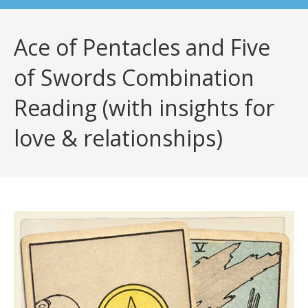
Ace of Pentacles and Five
of Swords Combination
Reading (with insights for
love & relationships)