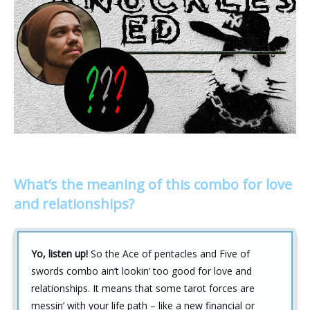
What’s the meaning of this combo for love
and relationships?
Yo, listen up!
So the Ace of pentacles and Five of
swords combo ain’t lookin’ too good for love and
relationships. It means that some tarot forces are
messin’ with your life path – like a new financial or