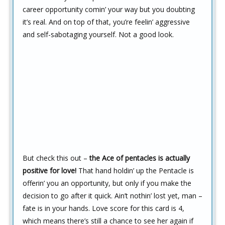
career opportunity comin’ your way but you doubting
it’s real. And on top of that, you’re feelin’ aggressive
and self-sabotaging yourself. Not a good look.
But check this out –
the Ace of pentacles is actually
positive for love!
That hand holdin’ up the Pentacle is
offerin’ you an opportunity, but only if you make the
decision to go after it quick. Ain’t nothin’ lost yet, man –
fate is in your hands. Love score for this card is 4,
which means there’s still a chance to see her again if