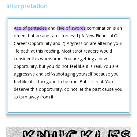
interpretation
Ace of pentacles
and
Five of swords
combination is an
omen that arcane tarot forces: 1) A New Financial Or
Career Opportunity and 2) Aggression are altering your
life path at this reading. Most tarot readers would
consider this worrisome. You are getting a new
opportunity, but you do not feel like it is real. You are
aggressive and self-sabotaging yourself because you
feel like it is too good to be true. But it is real. You
deserve this opportunity, do not let the past cause you
to turn away from it.