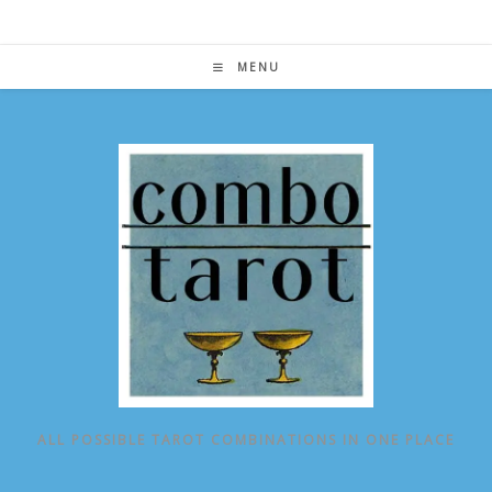
Skip
to
content
MENU
ALL POSSIBLE TAROT COMBINATIONS IN ONE PLACE