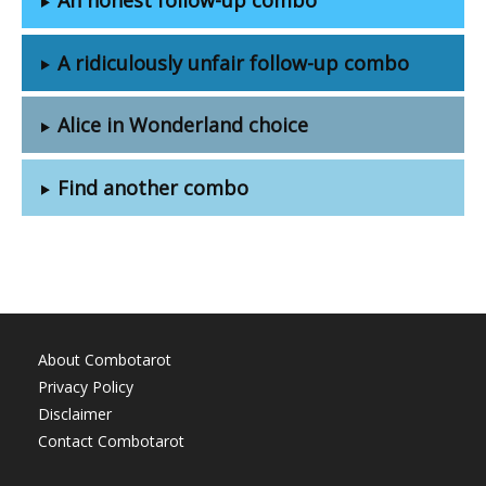
A ridiculously unfair follow-up combo
Alice in Wonderland choice
Find another combo
About Combotarot
Privacy Policy
Disclaimer
Contact Combotarot