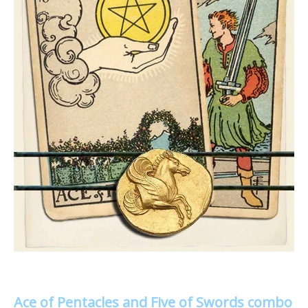
Ace of Pentacles and Five of Swords combo