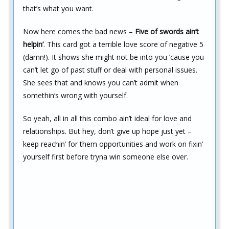
that’s what you want.
Now here comes the bad news –
Five of swords ain’t
helpin’
. This card got a terrible love score of negative 5
(damn!). It shows she might not be into you ’cause you
can’t let go of past stuff or deal with personal issues.
She sees that and knows you can’t admit when
somethin’s wrong with yourself.
So yeah, all in all this combo ain’t ideal for love and
relationships. But hey, don’t give up hope just yet –
keep reachin’ for them opportunities and work on fixin’
yourself first before tryna win someone else over.