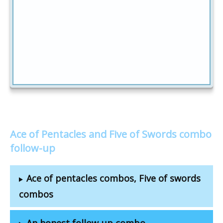
Ace of Pentacles and Five of Swords combo
follow-up
Ace of pentacles combos, Five of swords
combos
An honest follow-up combo