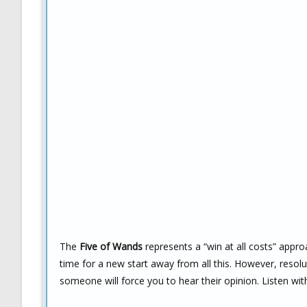
The
Five of Wands
represents a “win at all costs” approa
time for a new start away from all this. However, resolut
someone will force you to hear their opinion. Listen wi