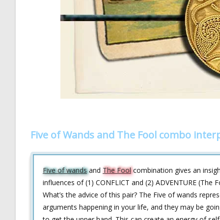
Five of Wands and The Fool combo inter
Five of wands
and
The Fool
combination gives an insight
influences of (1) CONFLICT and (2) ADVENTURE (The Fool
What’s the advice of this pair? The Five of wands repres
arguments happening in your life, and they may be going 
to get the upper hand. This can create an energy of self