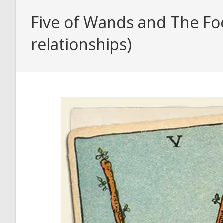
Five of Wands and The Foo
relationships)