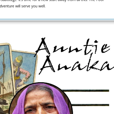
adventure will serve you well.