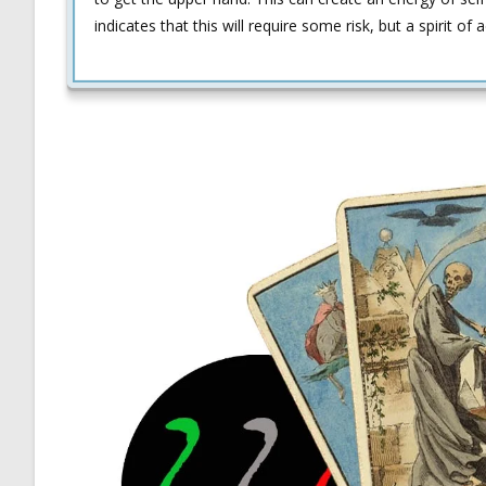
indicates that this will require some risk, but a spirit of 