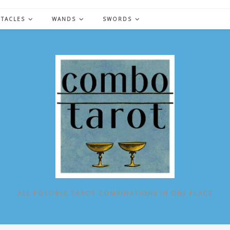
NTACLES
WANDS
SWORDS
ALL POSSIBLE TAROT COMBINATIONS IN ONE PLACE