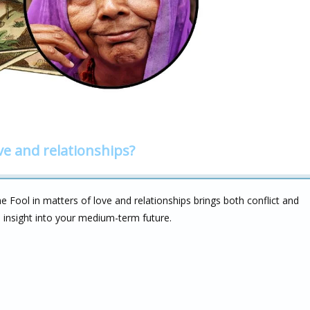
ve and relationships?
Fool in matters of love and relationships brings both conflict and
ou insight into your medium-term future.