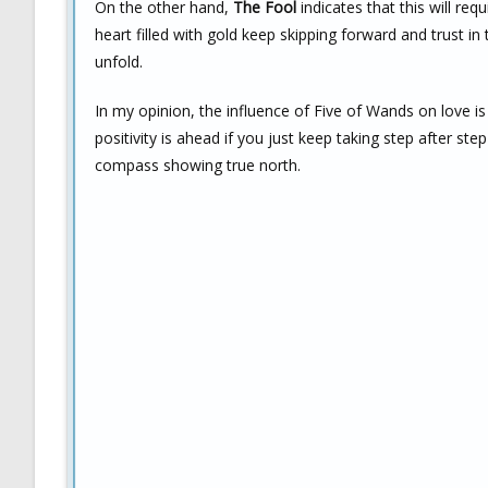
On the other hand,
The Fool
indicates that this will req
heart filled with gold keep skipping forward and trust in
unfold.
In my opinion, the influence of Five of Wands on love i
positivity is ahead if you just keep taking step after st
compass showing true north.