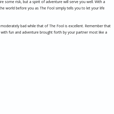
uire some risk, but a spirit of adventure will serve you well. With a
 the world before you as The Fool simply tells you to let your life
s moderately bad while that of The Fool is excellent. Remember that
ep with fun and adventure brought forth by your partner most like a