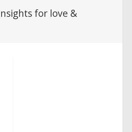
nsights for love &