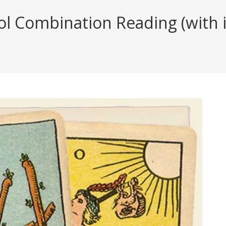
l Combination Reading (with i