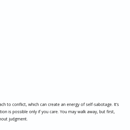
ch to conflict, which can create an energy of self-sabotage. It’s
ion is possible only if you care. You may walk away, but first,
thout judgment.