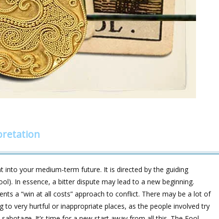
pretation
 into your medium-term future. It is directed by the guiding
). In essence, a bitter dispute may lead to a new beginning.
ents a “win at all costs” approach to conflict. There may be a lot of
to very hurtful or inappropriate places, as the people involved try
-sabotage. It’s time for a new start away from all this. The Fool