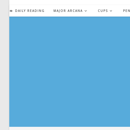
Skip
to
DAILY READING
MAJOR ARCANA
CUPS
PE
content