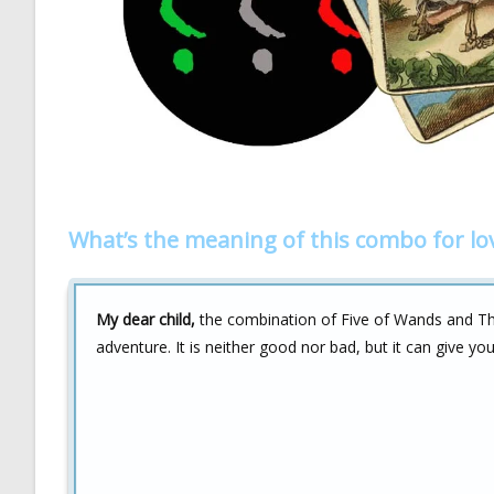
What’s the meaning of this combo for lo
My dear child,
the combination of Five of Wands and The 
adventure. It is neither good nor bad, but it can give y