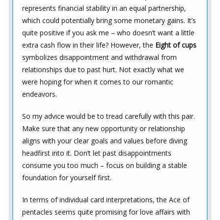
represents financial stability in an equal partnership,
which could potentially bring some monetary gains. It’s
quite positive if you ask me – who doesn’t want a little
extra cash flow in their life? However, the
Eight of cups
symbolizes disappointment and withdrawal from
relationships due to past hurt. Not exactly what we
were hoping for when it comes to our romantic
endeavors.
So my advice would be to tread carefully with this pair.
Make sure that any new opportunity or relationship
aligns with your clear goals and values before diving
headfirst into it. Don’t let past disappointments
consume you too much – focus on building a stable
foundation for yourself first.
In terms of individual card interpretations, the Ace of
pentacles seems quite promising for love affairs with