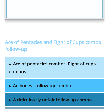
Ace of Pentacles and Eight of Cups combo
follow-up
Ace of pentacles combos, Eight of cups
combos
An honest follow-up combo
A ridiculously unfair follow-up combo