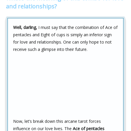
and relationships?
Well, darling,
I must say that the combination of Ace of
pentacles and Eight of cups is simply an inferior sign
for love and relationships. One can only hope to not
receive such a glimpse into their future.
Now, let’s break down this arcane tarot forces
influence on our love lives. The
Ace of pentacles