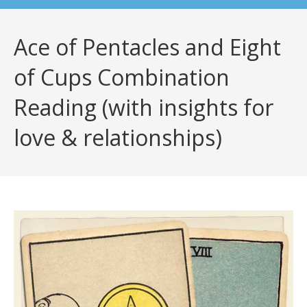
Ace of Pentacles and Eight
of Cups Combination
Reading (with insights for
love & relationships)