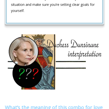
situation and make sure you’re setting clear goals for
yourself.
What’s the meaning of this combo for love