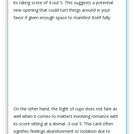
its rating score of 4 out 5. This suggests a potential
new opening that could turn things around in your
favor if given enough space to manifest itself fully.
On the other hand, the Eight of cups does not fare as
well when it comes to matters involving romance with
its score sitting at a dismal -3 out 5. This card often
signifies feelings abandonment or isolation due to