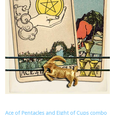
Ace of Pentacles and Eight of Cups combo