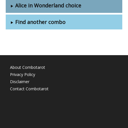
Alice in Wonderland choice
Find another combo
About Combotarot
Privacy Policy
Disclaimer
Contact Combotarot