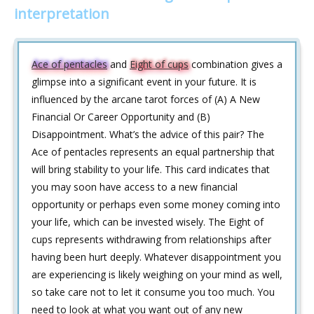
interpretation
Ace of pentacles
and
Eight of cups
combination gives a
glimpse into a significant event in your future. It is
influenced by the arcane tarot forces of (A) A New
Financial Or Career Opportunity and (B)
Disappointment. What’s the advice of this pair? The
Ace of pentacles represents an equal partnership that
will bring stability to your life. This card indicates that
you may soon have access to a new financial
opportunity or perhaps even some money coming into
your life, which can be invested wisely. The Eight of
cups represents withdrawing from relationships after
having been hurt deeply. Whatever disappointment you
are experiencing is likely weighing on your mind as well,
so take care not to let it consume you too much. You
need to look at what you want out of any new