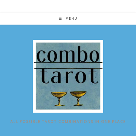
Skip
to
content
MENU
ALL POSSIBLE TAROT COMBINATIONS IN ONE PLACE