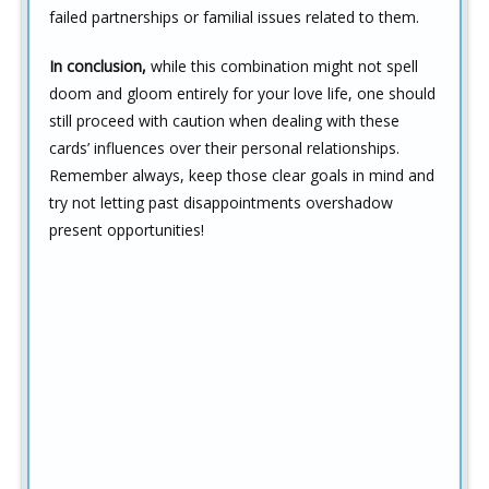
failed partnerships or familial issues related to them.
In conclusion,
while this combination might not spell
doom and gloom entirely for your love life, one should
still proceed with caution when dealing with these
cards’ influences over their personal relationships.
Remember always, keep those clear goals in mind and
try not letting past disappointments overshadow
present opportunities!