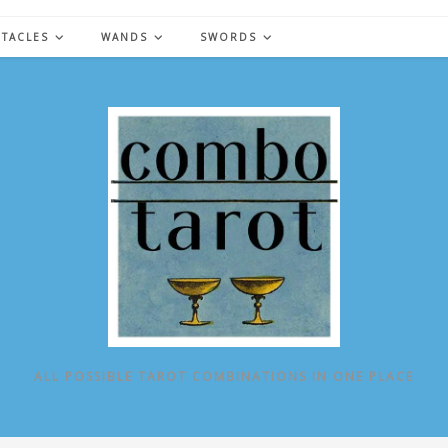
NTACLES
WANDS
SWORDS
ALL POSSIBLE TAROT COMBINATIONS IN ONE PLACE