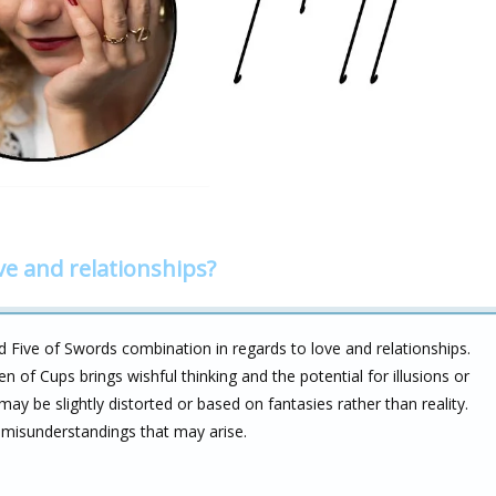
ve and relationships?
d Five of Swords combination in regards to love and relationships.
en of Cups brings wishful thinking and the potential for illusions or
may be slightly distorted or based on fantasies rather than reality.
 misunderstandings that may arise.