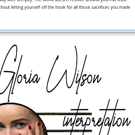
thout letting yourself off the hook for all those sacrifices you made