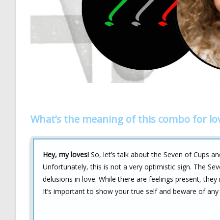
What’s the meaning of this combo for lo
Hey, my loves!
So, let’s talk about the Seven of Cups an
Unfortunately, this is not a very optimistic sign. The Sev
delusions in love. While there are feelings present, they 
It’s important to show your true self and beware of any