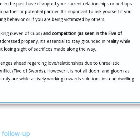
 in the past have disrupted your current relationships or perhaps
a partner or potential partner. It’s important to ask yourself if you
ing behavior or if you are being victimized by others.
inking (Seven of Cups)
and competition (as seen in the Five of
ddressed properly. It’s essential to stay grounded in reality while
 losing sight of sacrifices made along the way.
enges ahead regarding love/relationships due to unrealistic
nflict (Five of Swords). However it is not all doom and gloom as
ruly are while actively working towards solutions instead dwelling
 follow-up