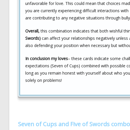
unfavorable for love. This could mean that choices made
you are currently experiencing difficult interactions with 
are contributing to any negative situations through bully
Overall,
this combination indicates that both wishful th
Swords)
can affect your relationships negatively unless a
also defending your position when necessary but without
In conclusion my loves
– these cards indicate some chall
expectations (Seven of Cups) combined with possible co
long as you remain honest with yourself about who you t
solely on problems!
Seven of Cups and Five of Swords combo