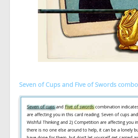
Seven of Cups and Five of Swords combo
Seven of cups
and
Five of swords
combination indicates
are affecting you in this card reading. Seven of cups an
Wishful Thinking and 2) Competition are affecting you i
there is no one else around to help, it can be a lonely
have done for them, but don‘t let yourself get carried 