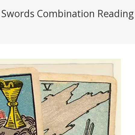
 Swords Combination Reading (