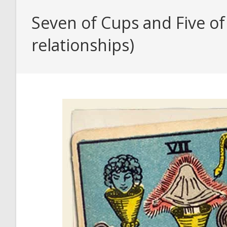
Seven of Cups and Five of
relationships)