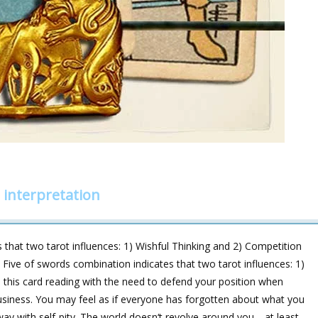
 interpretation
 that two tarot influences: 1) Wishful Thinking and 2) Competition
d Five of swords combination indicates that two tarot influences: 1)
n this card reading with the need to defend your position when
 business. You may feel as if everyone has forgotten about what you
away with self-pity. The world doesn‘t revolve around you—at least