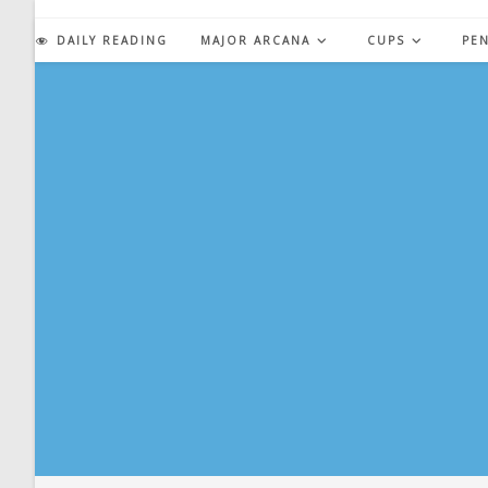
Skip
to
DAILY READING
MAJOR ARCANA
CUPS
PE
content