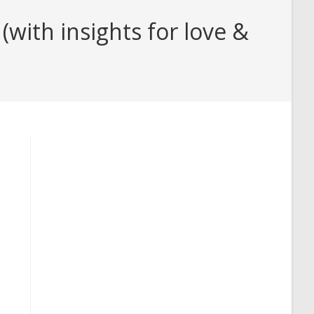
with insights for love &