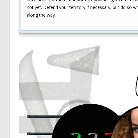
not yet. Defend your territory if necessary, but do so wi
along the way.