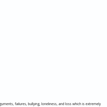
uments, failures, bullying, loneliness, and loss which is extremely