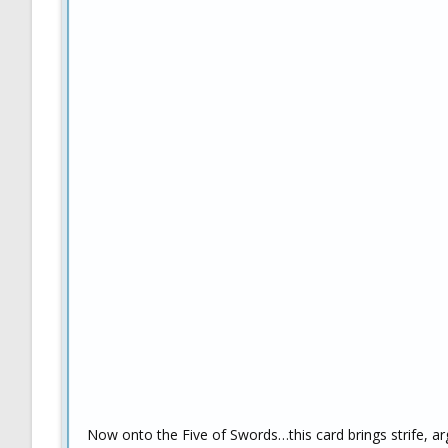
Now onto the Five of Swords…this card brings strife, arg