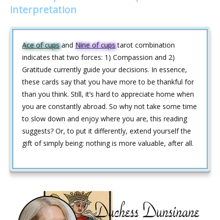
interpretation
Ace of cups
and
Nine of cups
tarot combination
indicates that two forces: 1) Compassion and 2)
Gratitude currently guide your decisions. In essence,
these cards say that you have more to be thankful for
than you think. Still, it’s hard to appreciate home when
you are constantly abroad. So why not take some time
to slow down and enjoy where you are, this reading
suggests? Or, to put it differently, extend yourself the
gift of simply being: nothing is more valuable, after all.