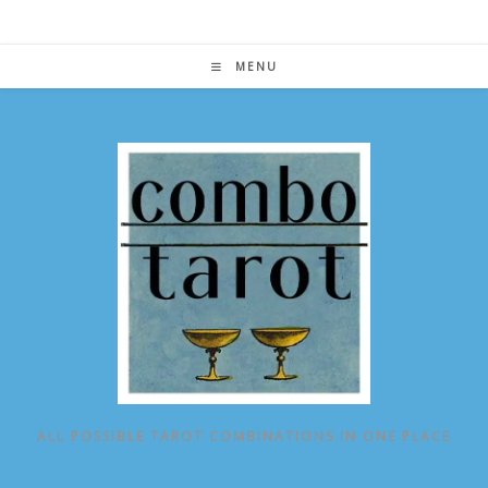
Skip
to
content
MENU
ALL POSSIBLE TAROT COMBINATIONS IN ONE PLACE