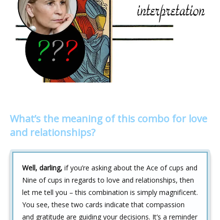
What’s the meaning of this combo for love
and relationships?
Well, darling,
if you’re asking about the Ace of cups and
Nine of cups in regards to love and relationships, then
let me tell you – this combination is simply magnificent.
You see, these two cards indicate that compassion
and gratitude are guiding your decisions. It’s a reminder