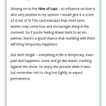
Moving on to the
Nine of cups
– its influence on love is
also very positive in my opinion. I would give it a score
of 4 out of 5! This card indicates that short-term
wishes may come true and encourages living in the
moment. So if you’re feeling drawn back to an ex-
partner, there’s a good chance that reuniting with them
will bring temporary happiness.
But don’t forget – everything in life is temporary, even
pain and happiness come and go like waves crashing
against the shore. So enjoy the present while it lasts
but remember not to cling too tightly or expect
permanence.