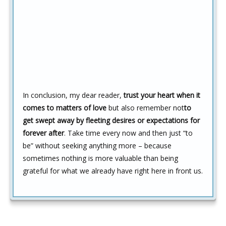
In conclusion, my dear reader,
trust your heart when it
comes to matters of love
but also remember not
to
get swept away by fleeting desires or expectations for
forever after
. Take time every now and then just “to
be” without seeking anything more – because
sometimes nothing is more valuable than being
grateful for what we already have right here in front us.