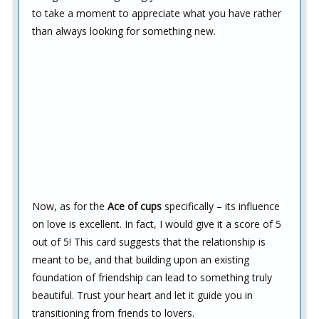
to take a moment to appreciate what you have rather
than always looking for something new.
Now, as for the
Ace of cups
specifically – its influence
on love is excellent. In fact, I would give it a score of 5
out of 5! This card suggests that the relationship is
meant to be, and that building upon an existing
foundation of friendship can lead to something truly
beautiful. Trust your heart and let it guide you in
transitioning from friends to lovers.