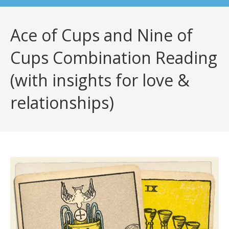
Ace of Cups and Nine of
Cups Combination Reading
(with insights for love &
relationships)