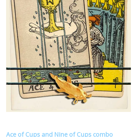
Ace of Cups and Nine of Cups combo