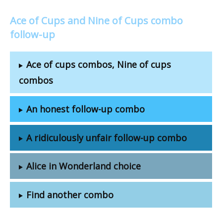
Ace of Cups and Nine of Cups combo
follow-up
Ace of cups combos, Nine of cups
combos
An honest follow-up combo
A ridiculously unfair follow-up combo
Alice in Wonderland choice
Find another combo